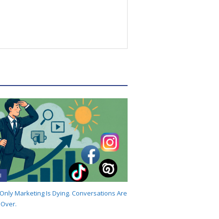
I
-Only Marketing Is Dying. Conversations Are
 Over.