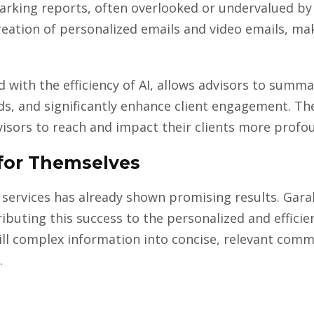
rking reports, often overlooked or undervalued by 
creation of personalized emails and video emails, 
with the efficiency of AI, allows advisors to summar
s, and significantly enhance client engagement. The 
visors to reach and impact their clients more profou
for Themselves
 services has already shown promising results. Garal
buting this success to the personalized and efficien
still complex information into concise, relevant com
.