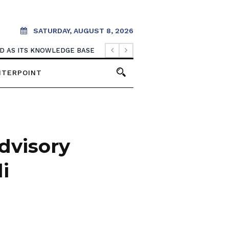
SATURDAY, AUGUST 8, 2026
OOD AS ITS KNOWLEDGE BASE
NTERPOINT
dvisory
i