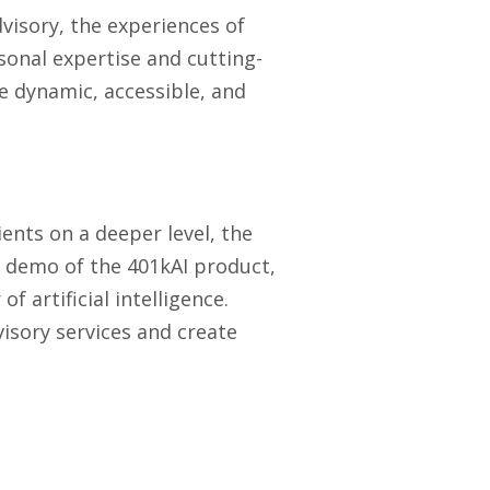
dvisory, the experiences of
rsonal expertise and cutting-
e dynamic, accessible, and
ients on a deeper level, the
a demo of the 401kAI product,
 artificial intelligence.
isory services and create