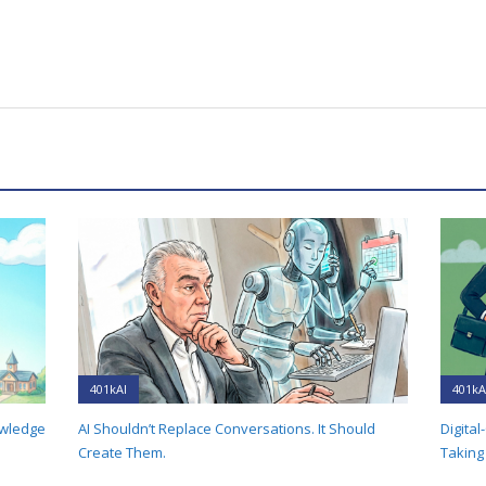
401kAI
401kA
owledge
AI Shouldn’t Replace Conversations. It Should
Digital
Create Them.
Taking