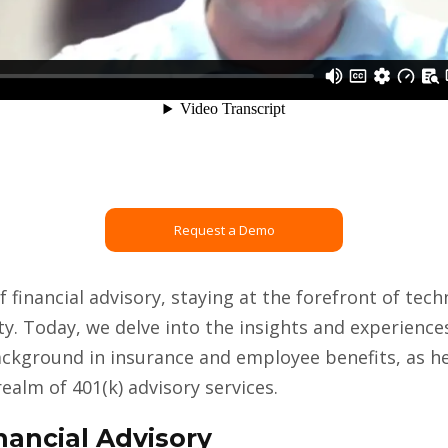
Request a Demo
of financial advisory, staying at the forefront of te
ity. Today, we delve into the insights and experience
background in insurance and employee benefits, as h
 realm of 401(k) advisory services.
nancial Advisory