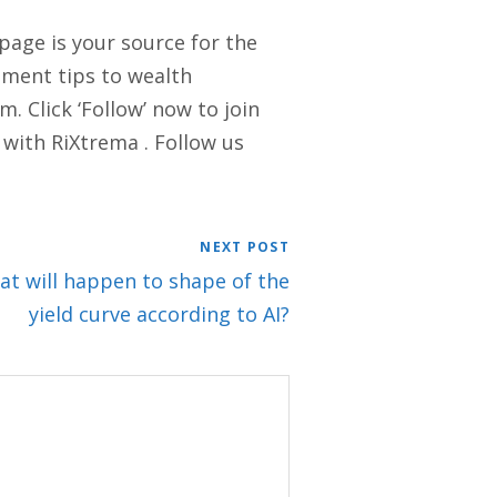
 page is your source for the
stment tips to wealth
. Click ‘Follow’ now to join
 with RiXtrema . Follow us
NEXT POST
hat will happen to shape of the
yield curve according to AI?