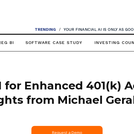
TRENDING
/
YOUR FINANCIAL AI IS ONLY AS G
REG BI
SOFTWARE CASE STUDY
INVESTING COU
I for Enhanced 401(k) A
ights from Michael Geral
Request a Demo