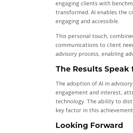
engaging clients with benchma
transformed. AI enables the 
engaging and accessible.
This personal touch, combined 
communications to client need
advisory process, enabling ad
The Results Speak 
The adoption of AI in advisory
engagement and interest, attri
technology. The ability to di
key factor in this achievement
Looking Forward