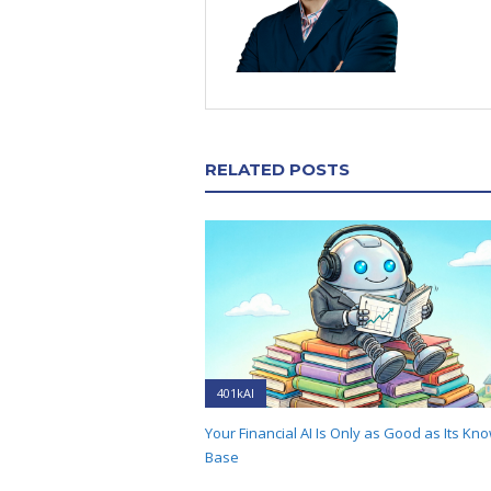
RELATED POSTS
401kAI
Your Financial AI Is Only as Good as Its Kn
Base