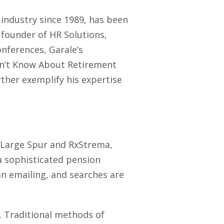
 industry since 1989, has been
 founder of HR Solutions,
nferences, Garale’s
on’t Know About Retirement
ther exemplify his expertise
th Large Spur and RxStrema,
a sophisticated pension
n emailing, and searches are
. Traditional methods of