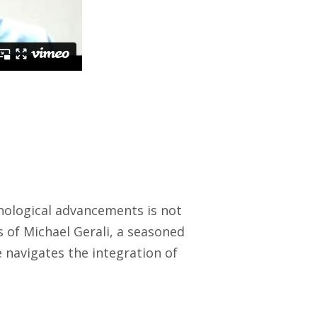
chnological advancements is not
s of Michael Gerali, a seasoned
e navigates the integration of