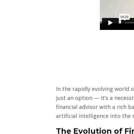
In the rapidly evolving world 
just an option — it’s a necess
financial advisor with a rich 
artificial intelligence into the
The Evolution of Fi