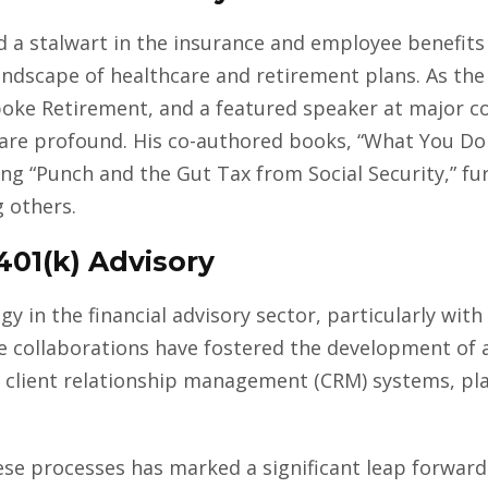
d a stalwart in the insurance and employee benefits
andscape of healthcare and retirement plans. As the
oke Retirement, and a featured speaker at major co
y are profound. His co-authored books, “What You D
ng “Punch and the Gut Tax from Social Security,” fur
 others.
 401(k) Advisory
gy in the financial advisory sector, particularly wi
e collaborations have fostered the development of 
 client relationship management (CRM) systems, pla
hese processes has marked a significant leap forward