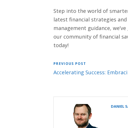
Step into the world of smarte
latest financial strategies an
management guidance, we’ve got
our community of financial sav
today!
PREVIOUS POST
Accelerating Success: Embracin
DANIEL 