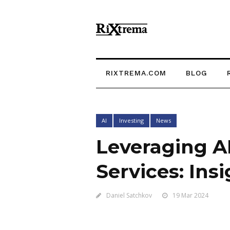
RIXTREMA.COM
BLOG
AI
Investing
News
Leveraging A
Services: Ins
Daniel Satchkov
19 Mar 2024