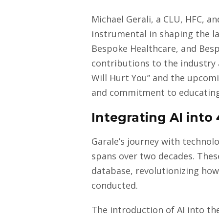
Michael Gerali, a CLU, HFC, an
instrumental in shaping the l
Bespoke Healthcare, and Besp
contributions to the industr
Will Hurt You” and the upcomi
and commitment to educating
Integrating AI into
Garale’s journey with technolo
spans over two decades. Thes
database, revolutionizing how
conducted.
The introduction of AI into t