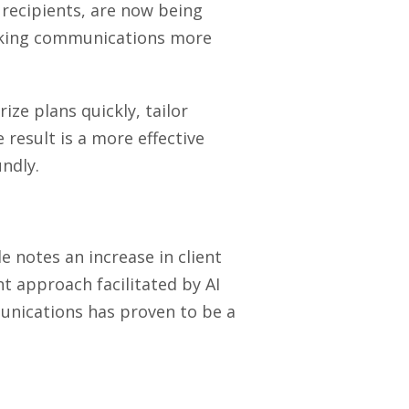
recipients, are now being
making communications more
ize plans quickly, tailor
result is a more effective
ndly.
e notes an increase in client
t approach facilitated by AI
munications has proven to be a