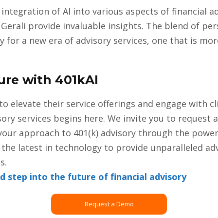
integration of AI into various aspects of financial a
 Gerali provide invaluable insights. The blend of pe
 for a new era of advisory services, one that is mor
ure with 401kAI
to elevate their service offerings and engage with cl
sory services begins here. We invite you to request 
our approach to 401(k) advisory through the power of
the latest in technology to provide unparalleled adv
s.
step into the future of financial advisory
Request a Demo