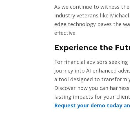
As we continue to witness the 
industry veterans like Michael
edge technology paves the way
effective.
Experience the Fut
For financial advisors seeking 
journey into AI-enhanced advi
a tool designed to transform y
Discover how you can harness 
lasting impacts for your client
Request your demo today and 