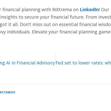
r financial planning with RiXtrema on
LinkedIn
! Our
d insights to secure your financial future. From inve
 it all. Don’t miss out on essential financial wisdom
vy individuals. Elevate your financial planning game
g AI in Financial Advisory
Fed set to lower rates: w
SATCHKOV