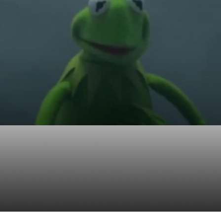
ue investor in the wor
es and high frequency