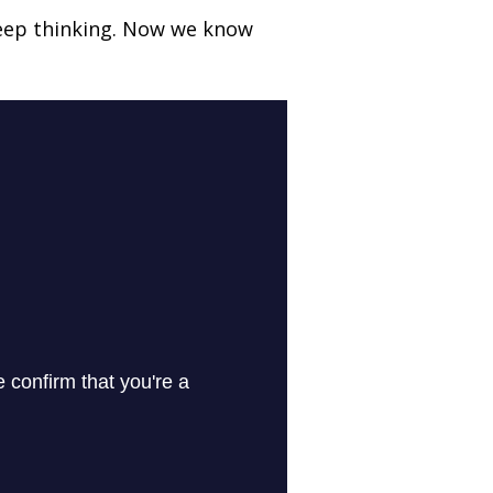
deep thinking. Now we know