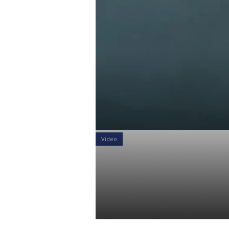
Video
Video: A val
interest rat
Daniel Satchkov
21 Jan 2019