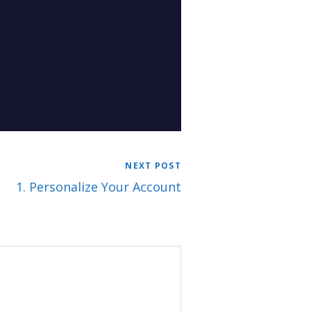
NEXT POST
1. Personalize Your Account