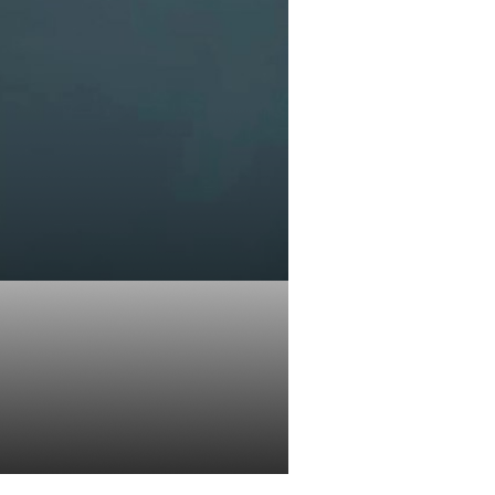
ld of zero
 trading