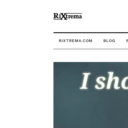
RIXTREMA.COM
BLOG