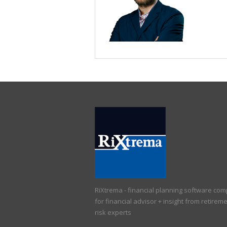
RiXtrema - financial planning software co
for financial advisor + insight from retirem
risk experts