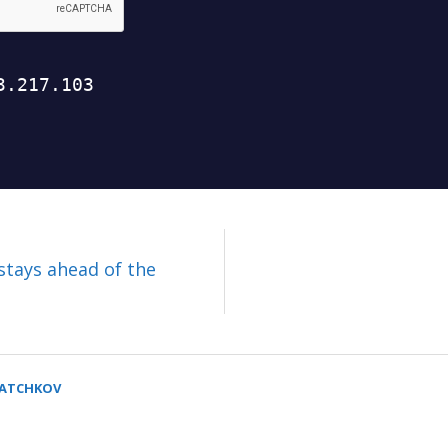
stays ahead of the
SATCHKOV