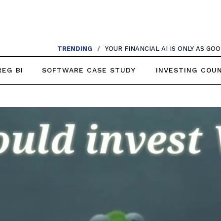
TRENDING
/
AI SHOULDN’T REPLACE CONVERSATIONS
REG BI
SOFTWARE CASE STUDY
INVESTING COU