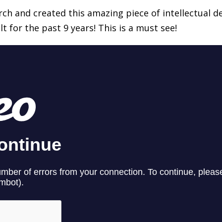
ch and created this amazing piece of intellectual 
t for the past 9 years! This is a must see!