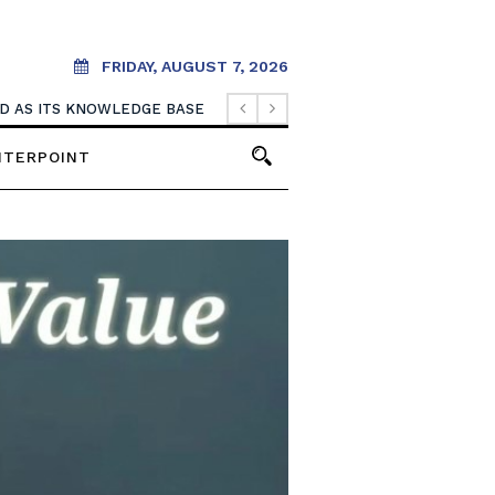
FRIDAY, AUGUST 7, 2026
. IT SHOULD CREATE THEM.
NTERPOINT