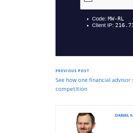
PREVIOUS POST
See how one financial advisor 
competition
DANIEL 