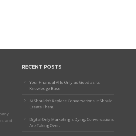
RECENT POSTS
Your Financial AI Is Only as Good as Its
Knowledge Base
AI Shouldn’t Replace Conversations. It Should
Create Them.
mpany
Digital-Only Marketing Is Dying. Conversations
ent and
Are Taking Over.