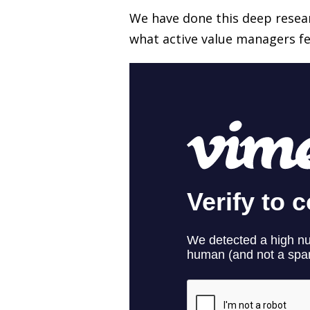
We have done this deep resear
what active value managers fel