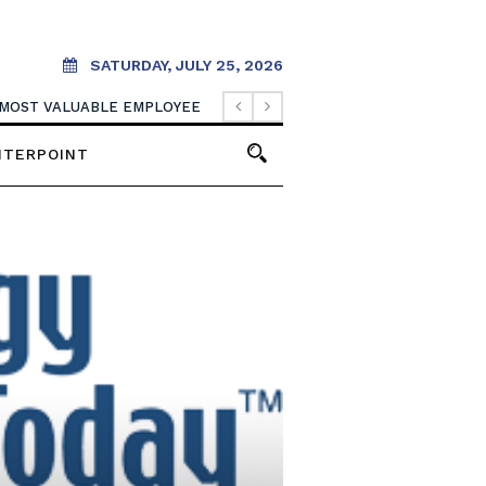
SATURDAY, JULY 25, 2026
 MOST VALUABLE EMPLOYEE
NTERPOINT