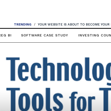
TRENDING
/
YOUR WEBSITE IS ABOUT TO BECOME YOUR
REG BI
SOFTWARE CASE STUDY
INVESTING COU