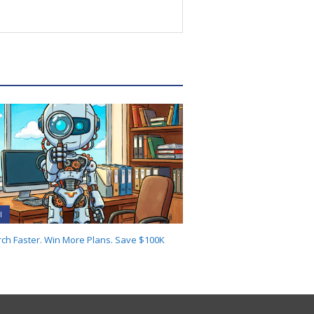
I
ch Faster. Win More Plans. Save $100K