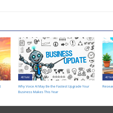
401kAI
401kA
t
Why Voice AI May Be the Fastest Upgrade Your
Resear
Business Makes This Year