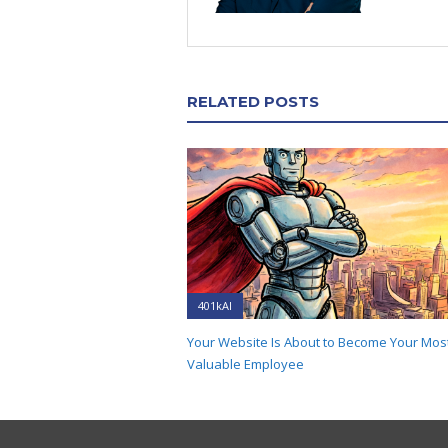
RELATED POSTS
401kAI
Your Website Is About to Become Your Mos
Valuable Employee