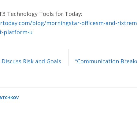
 T3 Technology Tools for Today:
rtoday.com/blog/morningstar-officesm-and-rixtrem
it-platform-u
 Discuss Risk and Goals
“Communication Breakd
SATCHKOV