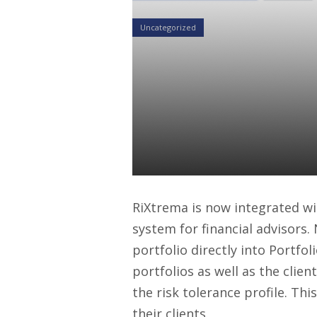
Uncategorized
Morningstar
Seamless Por
Platform Us
Daniel Satchkov
04 Nov 2015
RiXtrema is now integrated w
system for financial advisors.
portfolio directly into Portfo
portfolios as well as the client
the risk tolerance profile. Th
their clients.