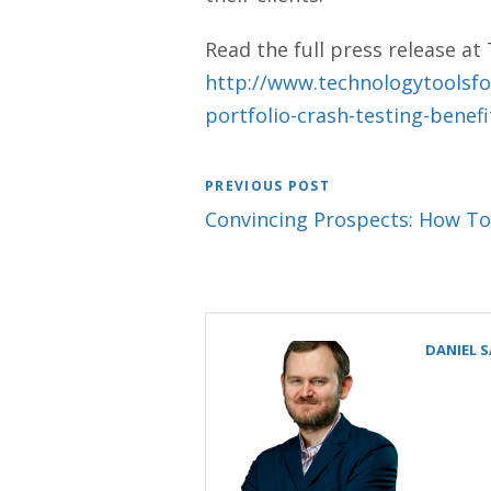
Read the full press release at
http://www.technologytoolsfo
portfolio-crash-testing-benef
PREVIOUS POST
Convincing Prospects: How To
DANIEL 