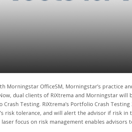
 OfficeSM and RiXtrem
tfolio Crash Testing 
ers
ith Morningstar OfficeSM, Morningstar’s practice 
 Now, dual clients of RiXtrema and Morningstar will 
lio Crash Testing. RiXtrema’s Portfolio Crash Testing
’s risk tolerance, and will alert the advisor if risk i
is laser focus on risk management enables advisors t