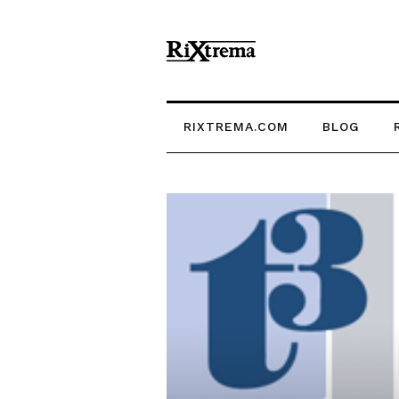
RIXTREMA.COM
BLOG