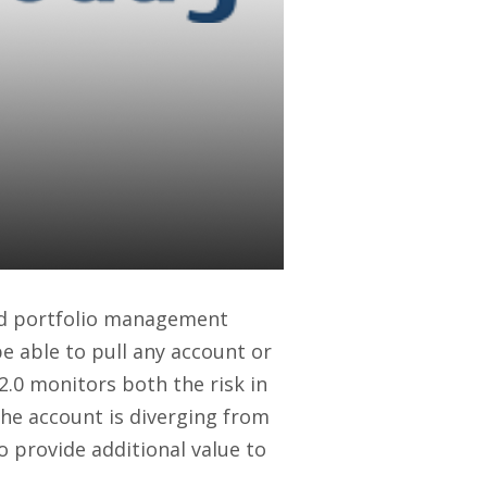
a Integrate:
to Benefit
and portfolio management
be able to pull any account or
 2.0 monitors both the risk in
n the account is diverging from
o provide additional value to