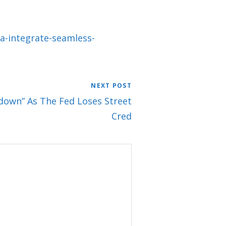
a-integrate-seamless-
NEXT POST
own” As The Fed Loses Street
Cred