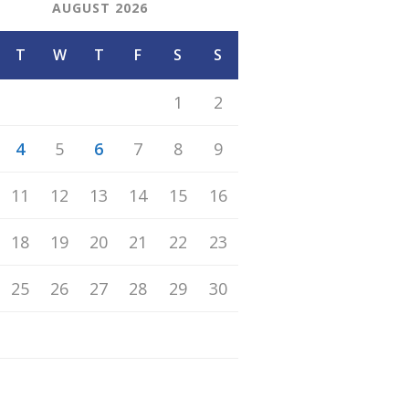
AUGUST 2026
T
W
T
F
S
S
1
2
4
5
6
7
8
9
11
12
13
14
15
16
18
19
20
21
22
23
25
26
27
28
29
30