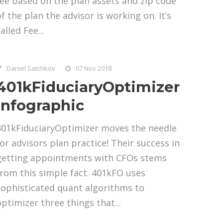
fee based on the plan assets and zip code
of the plan the advisor is working on. It’s
alled Fee...
Daniel Satchkov
07 Nov 2018
401kFiduciaryOptimizer
Infographic
401kFiduciaryOptimizer moves the needle
for advisors plan practice! Their success in
getting appointments with CFOs stems
from this simple fact. 401kFO uses
sophisticated quant algorithms to
optimizer three things that...