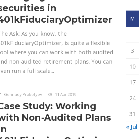
securities in
401kFiduciaryOptimizer
M
The Ask: As you know, the
401kFiduciaryOptimizer, is quite a flexible
3
tool where you can work with both audited
and non-audited retirement plans. You can
10
ven run a full scale...
17
Gennady Prokofyev
11 Apr 2019
24
Case Study: Working
31
with Non-Audited Plans
« Jul
in