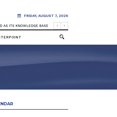
FRIDAY, AUGUST 7, 2026
OOD AS ITS KNOWLEDGE BASE
NTERPOINT
ENDAR