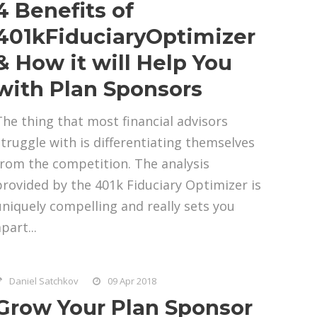
4 Benefits of
401kFiduciaryOptimizer
& How it will Help You
with Plan Sponsors
The thing that most financial advisors
struggle with is differentiating themselves
from the competition. The analysis
provided by the 401k Fiduciary Optimizer is
uniquely compelling and really sets you
part...
Daniel Satchkov
09 Apr 2018
Grow Your Plan Sponsor