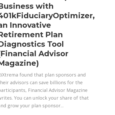
Business with
401kFiduciaryOptimizer,
an Innovative
Retirement Plan
Diagnostics Tool
(Financial Advisor
Magazine)
RiXtrema found that plan sponsors and
their advisors can save billions for the
participants, Financial Advisor Magazine
writes. You can unlock your share of that
and grow your plan sponsor...