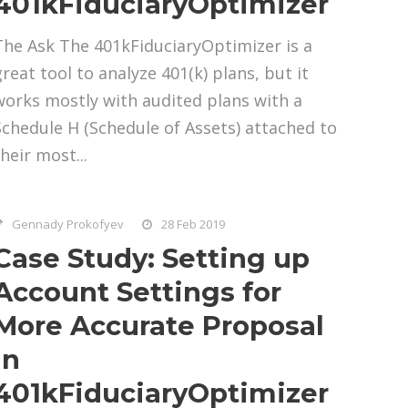
401kFiduciaryOptimizer
The Ask The 401kFiduciaryOptimizer is a
great tool to analyze 401(k) plans, but it
works mostly with audited plans with a
Schedule H (Schedule of Assets) attached to
heir most...
Gennady Prokofyev
28 Feb 2019
Case Study: Setting up
Account Settings for
More Accurate Proposal
in
401kFiduciaryOptimizer