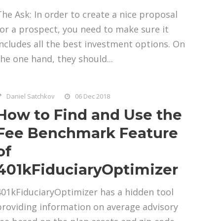
The Ask: In order to create a nice proposal
for a prospect, you need to make sure it
includes all the best investment options. On
the one hand, they should...
Daniel Satchkov
06 Dec 2018
How to Find and Use the
Fee Benchmark Feature
of
401kFiduciaryOptimizer
401kFiduciaryOptimizer has a hidden tool
providing information on average advisory