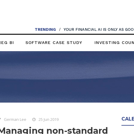
TRENDING
/
YOUR FINANCIAL AI IS ONLY AS G
REG BI
SOFTWARE CASE STUDY
INVESTING COU
CAL
German Lee
25 Jun 2019
Managing non-standard