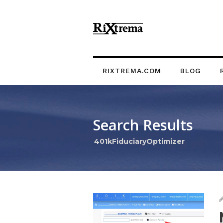
RIXTREMA.COM
BLOG
Search Results
401kFiduciaryOptimizer