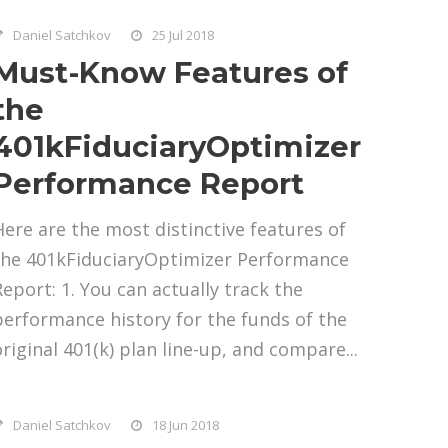
Daniel Satchkov
25 Jul 2018
Must-Know Features of
the
401kFiduciaryOptimizer
Performance Report
Here are the most distinctive features of
the 401kFiduciaryOptimizer Performance
Report: 1. You can actually track the
performance history for the funds of the
original 401(k) plan line-up, and compare...
Daniel Satchkov
18 Jun 2018