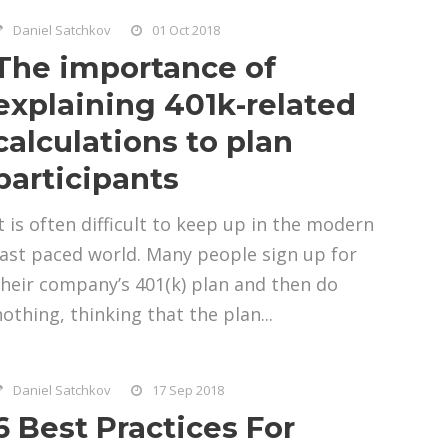
Daniel Satchkov
01 Oct 2018
The importance of
explaining 401k-related
calculations to plan
participants
It is often difficult to keep up in the modern
fast paced world. Many people sign up for
their company’s 401(k) plan and then do
nothing, thinking that the plan...
Daniel Satchkov
17 Sep 2018
6 Best Practices For