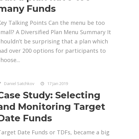
many Funds
Key Talking Points Can the menu be too
small? A Diversified Plan Menu Summary It
shouldn’t be surprising that a plan which
had over 200 options for participants to
hoose...
Daniel Satchkov
17 Jan 2019
Case Study: Selecting
and Monitoring Target
Date Funds
Target Date Funds or TDFs, became a big