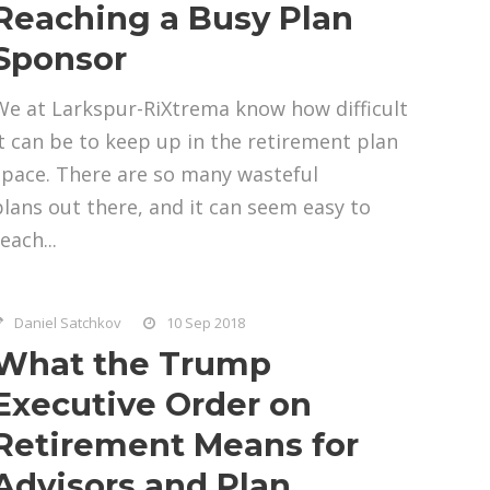
Reaching a Busy Plan
Sponsor
We at Larkspur-RiXtrema know how difficult
it can be to keep up in the retirement plan
space. There are so many wasteful
plans out there, and it can seem easy to
each...
Daniel Satchkov
10 Sep 2018
What the Trump
Executive Order on
Retirement Means for
Advisors and Plan