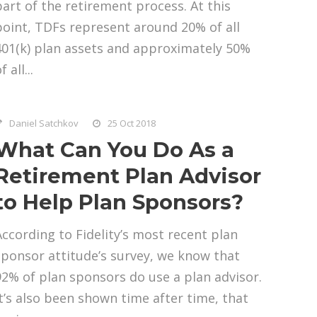
part of the retirement process. At this
point, TDFs represent around 20% of all
401(k) plan assets and approximately 50%
f all...
Daniel Satchkov
25 Oct 2018
What Can You Do As a
Retirement Plan Advisor
to Help Plan Sponsors?
According to Fidelity’s most recent plan
sponsor attitude’s survey, we know that
92% of plan sponsors do use a plan advisor.
It’s also been shown time after time, that