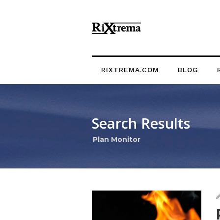
RIXTREMA.COM
BLOG
Search Results
Plan Monitor