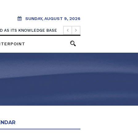
SUNDAY, AUGUST 9, 2026
OOD AS ITS KNOWLEDGE BASE
NTERPOINT
ENDAR