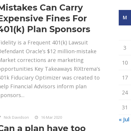
Mistakes Can Carry
Expensive Fines For
M
401(k) Plan Sponsors
Fidelity is a Frequent 401(k) Lawsuit
3
Defendant Oracle’s $12 million-mistake
Market corrections are marketing
10
opportunities Key Takeaways RiXtrema’s
401k Fiduciary Optimizer was created to
17
help Financial Advisors inform plan
24
sponsors...
31
Nick Davidson
16 Mar 2020
« Jul
Can a plan have too