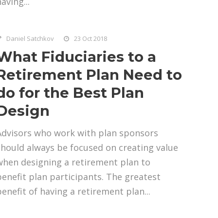
aving...
Daniel Satchkov
23 Oct 2018
What Fiduciaries to a
Retirement Plan Need to
do for the Best Plan
Design
Advisors who work with plan sponsors
should always be focused on creating value
when designing a retirement plan to
benefit plan participants. The greatest
benefit of having a retirement plan...