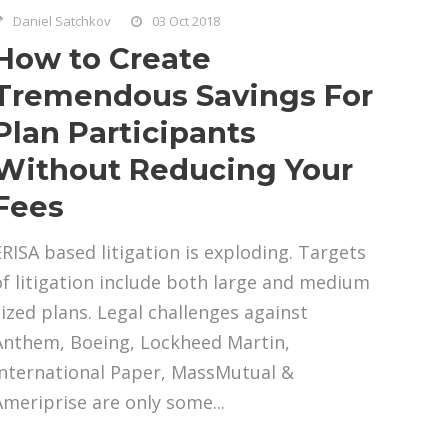
Daniel Satchkov
03 Oct 2018
How to Create
Tremendous Savings For
Plan Participants
Without Reducing Your
Fees
ERISA based litigation is exploding. Targets
of litigation include both large and medium
sized plans. Legal challenges against
Anthem, Boeing, Lockheed Martin,
International Paper, MassMutual &
Ameriprise are only some...