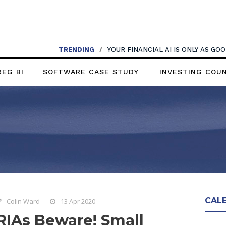
TRENDING
/
YOUR FINANCIAL AI IS ONLY AS G
REG BI
SOFTWARE CASE STUDY
INVESTING COU
CAL
Colin Ward
13 Apr 2020
RIAs Beware! Small