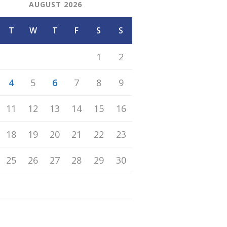
AUGUST 2026
T
W
T
F
S
S
1
2
4
5
6
7
8
9
11
12
13
14
15
16
18
19
20
21
22
23
25
26
27
28
29
30