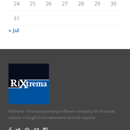
24
25
26
27
28
29
30
31
« Jul
RiXtrema - financial planning software company for financial
advisor + insight from retirement and risk experts