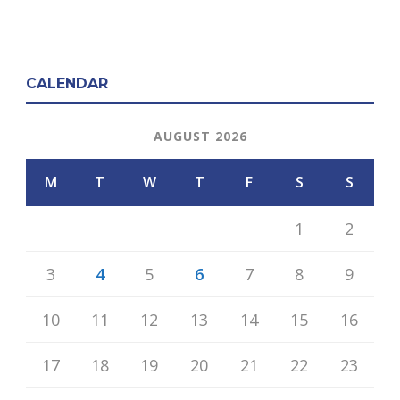
CALENDAR
AUGUST 2026
M
T
W
T
F
S
S
1
2
3
4
5
6
7
8
9
10
11
12
13
14
15
16
17
18
19
20
21
22
23