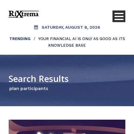
SATURDAY, AUGUST 8, 2026
TRENDING
/
YOUR FINANCIAL AI IS ONLY AS GOOD AS ITS
KNOWLEDGE BASE
Search Results
plan participants