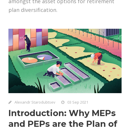
amongst the asset options for retirement
plan diversification.
Alexandr Starodubtsev
03 Sep 2021
Introduction: Why MEPs
and PEPs are the Plan of