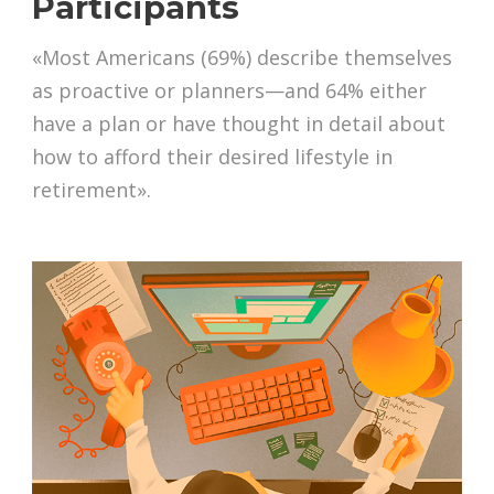
Participants
«Most Americans (69%) describe themselves
as proactive or planners—and 64% either
have a plan or have thought in detail about
how to afford their desired lifestyle in
retirement».