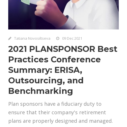
Tatiana Novosiltseva
09 Dec 2021
2021 PLANSPONSOR Best
Practices Conference
Summary: ERISA,
Outsourcing, and
Benchmarking
Plan sponsors have a fiduciary duty to
ensure that their company's retirement
plans are properly designed and managed.