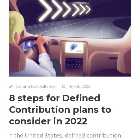
Tatiana Novosiltseva
03 Feb 2022
8 steps for Defined
Contribution plans to
consider in 2022
n the United States, defined contribution