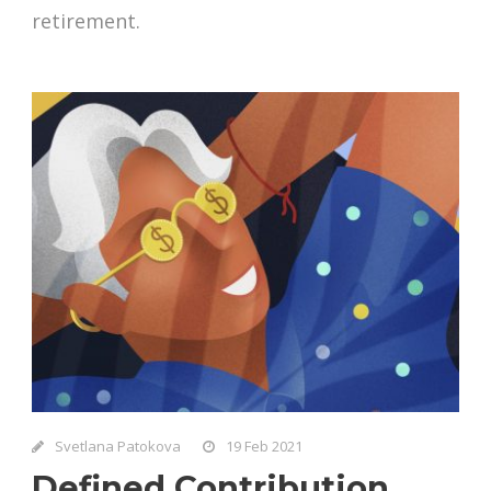
retirement.
Svetlana Patokova
19 Feb 2021
Defined Contribution