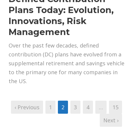
Plans Today: Evolution,
Innovations, Risk
Management
Over the past few decades, defined
contribution (DC) plans have evolved from a
supplemental retirement and savings vehicle
to the primary one for many companies in
the US.
‹ Previous
1
2
3
4
…
15
Next ›