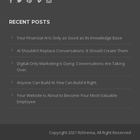
RECENT POSTS
Your Financial AI Is Only as Good as Its Knowledge Base
AI Shouldn’t Replace Conversations. It Should Create Them.
Digital-Only Marketing Is Dying. Conversations Are Taking
Over.
Anyone Can Build AI. Few Can Build It Right.
Your Website Is About to Become Your Most Valuable
Employee
Copyright 2021 RiXtrema, All Right Reserved