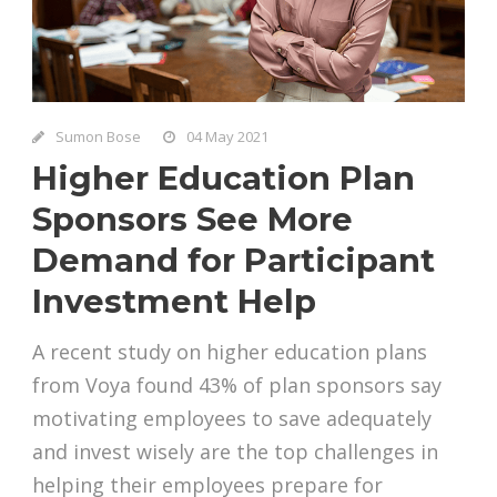
Sumon Bose
04 May 2021
Higher Education Plan
Sponsors See More
Demand for Participant
Investment Help
A recent study on higher education plans
from Voya found 43% of plan sponsors say
motivating employees to save adequately
and invest wisely are the top challenges in
helping their employees prepare for