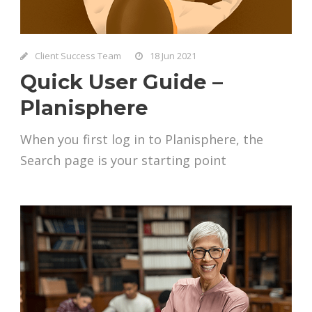
Client Success Team
18 Jun 2021
Quick User Guide –
Planisphere
When you first log in to Planisphere, the
Search page is your starting point