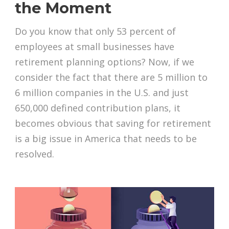
the Moment
Do you know that only 53 percent of
employees at small businesses have
retirement planning options? Now, if we
consider the fact that there are 5 million to
6 million companies in the U.S. and just
650,000 defined contribution plans, it
becomes obvious that saving for retirement
is a big issue in America that needs to be
resolved.