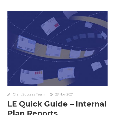
Client Success Team
23 Nov 2021
LE Quick Guide – Internal
Plan Reports