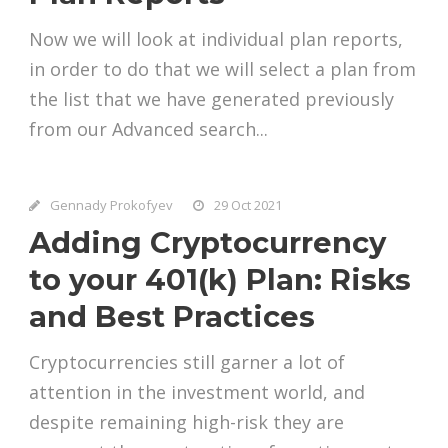
Now we will look at individual plan reports,
in order to do that we will select a plan from
the list that we have generated previously
from our Advanced search...
Gennady Prokofyev
29 Oct 2021
Adding Cryptocurrency
to your 401(k) Plan: Risks
and Best Practices
Cryptocurrencies still garner a lot of
attention in the investment world, and
despite remaining high-risk they are