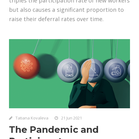
triples the participation rate of new workers
but also causes a significant proportion to
raise their deferral rates over time.
Tatiana Kovaleva
21 Jun 2021
The Pandemic and