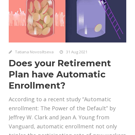
Tatiana Novosiltseva
31 Aug 2021
Does your Retirement
Plan have Automatic
Enrollment?
According to a recent study “Automatic
enrollment: The Power of the Default” by
Jeffrey W. Clark and Jean A. Young from
Vanguard, automatic enrollment not only