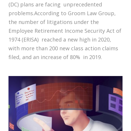
(DC) plans are facing unprecedented
problems.According to Groom Law Group,
the number of litigations under the
Employee Retirement Income Security Act of
1974 (ERISA) reached a new high in 2020,
with more than 200 new class action claims
filed, and an increase of 80% in 2019.