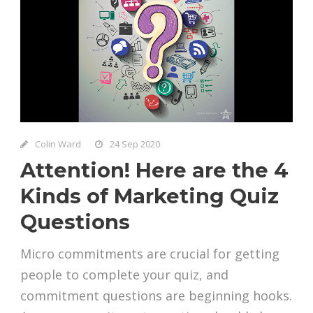
Colin Ward
24 Sep 2020
Attention! Here are the 4
Kinds of Marketing Quiz
Questions
Micro commitments are crucial for getting
people to complete your quiz, and
commitment questions are beginning hooks.