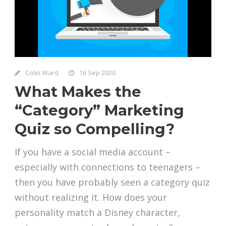
Colin Ward
16 Sep 2020
What Makes the
“Category” Marketing
Quiz so Compelling?
If you have a social media account –
especially with connections to teenagers –
then you have probably seen a category quiz
without realizing it. How does your
personality match a Disney character,