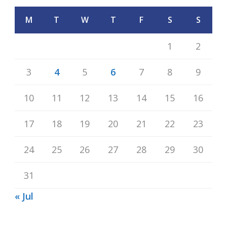
M
T
W
T
F
S
S
1
2
3
4
5
6
7
8
9
10
11
12
13
14
15
16
17
18
19
20
21
22
23
24
25
26
27
28
29
30
31
« Jul