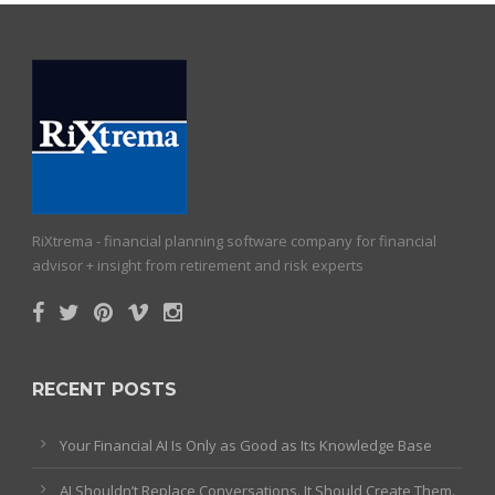
RiXtrema - financial planning software company for financial
advisor + insight from retirement and risk experts
RECENT POSTS
Your Financial AI Is Only as Good as Its Knowledge Base
AI Shouldn’t Replace Conversations. It Should Create Them.