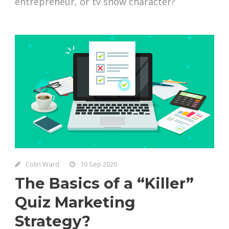
entrepreneur, or tv show character?
Colin Ward
10 Sep 2020
The Basics of a “Killer”
Quiz Marketing
Strategy?