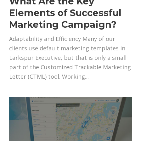
What Are the Key
Elements of Successful
Marketing Campaign?
Adaptability and Efficiency Many of our
clients use default marketing templates in
Larkspur Executive, but that is only a small
part of the Customized Trackable Marketing
Letter (CTML) tool. Working...