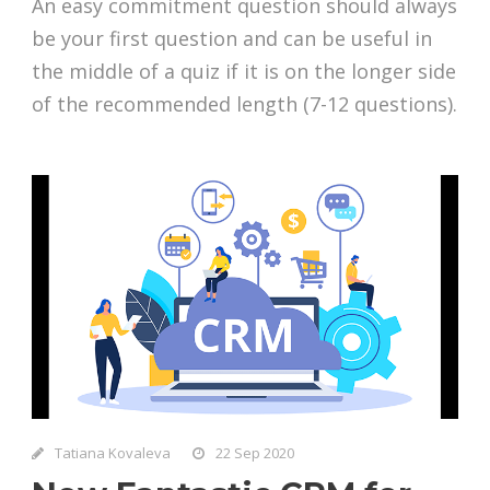
An easy commitment question should always
be your first question and can be useful in
the middle of a quiz if it is on the longer side
of the recommended length (7-12 questions).
Tatiana Kovaleva
22 Sep 2020