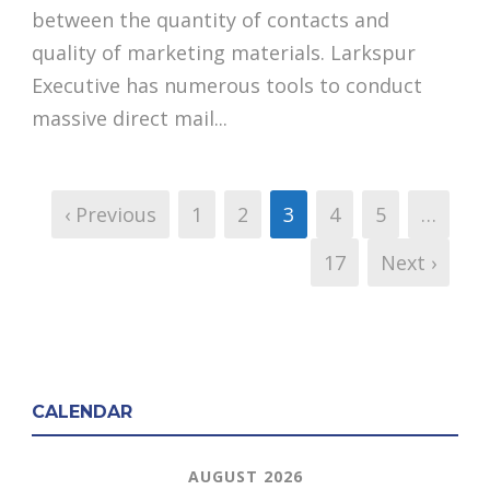
between the quantity of contacts and
quality of marketing materials. Larkspur
Executive has numerous tools to conduct
massive direct mail...
‹ Previous
1
2
3
4
5
…
17
Next ›
CALENDAR
AUGUST 2026