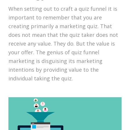
When setting out to craft a quiz funnel it is
important to remember that you are
creating primarily a marketing quiz. That
does not mean that the quiz taker does not
receive any value. They do. But the value is
your offer. The genius of quiz funnel
marketing is disguising its marketing
intentions by providing value to the
individual taking the quiz.