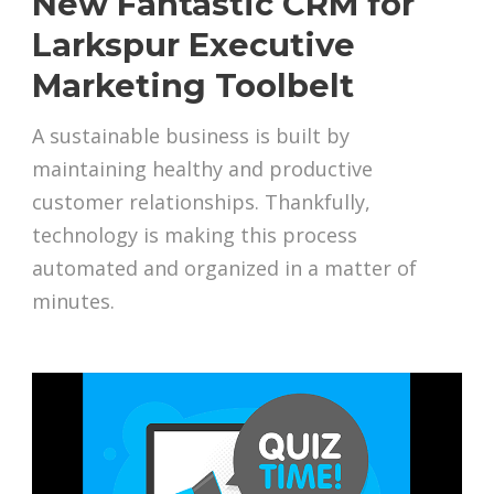
New Fantastic CRM for
Larkspur Executive
Marketing Toolbelt
A sustainable business is built by
maintaining healthy and productive
customer relationships. Thankfully,
technology is making this process
automated and organized in a matter of
minutes.