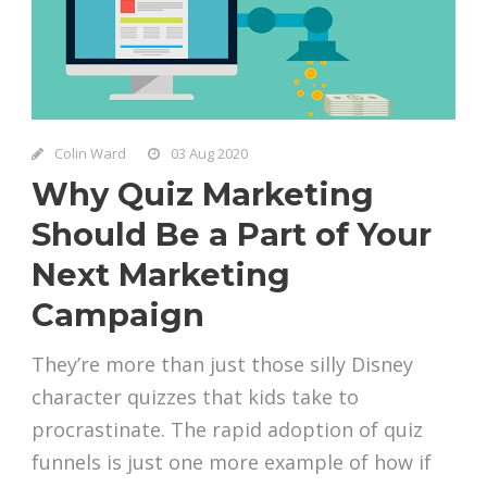
Colin Ward
03 Aug 2020
Why Quiz Marketing
Should Be a Part of Your
Next Marketing
Campaign
They’re more than just those silly Disney
character quizzes that kids take to
procrastinate. The rapid adoption of quiz
funnels is just one more example of how if