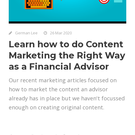
German Lee
26 Mar 2020
Learn how to do Content
Marketing the Right Way
as a Financial Advisor
Our recent marketing articles focused on
how to market the content an advisor
already has in place but we haven't focussed
enough on creating original content.