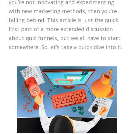
you’re not innovating and experimenting
with new marketing methods, then you’re
falling behind. This article is just the quick
first part of a more extended discussion
about quiz funnels, but we all have to start
somewhere. So let’s take a quick dive into it.