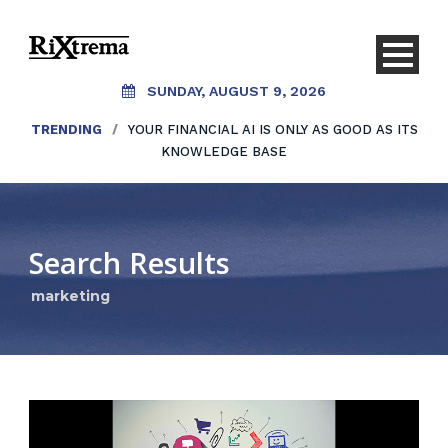
SUNDAY, AUGUST 9, 2026
TRENDING
/
YOUR FINANCIAL AI IS ONLY AS GOOD AS ITS
KNOWLEDGE BASE
Search Results
marketing