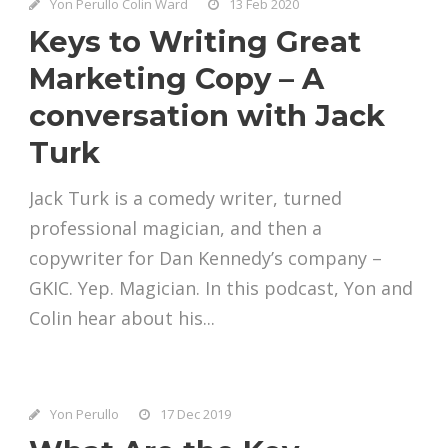
Yon Perullo Colin Ward
13 Feb 2020
Keys to Writing Great
Marketing Copy – A
conversation with Jack
Turk
Jack Turk is a comedy writer, turned
professional magician, and then a
copywriter for Dan Kennedy’s company –
GKIC. Yep. Magician. In this podcast, Yon and
Colin hear about his...
Yon Perullo
17 Dec 2019