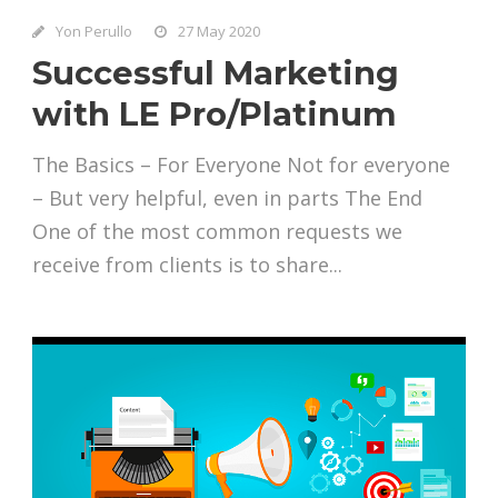
Yon Perullo
27 May 2020
Successful Marketing
with LE Pro/Platinum
The Basics – For Everyone Not for everyone
– But very helpful, even in parts The End
One of the most common requests we
receive from clients is to share...