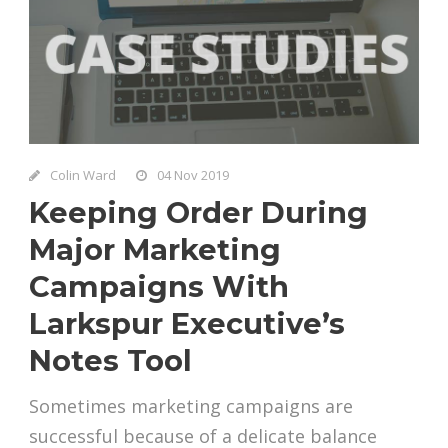
Colin Ward
04 Nov 2019
Keeping Order During
Major Marketing
Campaigns With
Larkspur Executive’s
Notes Tool
Sometimes marketing campaigns are
successful because of a delicate balance