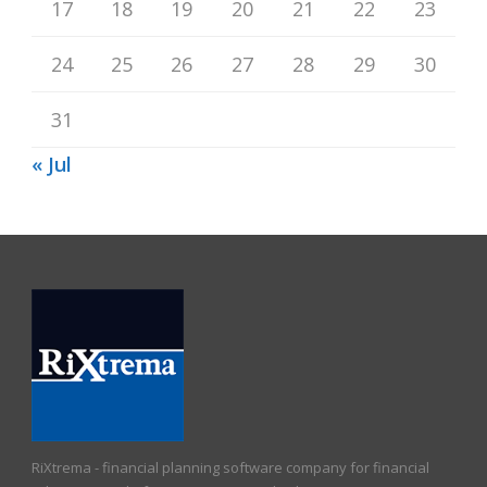
17
18
19
20
21
22
23
24
25
26
27
28
29
30
31
« Jul
RiXtrema - financial planning software company for financial