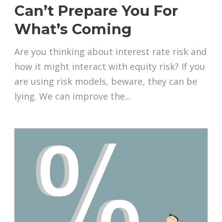
Can’t Prepare You For
What’s Coming
Are you thinking about interest rate risk and
how it might interact with equity risk? If you
are using risk models, beware, they can be
lying. We can improve the...