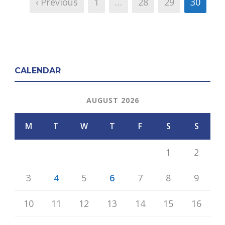
‹ Previous
1
…
28
29
30
CALENDAR
AUGUST 2026
M
T
W
T
F
S
S
1
2
3
4
5
6
7
8
9
10
11
12
13
14
15
16