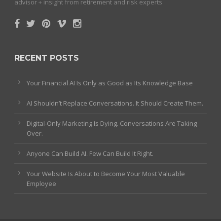
advisor + insight from retirement and risk experts
RECENT POSTS
Your Financial AI Is Only as Good as Its Knowledge Base
AI Shouldn’t Replace Conversations. It Should Create Them.
Digital-Only Marketing Is Dying. Conversations Are Taking
Over.
Anyone Can Build AI. Few Can Build It Right.
Your Website Is About to Become Your Most Valuable
Employee