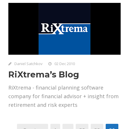
Daniel Satchkov
02 Dec 2010
RiXtrema’s Blog
RiXtrema - financial planning software
company for financial advisor + insight from
retirement and risk experts