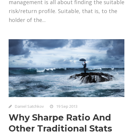
management is all about finding the suitable
risk/return profile. Suitable, that is, to the
holder of the...
Daniel Satchkov
19 Sep 2013
Why Sharpe Ratio And
Other Traditional Stats