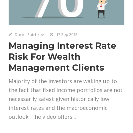
Daniel Satchkov
17 Sep 2013
Managing Interest Rate
Risk For Wealth
Management Clients
Majority of the investors are waking up to
the fact that fixed income portfolios are not
necessarily safest given historically low
interest rates and the macroeconomic
outlook. The video offers...