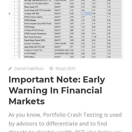
Daniel Satchkov
03 Jun 2015
Important Note: Early
Warning In Financial
Markets
As you know, Portfolio Crash Testing is used
by advisors to differentiate and to find