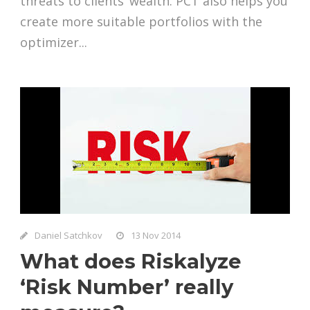
threats to clients’ wealth. PCT also helps you
create more suitable portfolios with the
optimizer...
Daniel Satchkov
13 Nov 2014
What does Riskalyze
‘Risk Number’ really