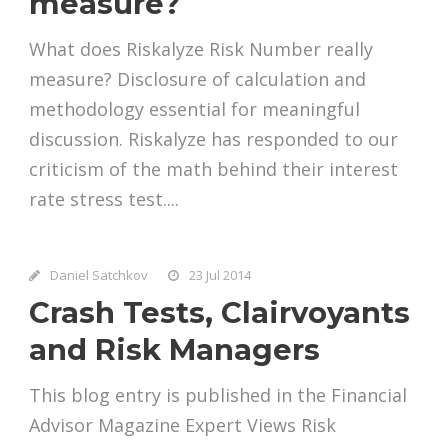
measure?
What does Riskalyze Risk Number really
measure? Disclosure of calculation and
methodology essential for meaningful
discussion. Riskalyze has responded to our
criticism of the math behind their interest
rate stress test....
Daniel Satchkov
23 Jul 2014
Crash Tests, Clairvoyants
and Risk Managers
This blog entry is published in the Financial
Advisor Magazine Expert Views Risk