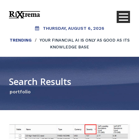
THURSDAY, AUGUST 6, 2026
TRENDING
/
YOUR FINANCIAL AI IS ONLY AS GOOD AS ITS
KNOWLEDGE BASE
Search Results
portfolio