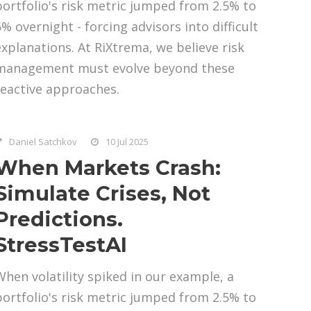
portfolio's risk metric jumped from 2.5% to
5% overnight - forcing advisors into difficult
explanations. At RiXtrema, we believe risk
management must evolve beyond these
reactive approaches.
Daniel Satchkov
10 Jul 2025
When Markets Crash:
Simulate Crises, Not
Predictions.
StressTestAI
When volatility spiked in our example, a
portfolio's risk metric jumped from 2.5% to