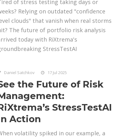
Tired of stress testing taking days or
weeks? Relying on outdated "confidence
level clouds" that vanish when real storms
hit? The future of portfolio risk analysis
arrived today with RiXtrema's
groundbreaking StressTestAI
Daniel Satchkov
17 Jul 2025
See the Future of Risk
Management:
RiXtrema’s StressTestAI
in Action
When volatility spiked in our example, a