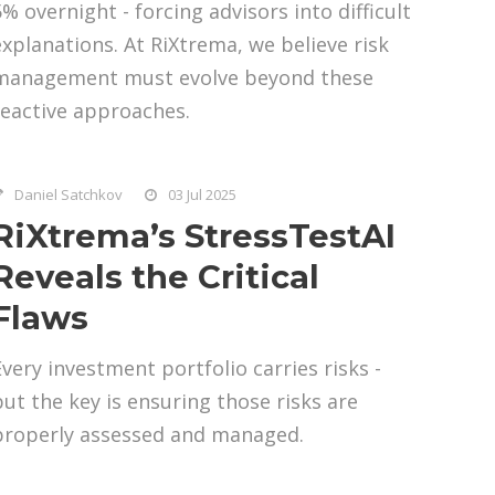
5% overnight - forcing advisors into difficult
explanations. At RiXtrema, we believe risk
management must evolve beyond these
reactive approaches.
Daniel Satchkov
03 Jul 2025
RiXtrema’s StressTestAI
Reveals the Critical
Flaws
Every investment portfolio carries risks -
but the key is ensuring those risks are
properly assessed and managed.