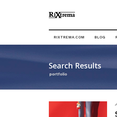
RIXTREMA.COM
BLOG
Search Results
portfolio