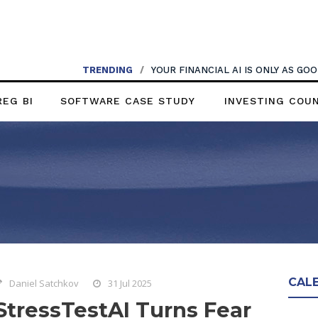
TRENDING
/
YOUR FINANCIAL AI IS ONLY AS G
REG BI
SOFTWARE CASE STUDY
INVESTING COU
CAL
Daniel Satchkov
31 Jul 2025
StressTestAI Turns Fear