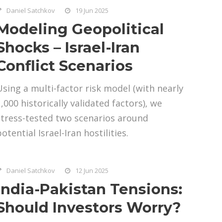
Daniel Satchkov
19 Jun 2025
Modeling Geopolitical
Shocks – Israel-Iran
Conflict Scenarios
Using a multi-factor risk model (with nearly
,000 historically validated factors), we
stress-tested two scenarios around
otential Israel-Iran hostilities.
Daniel Satchkov
12 Jun 2025
India-Pakistan Tensions:
Should Investors Worry?