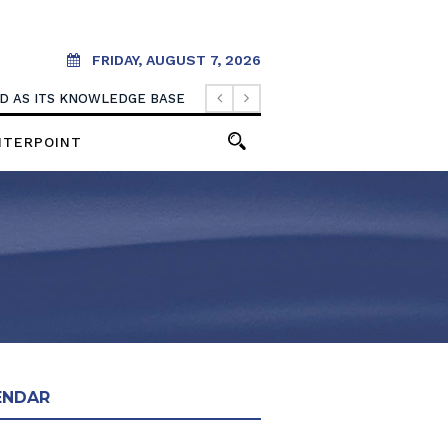
FRIDAY, AUGUST 7, 2026
OOD AS ITS KNOWLEDGE BASE
NTERPOINT
ENDAR