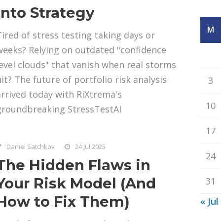
Into Strategy
M
Tired of stress testing taking days or
weeks? Relying on outdated "confidence
level clouds" that vanish when real storms
hit? The future of portfolio risk analysis
3
arrived today with RiXtrema's
10
groundbreaking StressTestAI
17
Daniel Satchkov
24 Jul 2025
24
The Hidden Flaws in
Your Risk Model (And
31
How to Fix Them)
« Jul