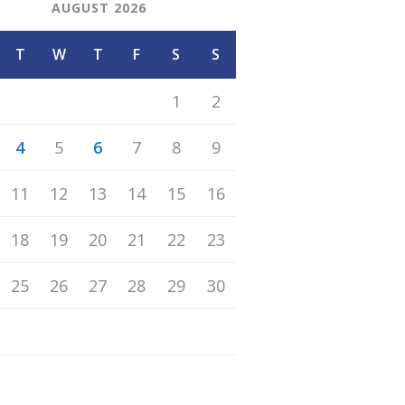
AUGUST 2026
T
W
T
F
S
S
1
2
4
5
6
7
8
9
11
12
13
14
15
16
18
19
20
21
22
23
25
26
27
28
29
30