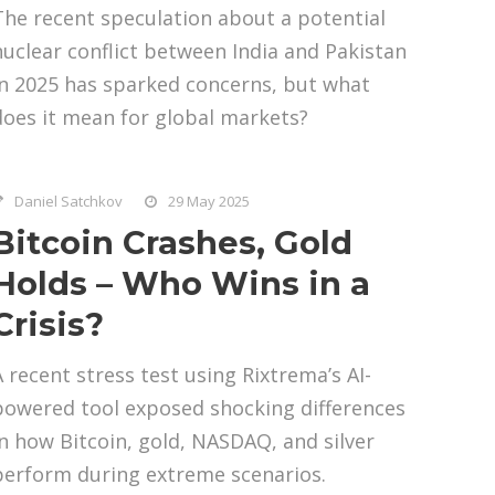
The recent speculation about a potential
nuclear conflict between India and Pakistan
in 2025 has sparked concerns, but what
does it mean for global markets?
Daniel Satchkov
29 May 2025
Bitcoin Crashes, Gold
Holds – Who Wins in a
Crisis?
A recent stress test using Rixtrema’s AI-
powered tool exposed shocking differences
in how Bitcoin, gold, NASDAQ, and silver
perform during extreme scenarios.