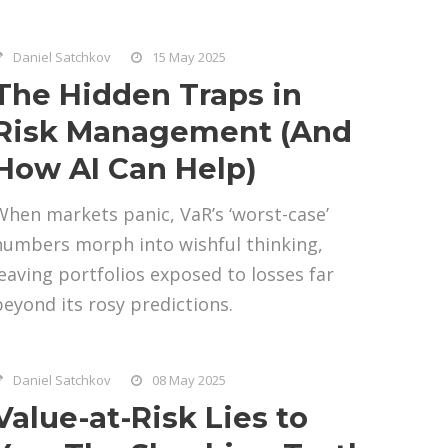
Daniel Satchkov
15 May 2025
The Hidden Traps in
Risk Management (And
How AI Can Help)
When markets panic, VaR’s ‘worst-case’
numbers morph into wishful thinking,
leaving portfolios exposed to losses far
beyond its rosy predictions.
Daniel Satchkov
08 May 2025
Value-at-Risk Lies to