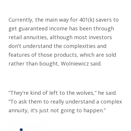
Currently, the main way for 401(k) savers to
get guaranteed income has been through
retail annuities, although most investors
don’t understand the complexities and
features of those products, which are sold
rather than bought, Wolniewicz said.
“They’re kind of left to the wolves,” he said.
“To ask them to really understand a complex
annuity, it’s just not going to happen.”