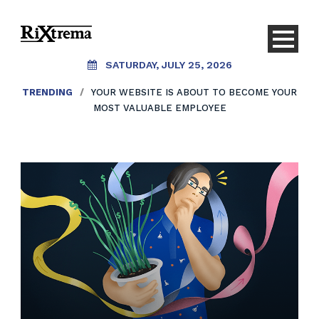
SATURDAY, JULY 25, 2026
TRENDING
/
YOUR WEBSITE IS ABOUT TO BECOME YOUR
MOST VALUABLE EMPLOYEE