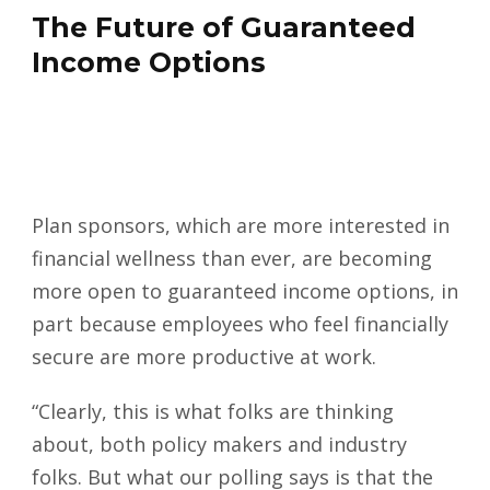
The Future of Guaranteed
Income Options
Plan sponsors, which are more interested in
financial wellness than ever, are becoming
more open to guaranteed income options, in
part because employees who feel financially
secure are more productive at work.
“Clearly, this is what folks are thinking
about, both policy makers and industry
folks. But what our polling says is that the