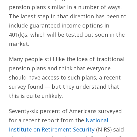
pension plans similar in a number of ways.
The latest step in that direction has been to
include guaranteed income options in
401(k)s, which will be tested out soon in the
market.
Many people still like the idea of traditional
pension plans and think that everyone
should have access to such plans, a recent
survey found — but they understand that
this is quite unlikely.
Seventy-six percent of Americans surveyed
for a recent report from the
National
Institute on Retirement Security
(NIRS) said