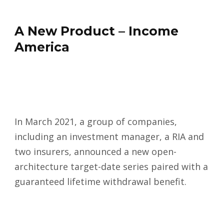
A New Product – Income
America
In March 2021, a group of companies,
including an investment manager, a RIA and
two insurers, announced a new open-
architecture target-date series paired with a
guaranteed lifetime withdrawal benefit.