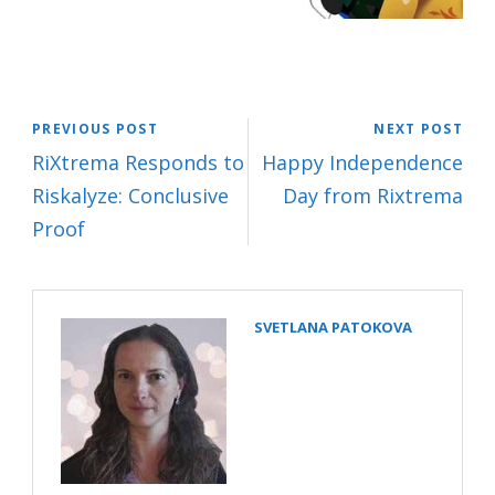
PREVIOUS POST
NEXT POST
RiXtrema Responds to
Happy Independence
Riskalyze: Conclusive
Day from Rixtrema
Proof
SVETLANA PATOKOVA