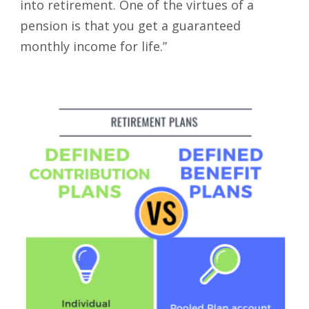
into retirement. One of the virtues of a
pension is that you get a guaranteed
monthly income for life.”