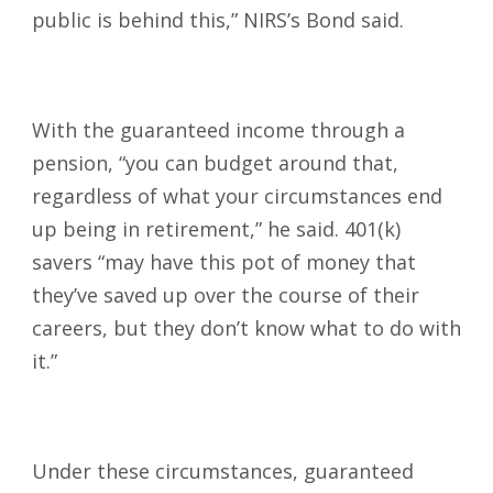
public is behind this,” NIRS’s Bond said.
With the guaranteed income through a
pension, “you can budget around that,
regardless of what your circumstances end
up being in retirement,” he said. 401(k)
savers “may have this pot of money that
they’ve saved up over the course of their
careers, but they don’t know what to do with
it.”
Under these circumstances, guaranteed