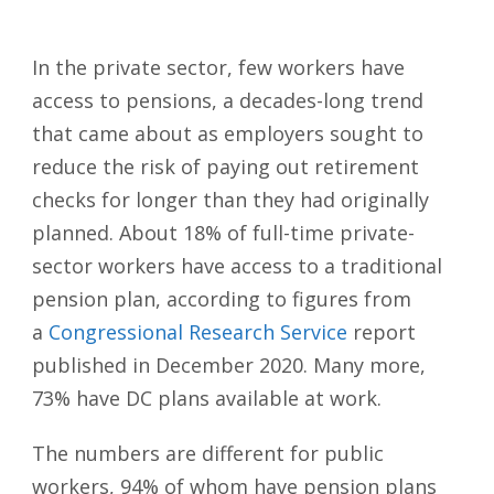
In the private sector, few workers have
access to pensions, a decades-long trend
that came about as employers sought to
reduce the risk of paying out retirement
checks for longer than they had originally
planned. About 18% of full-time private-
sector workers have access to a traditional
pension plan, according to figures from
a
Congressional Research Service
report
published in December 2020. Many more,
73% have DC plans available at work.
The numbers are different for public
workers, 94% of whom have pension plans