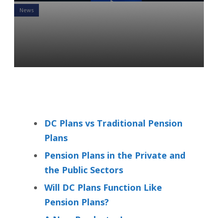
News
Pension Plans: Are They
Coming Back in a New Form?
Svetlana Patokova
14 May 2021
DC Plans vs Traditional Pension
Plans
Pension Plans in the Private and
the Public Sectors
Will DC Plans Function Like
Pension Plans?