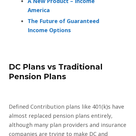
A New Product – Income
America
The Future of Guaranteed
Income Options
DC Plans vs Traditional
Pension Plans
Defined Contribution plans like 401(k)s have
almost replaced pension plans entirely,
although many plan providers and insurance
companies are trying to make DC and