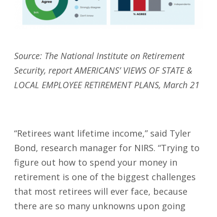
Source: The National Institute on Retirement
Security, report AMERICANS’ VIEWS OF STATE &
LOCAL EMPLOYEE RETIREMENT PLANS, March 21
“Retirees want lifetime income,” said Tyler
Bond, research manager for NIRS. “Trying to
figure out how to spend your money in
retirement is one of the biggest challenges
that most retirees will ever face, because
there are so many unknowns upon going