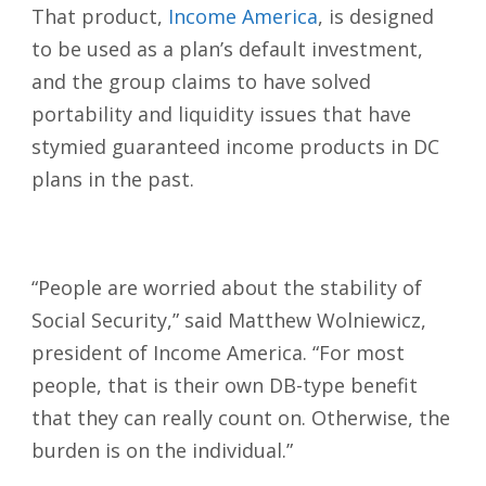
That product,
Income America
, is designed
to be used as a plan’s default investment,
and the group claims to have solved
portability and liquidity issues that have
stymied guaranteed income products in DC
plans in the past.
“People are worried about the stability of
Social Security,” said Matthew Wolniewicz,
president of Income America. “For most
people, that is their own DB-type benefit
that they can really count on. Otherwise, the
burden is on the individual.”