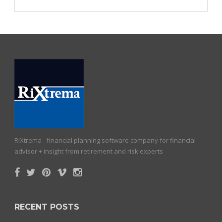
RiXtrema - financial planning software company for financial
advisor + insight from retirement and risk experts
RECENT POSTS