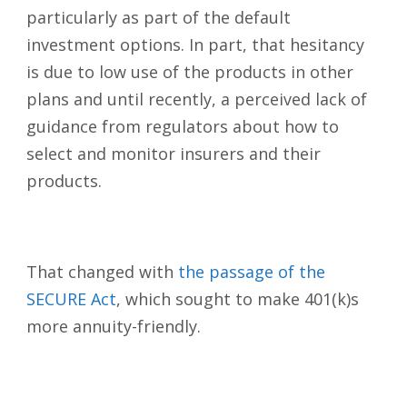
particularly as part of the default
investment options. In part, that hesitancy
is due to low use of the products in other
plans and until recently, a perceived lack of
guidance from regulators about how to
select and monitor insurers and their
products.
That changed with
the passage of the
SECURE Act
, which sought to make 401(k)s
more annuity-friendly.