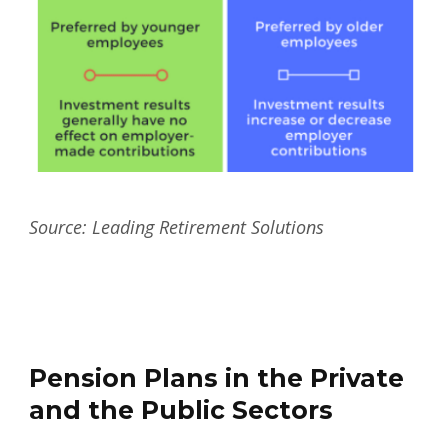
Source: Leading Retirement Solutions
Pension Plans in the Private
and the Public Sectors