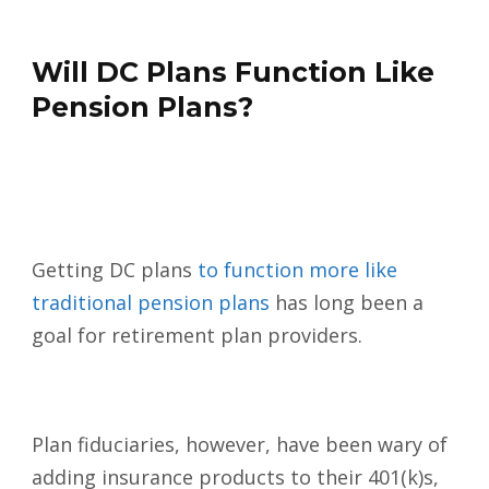
Will DC Plans Function Like
Pension Plans?
Getting DC plans
to function more like
traditional pension plans
has long been a
goal for retirement plan providers.
Plan fiduciaries, however, have been wary of
adding insurance products to their 401(k)s,