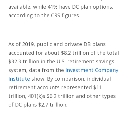
available, while 41% have DC plan options,
according to the CRS figures.
As of 2019, public and private DB plans
accounted for about $8.2 trillion of the total
$32.3 trillion in the U.S. retirement savings
system, data from the
Investment Company
Institute
show. By comparison, individual
retirement accounts represented $11
trillion, 401(k)s $6.2 trillion and other types
of DC plans $2.7 trillion.