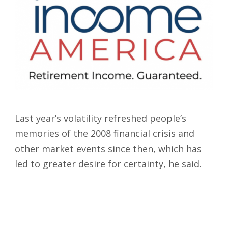
Last year’s volatility refreshed people’s
memories of the 2008 financial crisis and
other market events since then, which has
led to greater desire for certainty, he said.