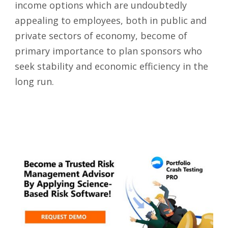
income options which are undoubtedly
appealing to employees, both in public and
private sectors of economy, become of
primary importance to plan sponsors who
seek stability and economic efficiency in the
long run.