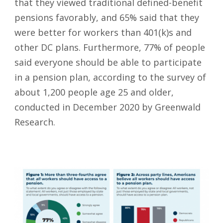
that they viewed traditional defined-benefit
pensions favorably, and 65% said that they
were better for workers than 401(k)s and
other DC plans. Furthermore, 77% of people
said everyone should be able to participate
in a pension plan, according to the survey of
about 1,200 people age 25 and older,
conducted in December 2020 by Greenwald
Research.