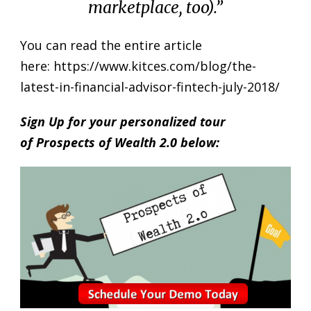
marketplace, too
).”
You can read the entire article
here:
https://www.kitces.com/blog/the-
latest-in-financial-advisor-fintech-july-2018/
Sign Up for your personalized tour
of Prospects of Wealth 2.0 below: