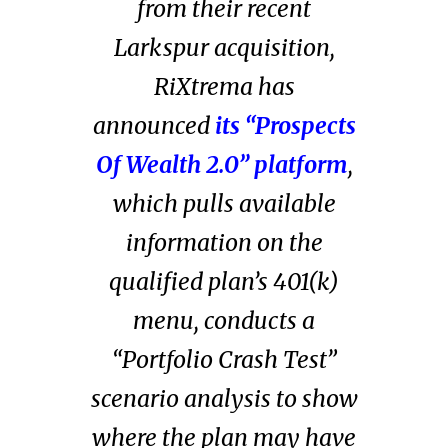
from
their recent
Larkspur acquisition
,
RiXtrema has
announced
its “Prospects
Of Wealth 2.0” platform
,
which pulls available
information on the
qualified plan’s 401(k)
menu, conducts a
“Portfolio Crash Test”
scenario analysis to show
where the plan may have