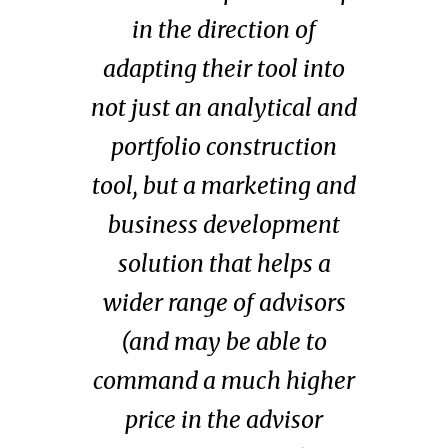
in the direction of
adapting their tool into
not just an analytical and
portfolio construction
tool, but a marketing and
business development
solution that helps a
wider range of advisors
(and
may be able to
command a much higher
price in the advisor