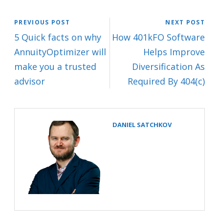
PREVIOUS POST
NEXT POST
5 Quick facts on why
How 401kFO Software
AnnuityOptimizer will
Helps Improve
make you a trusted
Diversification As
advisor
Required By 404(c)
DANIEL SATCHKOV