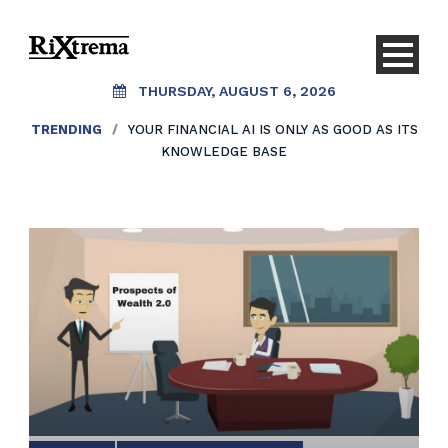
THURSDAY, AUGUST 6, 2026
TRENDING
/
YOUR FINANCIAL AI IS ONLY AS GOOD AS ITS
KNOWLEDGE BASE