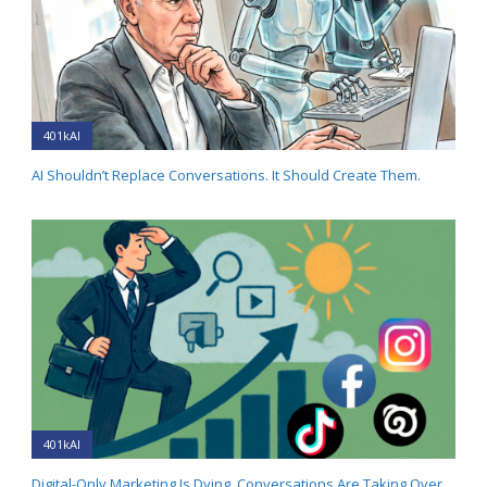
401kAI
AI Shouldn’t Replace Conversations. It Should Create Them.
401kAI
Digital-Only Marketing Is Dying. Conversations Are Taking Over.