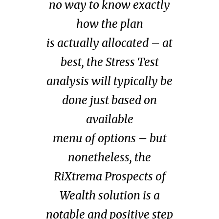
no way to know exactly
how the plan
is
actually
allocated – at
best, the Stress Test
analysis will typically be
done just based on
available
menu
of
options – but
nonetheless, the
RiXtrema Prospects of
Wealth solution is a
notable and positive step