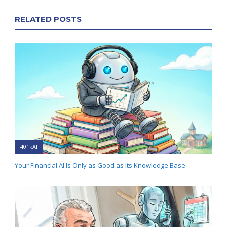
RELATED POSTS
401kAI
Your Financial AI Is Only as Good as Its Knowledge Base