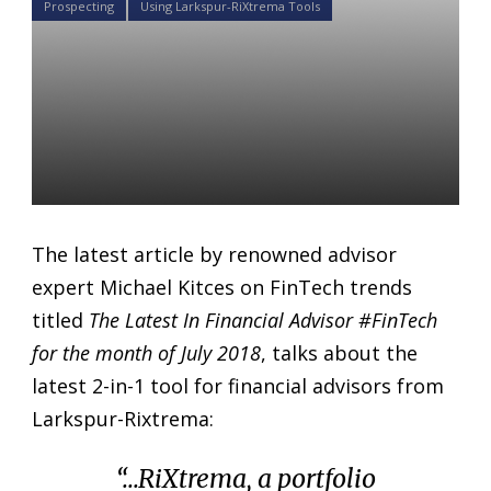
Prospecting
Using Larkspur-RiXtrema Tools
Read about Prospects of
Wealth 2.0 in “The Latest In
Financial Advisor #FinTech
for July 2018”
Daniel Satchkov
03 Jul 2018
The latest article by renowned advisor
expert Michael Kitces on FinTech trends
titled
The Latest In Financial Advisor #FinTech
for the month of July 2018
, talks about the
latest 2-in-1 tool for financial advisors from
Larkspur-Rixtrema:
“…RiXtrema, a portfolio