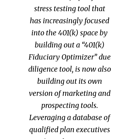
stress testing tool that
has increasingly focused
into the 401(k) space by
building out a “401(k)
Fiduciary Optimizer” due
diligence tool, is now also
building out its own
version of marketing and
prospecting tools.
Leveraging a database of
qualified plan executives