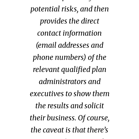
potential risks, and then
provides the direct
contact information
(email addresses and
phone numbers) of the
relevant qualified plan
administrators and
executives to show them
the results and solicit
their business. Of course,
the caveat is that there’s