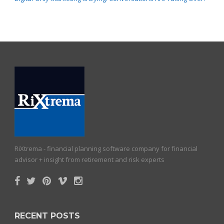
RiXtrema - financial planning software company for financial
advisor + insight from retirement and risk experts
RECENT POSTS