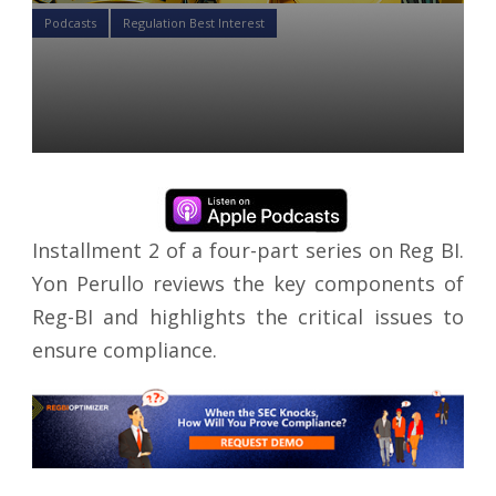
Podcasts
Regulation Best Interest
Reg-BI Podcast 2: Regulation
Overview
Yon Perullo
25 Jun 2020
Installment 2 of a four-part series on Reg BI.
Yon Perullo reviews the key components of
Reg-BI and highlights the critical issues to
ensure compliance.