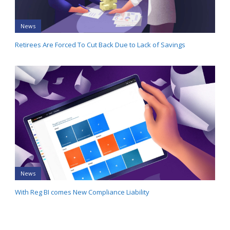
News
Retirees Are Forced To Cut Back Due to Lack of Savings
News
With Reg BI comes New Compliance Liability