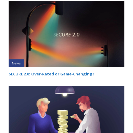
News
SECURE 2.0: Over-Rated or Game-Changing?