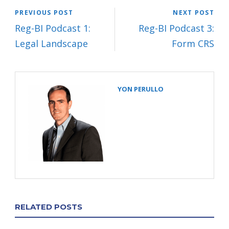
PREVIOUS POST
NEXT POST
Reg-BI Podcast 1:
Reg-BI Podcast 3:
Legal Landscape
Form CRS
YON PERULLO
RELATED POSTS