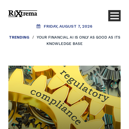
FRIDAY, AUGUST 7, 2026
TRENDING
/
YOUR FINANCIAL AI IS ONLY AS GOOD AS ITS
KNOWLEDGE BASE