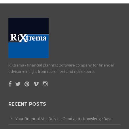
RiXtrema - financial planning software company for financial
advisor + insight from retirement and risk experts
RECENT POSTS
Your Financial AI Is Only as Good as Its Knowledge Base