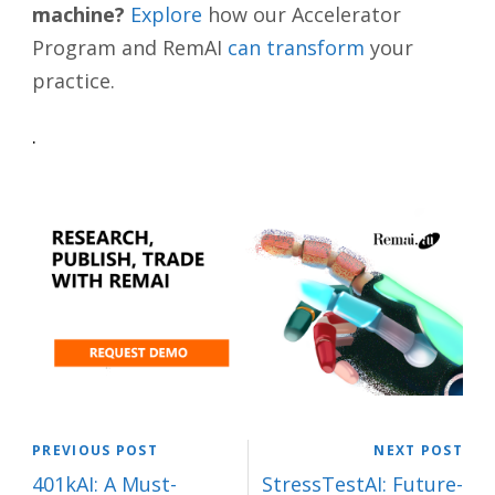
machine?
Explore
how our Accelerator
Program and RemAI
can transform
your
practice.
.
PREVIOUS POST
NEXT POST
401kAI: A Must-
StressTestAI: Future-