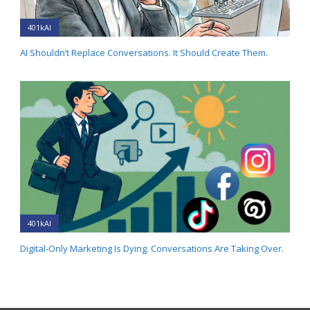
401kAI
AI Shouldn’t Replace Conversations. It Should Create Them.
401kAI
Digital-Only Marketing Is Dying. Conversations Are Taking Over.