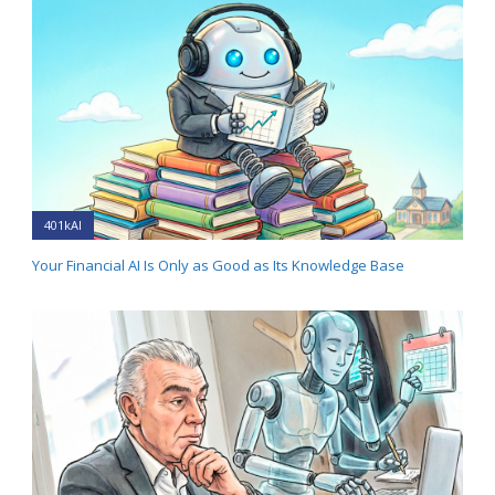
401kAI
Your Financial AI Is Only as Good as Its Knowledge Base