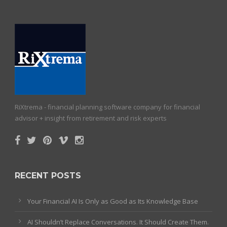
RiXtrema - financial planning software company for financial
advisor + insight from retirement and risk experts
RECENT POSTS
Your Financial AI Is Only as Good as Its Knowledge Base
AI Shouldn’t Replace Conversations. It Should Create Them.