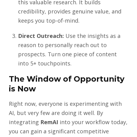
this valuable research. It builds
credibility, provides genuine value, and
keeps you top-of-mind.
Direct Outreach:
Use the insights as a
reason to personally reach out to
prospects. Turn one piece of content
into 5+ touchpoints.
The Window of Opportunity
is Now
Right now, everyone is experimenting with
AI, but very few are doing it well. By
integrating
RemAI
into your workflow today,
you can gain a significant competitive