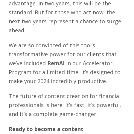
advantage. In two years, this will be the
standard. But for those who act now, the
next two years represent a chance to surge
ahead.
We are so convinced of this tool’s
transformative power for our clients that
we’ve included
RemAI
in our Accelerator
Program for a limited time. It’s designed to
make your 2024 incredibly productive.
The future of content creation for financial
professionals is here. It’s fast, it’s powerful,
and it’s a complete game-changer.
Ready to become a content