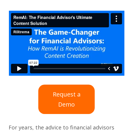
Request a
Demo
For years, the advice to financial advisors