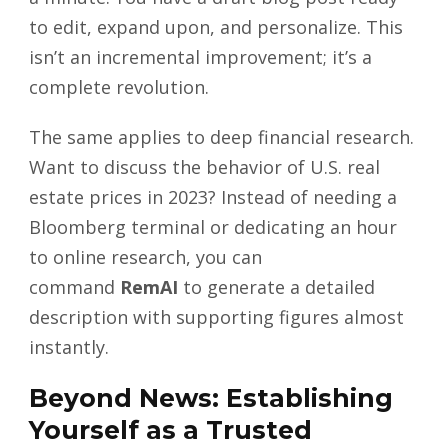
to edit, expand upon, and personalize. This
isn’t an incremental improvement; it’s a
complete revolution.
The same applies to deep financial research.
Want to discuss the behavior of U.S. real
estate prices in 2023? Instead of needing a
Bloomberg terminal or dedicating an hour
to online research, you can
command
RemAI
to generate a detailed
description with supporting figures almost
instantly.
Beyond News: Establishing
Yourself as a Trusted