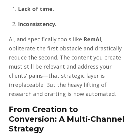
Lack of time.
Inconsistency.
AI, and specifically tools like
RemAI
,
obliterate the first obstacle and drastically
reduce the second. The content you create
must still be relevant and address your
clients’ pains—that strategic layer is
irreplaceable. But the heavy lifting of
research and drafting is now automated.
From Creation to
Conversion: A Multi-Channel
Strategy