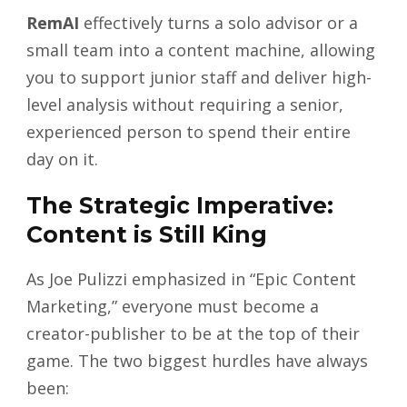
RemAI
effectively turns a solo advisor or a
small team into a content machine, allowing
you to support junior staff and deliver high-
level analysis without requiring a senior,
experienced person to spend their entire
day on it.
The Strategic Imperative:
Content is Still King
As Joe Pulizzi emphasized in “Epic Content
Marketing,” everyone must become a
creator-publisher to be at the top of their
game. The two biggest hurdles have always
been: