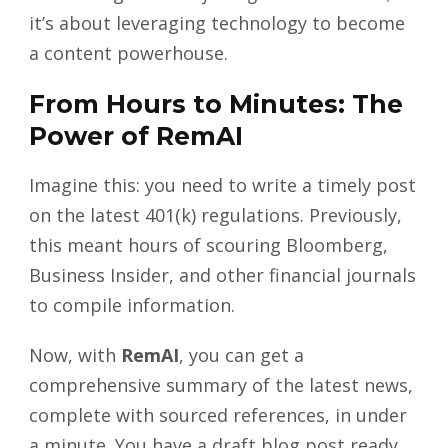
it’s about leveraging technology to become
a content powerhouse.
From Hours to Minutes: The
Power of RemAI
Imagine this: you need to write a timely post
on the latest 401(k) regulations. Previously,
this meant hours of scouring Bloomberg,
Business Insider, and other financial journals
to compile information.
Now, with
RemAI
, you can get a
comprehensive summary of the latest news,
complete with sourced references, in under
a minute. You have a draft blog post ready