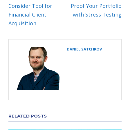
Consider Tool for
Proof Your Portfolio
Financial Client
with Stress Testing
Acquisition
DANIEL SATCHKOV
RELATED POSTS