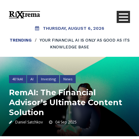
THURSDAY, AUGUST 6, 2026
TRENDING
TRENDING
/
/
YOUR FINANCIAL AI IS ONLY AS GOOD AS ITS
AI SHOULDN’T REPLACE CONVERSATIONS.
IT SHOULD CREATE THEM.
KNOWLEDGE BASE
401kAI
AI
Investing
News
RemAI: The Financial
Advisor’s Ultimate Content
Solution
Daniel Satchkov
04 Sep 2025