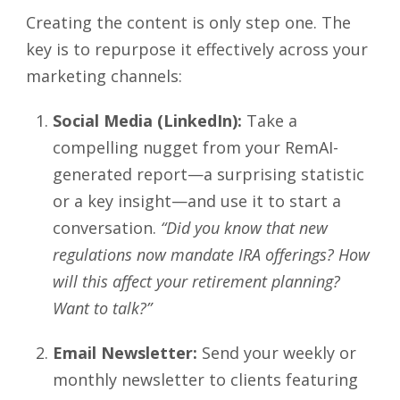
Creating the content is only step one. The
key is to repurpose it effectively across your
marketing channels:
Social Media (LinkedIn):
Take a
compelling nugget from your RemAI-
generated report—a surprising statistic
or a key insight—and use it to start a
conversation.
“Did you know that new
regulations now mandate IRA offerings? How
will this affect your retirement planning?
Want to talk?”
Email Newsletter:
Send your weekly or
monthly newsletter to clients featuring