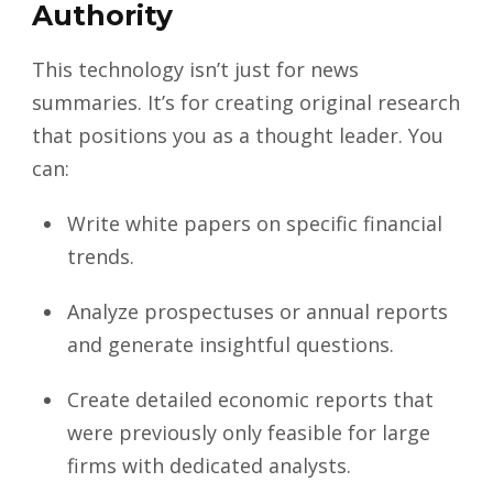
Authority
This technology isn’t just for news
summaries. It’s for creating original research
that positions you as a thought leader. You
can:
Write white papers on specific financial
trends.
Analyze prospectuses or annual reports
and generate insightful questions.
Create detailed economic reports that
were previously only feasible for large
firms with dedicated analysts.