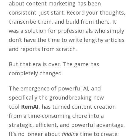
about content marketing has been
consistent: just start. Record your thoughts,
transcribe them, and build from there. It
was a solution for professionals who simply
don’t have the time to write lengthy articles
and reports from scratch.
But that era is over. The game has
completely changed.
The emergence of powerful AI, and
specifically the groundbreaking new
tool
RemAI
, has turned content creation
from a time-consuming chore into a
strategic, efficient, and powerful advantage.
It’s no longer about
finding
time to create;