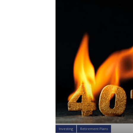
Investing
Retirement Plans