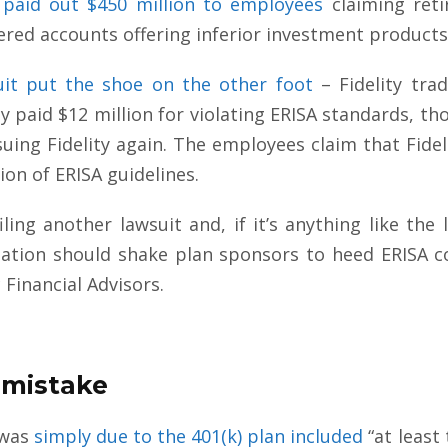
paid out $450 million to employees
claiming ret
tered accounts offering inferior investment products
uit put the shoe on the other foot
– Fidelity tra
ity paid $12 million for violating ERISA standards, 
suing Fidelity again. The employees claim that Fidel
tion of ERISA guidelines.
iling another lawsuit and, if it’s anything like the l
igation should shake plan sponsors to heed ERISA 
 Financial Advisors.
n-mistake
 was
simply due to the 401(k) plan included
“at least