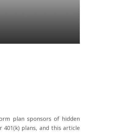
Carry
ponsors
nform plan sponsors of hidden
 401(k) plans, and this article