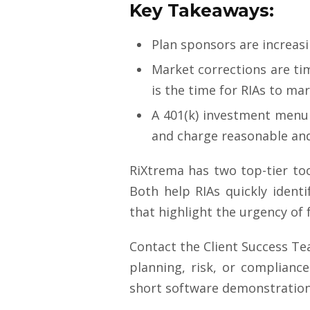
Key Takeaways:
Plan sponsors are increasi
Market corrections are ti
is the time for RIAs to ma
A 401(k) investment menu
and charge reasonable and
RiXtrema has two top-tier too
Both help RIAs quickly ident
that highlight the urgency of 
Contact the Client Success T
planning, risk, or compliance
short software demonstration