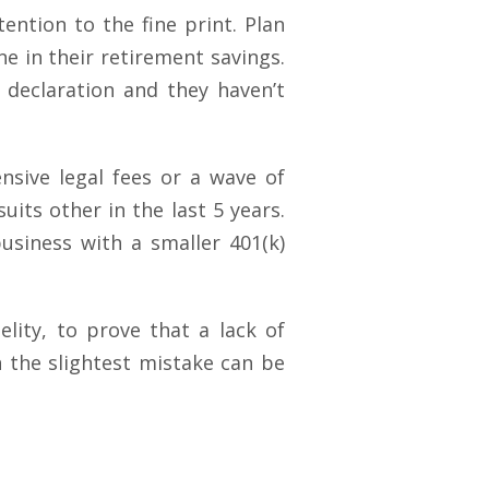
ntion to the fine print. Plan
ne in their retirement savings.
 declaration and they haven’t
sive legal fees or a wave of
uits other in the last 5 years.
siness with a smaller 401(k)
elity, to prove that a lack of
n the slightest mistake can be