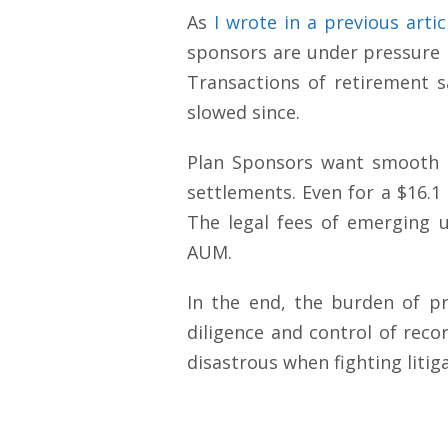
As
I wrote in a previous artic
sponsors are under pressure by
Transactions of retirement s
slowed since.
Plan Sponsors want smooth s
settlements. Even for a $16.1 
The legal fees of emerging 
AUM.
In the end, the burden of pro
diligence and control of reco
disastrous when fighting litig