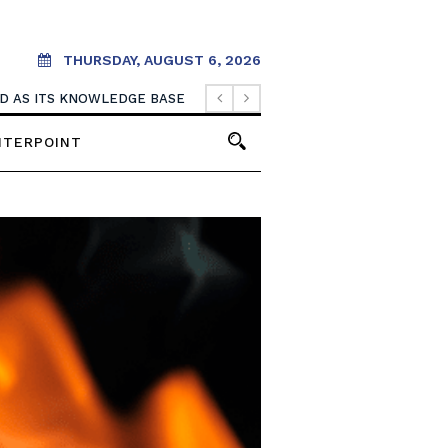
THURSDAY, AUGUST 6, 2026
OOD AS ITS KNOWLEDGE BASE
NTERPOINT