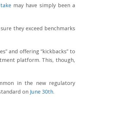
stake
may have simply been a
ake sure they exceed benchmarks
ees” and offering “kickbacks” to
tment platform. This, though,
common in the new regulatory
 standard on
June 30th.