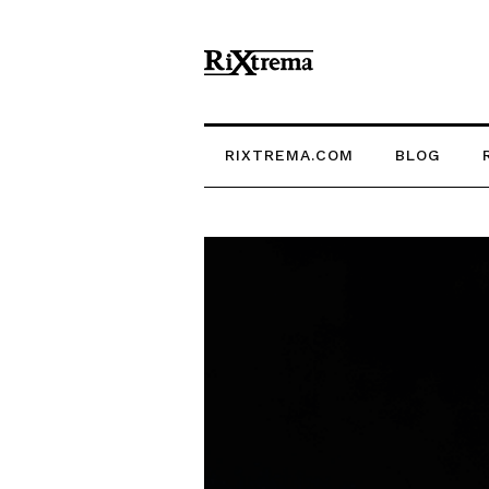
RIXTREMA.COM
BLOG