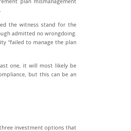
irement plan mismanagement
.
ded the witness stand for the
though admitted no wrongdoing.
ity “failed to manage the plan
ast one, it will most likely be
compliance, but this can be an
 three investment options that