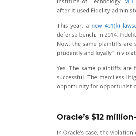
Institute of Technology.
MIT 
after it used Fidelity-adminis
This year, a
new 401(k) laws
defense bench. In 2014, Fidel
Now, the same plaintiffs are 
prudently and loyally” in viola
Yes. The same plaintiffs are f
successful. The merciless lit
opportunity for opportunistic
Oracle’s $12 millio
In Oracle’s case, the violation