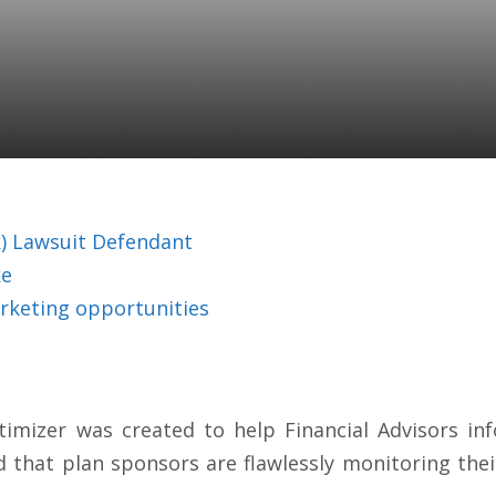
! Small Mistakes Can 
nes For 401(k) Plan S
(k) Lawsuit Defendant
ke
rketing opportunities
timizer was created to help Financial Advisors i
d that plan sponsors are flawlessly monitoring their