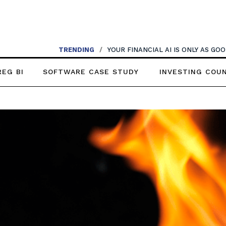
TRENDING
/
YOUR FINANCIAL AI IS ONLY AS G
REG BI
SOFTWARE CASE STUDY
INVESTING COU