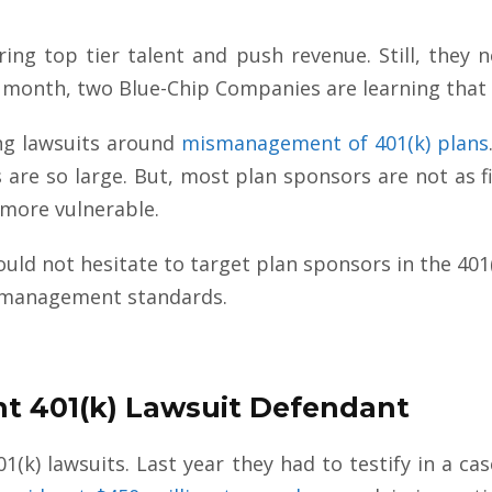
ring top tier talent and push revenue. Still, they n
is month, two Blue-Chip Companies are learning that
ing lawsuits around
mismanagement of 401(k) plans
re so large. But, most plan sponsors are not as fin
 more vulnerable.
hould not hesitate to target plan sponsors in the 4
A management standards.
ent 401(k) Lawsuit Defendant
401(k) lawsuits. Last year they had to testify in a c