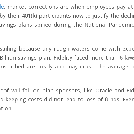
le
, market corrections are when employees pay atte
 their 401(k) participants now to justify the decli
avings plans spiked during the National Pandemic
ailing because any rough waters come with expen
Billion savings plan, Fidelity faced more than 6 laws
unscathed are costly and may crush the average bu
of will fall on plan sponsors, like Oracle and Fid
rd-keeping costs did not lead to loss of funds. Eve
ation.