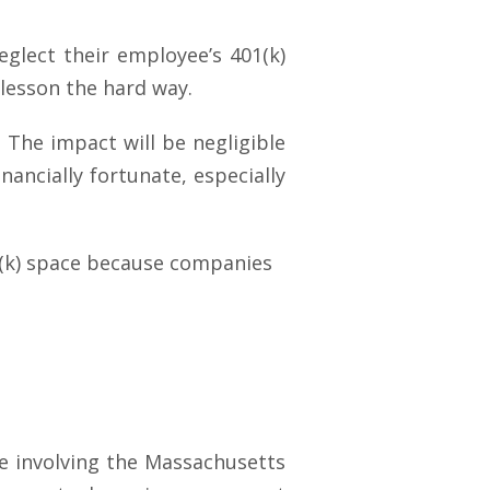
eglect their employee’s 401(k)
 lesson the hard way.
. The impact will be negligible
ancially fortunate, especially
01(k) space because companies
ase involving the Massachusetts