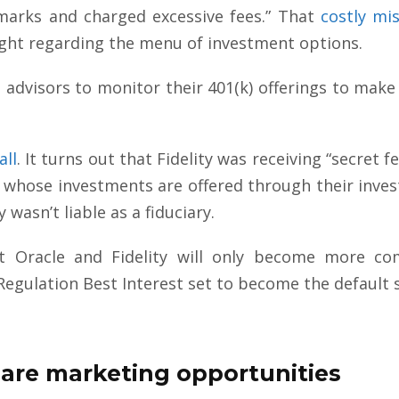
arks and charged excessive fees.” That
costly mi
ight regarding the menu of investment options.
ial advisors to monitor their 401(k) offerings to m
all
. It turns out that Fidelity was receiving “secret f
whose investments are offered through their inves
 wasn’t liable as a fiduciary.
nst Oracle and Fidelity will only become more 
Regulation Best Interest set to become the default
 are marketing opportunities