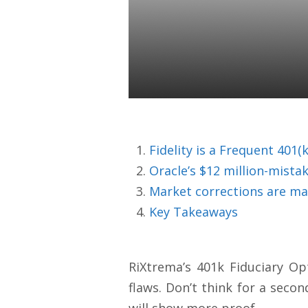
RIAs Beware
Expensive Fi
Colin Ward
13 Apr 2020
Fidelity is a Frequent 401
Oracle’s $12 million-mista
Market corrections are ma
Key Takeaways
RiXtrema’s 401k Fiduciary Op
flaws. Don’t think for a secon
will show more proof.