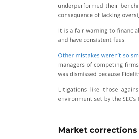
underperformed their benchm
consequence of lacking overs
It is a fair warning to financ
and have consistent fees.
Other mistakes weren’t so sm
managers of competing firms 
was dismissed because Fidelity
Litigations like those agai
environment set by the SEC’s 
Market corrections