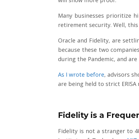
Many businesses prioritize hi
retirement security. Well, th
Oracle and Fidelity, are settl
because these two companies a
during the Pandemic, and are
As I wrote before
, advisors s
are being held to strict ERIS
Fidelity is a Frequ
Fidelity is not a stranger to 