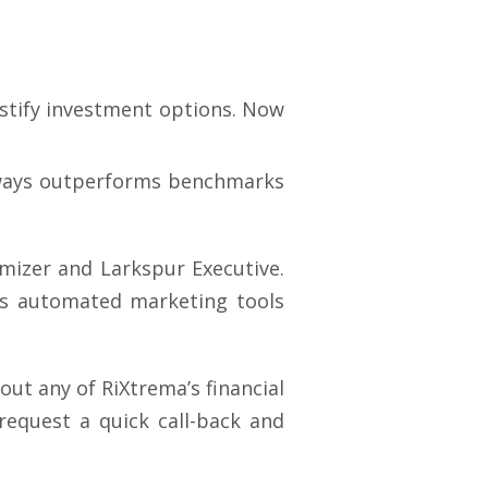
ustify investment options. Now
lways outperforms benchmarks
imizer and Larkspur Executive.
des automated marketing tools
ut any of RiXtrema’s financial
equest a quick call-back and