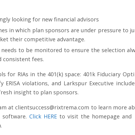
ngly looking for new financial advisors
mes in which plan sponsors are under pressure to j
rket their competitive advantage.
 needs to be monitored to ensure the selection a
 consistent fees.
ls for RIAs in the 401(k) space: 401k Fiduciary Opt
ify ERISA violations, and Larkspur Executive inclu
fresh insight to plan sponsors.
eam at
clientsuccess@rixtrema.com
to learn more abo
 software.
Click HERE
to visit the homepage and r
.