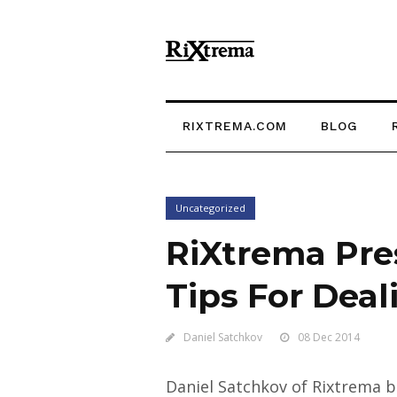
RIXTREMA.COM
BLOG
Uncategorized
RiXtrema Pre
Tips For Dea
Daniel Satchkov
08 Dec 2014
Daniel Satchkov of Rixtrema be