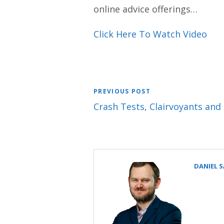
online advice offerings…
Click Here To Watch Video
PREVIOUS POST
Crash Tests, Clairvoyants and
DANIEL 