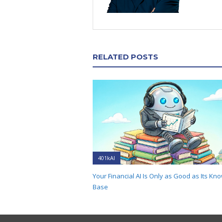
RELATED POSTS
401kAI
Your Financial AI Is Only as Good as Its Kn
Base