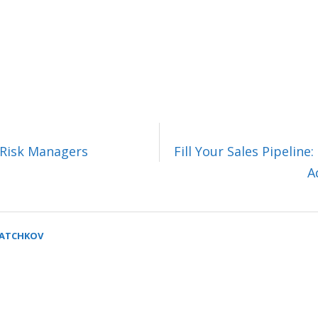
 Risk Managers
Fill Your Sales Pipelin
A
SATCHKOV