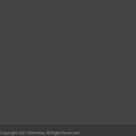
Copyright 2021 RiXtrema, All Right Reserved