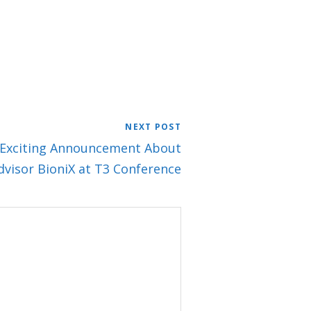
NEXT POST
e: Exciting Announcement About
dvisor BioniX at T3 Conference