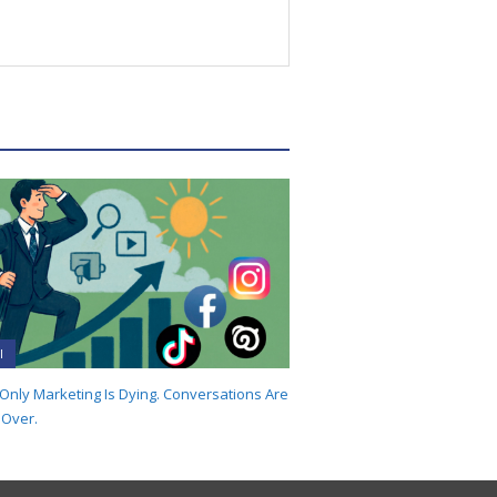
I
-Only Marketing Is Dying. Conversations Are
 Over.