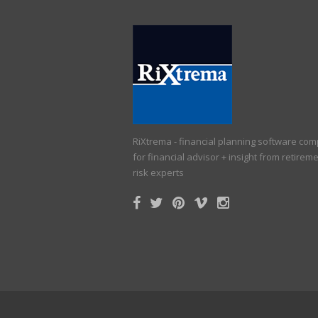
RiXtrema - financial planning software co
for financial advisor + insight from retirem
risk experts