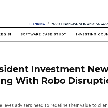
TRENDING
/
YOUR FINANCIAL AI IS ONLY AS G
REG BI
SOFTWARE CASE STUDY
INVESTING COU
sident Investment News
ling With Robo Disrupt
lieves advisers need to redefine their value to cli