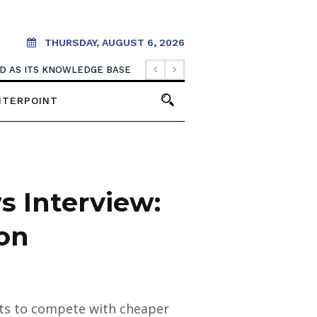
THURSDAY, AUGUST 6, 2026
OOD AS ITS KNOWLEDGE BASE
NTERPOINT
 Interview:
ion
ents to compete with cheaper