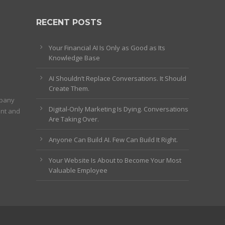
RECENT POSTS
Your Financial AI Is Only as Good as Its
Knowledge Base
AI Shouldn’t Replace Conversations. It Should
Create Them.
mpany
Digital-Only Marketing Is Dying. Conversations
ent and
Are Taking Over.
Anyone Can Build AI. Few Can Build It Right.
Your Website Is About to Become Your Most
Valuable Employee