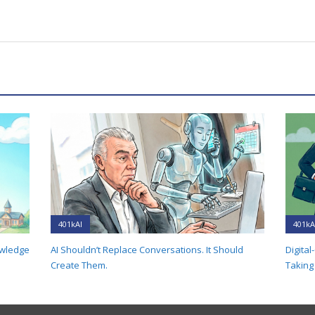
401kAI
401kA
owledge
AI Shouldn’t Replace Conversations. It Should
Digital
Create Them.
Taking