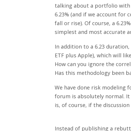
talking about a portfolio with
6.23% (and if we account for c
fall or rise). Of course, a 6.2
simplest and most accurate a
In addition to a 6.23 duration
ETF plus Apple), which will lik
How can you ignore the correl
Has this methodology been bac
We have done risk modeling fo
forum is absolutely normal. It
is, of course, if the discussio
Instead of publishing a rebutt