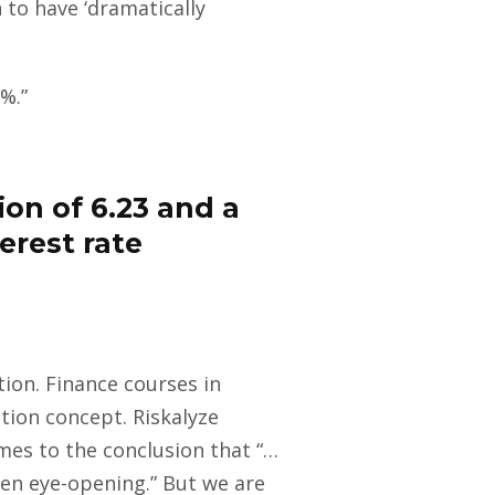
 to have ‘dramatically
%.”
ion of 6.23 and a
erest rate
ion. Finance courses in
tion concept. Riskalyze
es to the conclusion that “…
ten eye-opening.” But we are