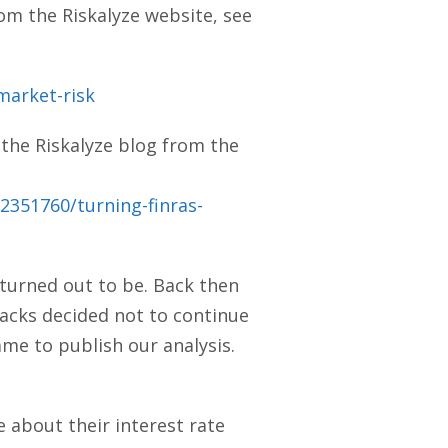
rom the Riskalyze website, see
market-risk
 the Riskalyze blog from the
2351760/turning-finras-
 turned out to be. Back then
tacks decided not to continue
ame to publish our analysis.
e about their interest rate