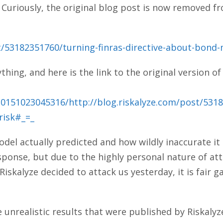
 Curiously, the original blog post is now removed f
t/53182351760/turning-finras-directive-about-bond-
ing, and here is the link to the original version of
20151023045316/http://blog.riskalyze.com/post/5318
risk#_=_
del actually predicted and how wildly inaccurate it
ponse, but due to the highly personal nature of at
Riskalyze decided to attack us yesterday, it is fair g
e unrealistic results that were published by Riskalyz