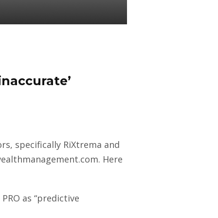
 inaccurate’
s, specifically RiXtrema and
at wealthmanagement.com. Here
 PRO as “predictive