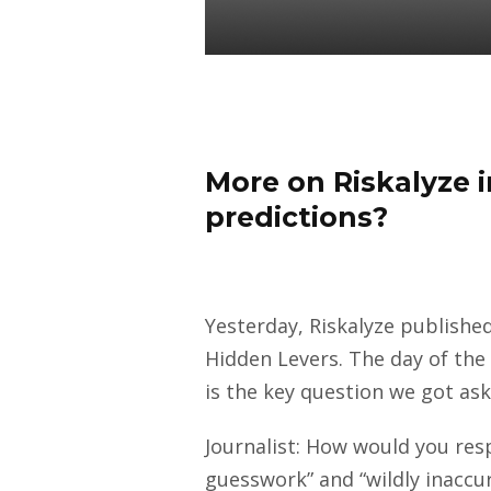
Daniel Satchkov
12 May 2021
More on Riskalyze in
predictions?
Yesterday, Riskalyze publishe
Hidden Levers. The day of the
is the key question we got as
Journalist: How would you resp
guesswork” and “wildly inaccu