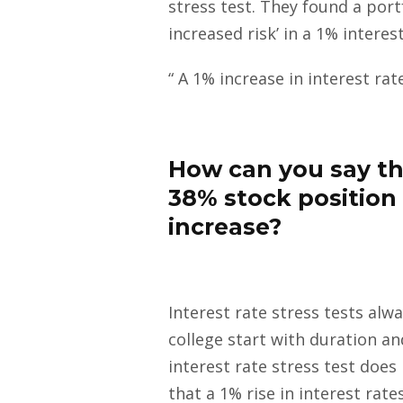
stress test. They found a port
increased risk’ in a 1% interest
“ A 1% increase in interest ra
How can you say tha
38% stock position 
increase?
Interest rate stress tests al
college start with duration a
interest rate stress test doe
that a 1% rise in interest rat