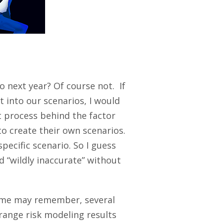
o next year? Of course not. If
t into our scenarios, I would
 process behind the factor
to create their own scenarios.
pecific scenario. So I guess
 “wildly inaccurate” without
 some may remember, several
trange risk modeling results