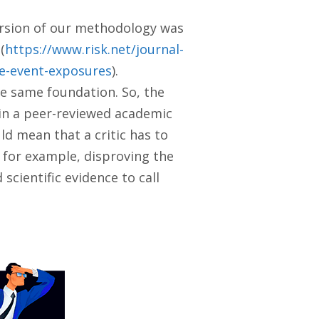
version of our methodology was
(
https://www.risk.net/journal-
me-event-exposures
).
he same foundation. So, the
 in a peer-reviewed academic
ld mean that a critic has to
, for example, disproving the
cientific evidence to call