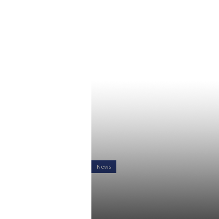
News
RiXtrema Re
Proof