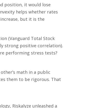
d position, it would lose
onvexity helps whether rates
increase, but it is the
ition (Vanguard Total Stock
ly strong positive correlation).
re performing stress tests?
other’s math in a public
rces them to be rigorous. That
ology, Riskalyze unleashed a