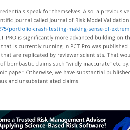
 credentials speak for themselves. Also, a previous 
tific journal called Journal of Risk Model Validation 
1275/portfolio-crash-testing-making-sense-of-extre
PCT PRO is significantly more advanced building on t
 that is currently running in PCT Pro was published
s that are replicated by reviewer scientists. That wou
of bombastic claims such “wildly inaccurate” etc by
ic paper. Otherwise, we have substantial published s
ous and unsubstantiated claims.