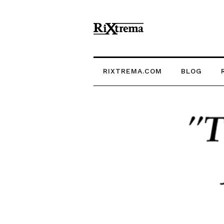
RIXTREMA.COM
BLOG