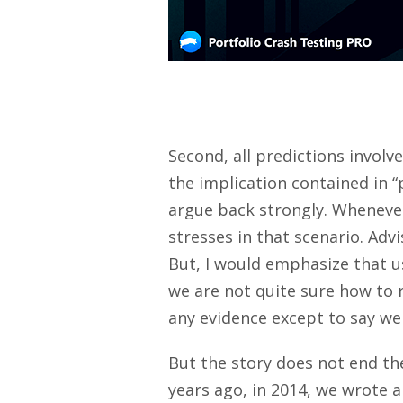
Second, all predictions involv
the implication contained in “
argue back strongly. Whenever
stresses in that scenario. Adv
But, I would emphasize that us
we are not quite sure how to 
any evidence except to say we
But the story does not end th
years ago, in 2014, we wrote a