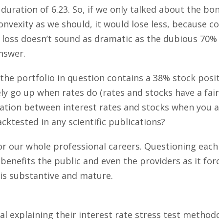
 duration of 6.23. So, if we only talked about the bon
onvexity as we should, it would lose less, because c
3% loss doesn’t sound as dramatic as the dubious 70% 
nswer.
, the portfolio in question contains a 38% stock pos
ely go up when rates do (rates and stocks have a fair
ation between interest rates and stocks when you a
ktested in any scientific publications?
r our whole professional careers. Questioning each 
 benefits the public and even the providers as it fo
n is substantive and mature.
al explaining their interest rate stress test method