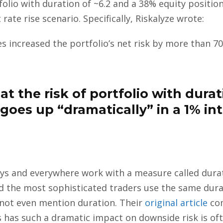
folio with duration of ~6.2 and a 38% equity position
 rate rise scenario. Specifically, Riskalyze wrote:
tes increased the portfolio’s net risk by more than 70
t the risk of portfolio with durat
goes up “dramatically” in a 1% int
ways and everywhere work with a measure called durat
nd the most sophisticated traders use the same dura
s not even mention duration. Their
original article
com
es has such a dramatic impact on downside risk is of