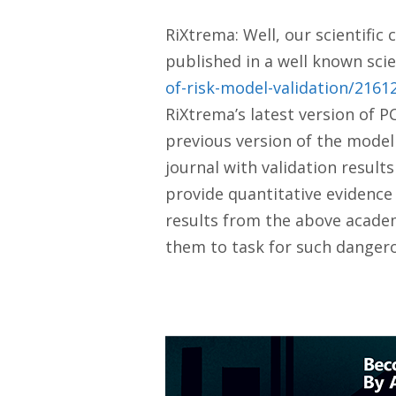
RiXtrema: Well, our scientific
published in a well known scien
of-risk-model-validation/216
RiXtrema’s latest version of 
previous version of the model
journal with validation result
provide quantitative evidence 
results from the above academ
them to task for such danger