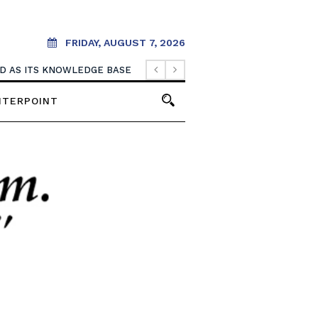
FRIDAY, AUGUST 7, 2026
OOD AS ITS KNOWLEDGE BASE
NTERPOINT