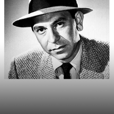
sponds to Riskalyze: 