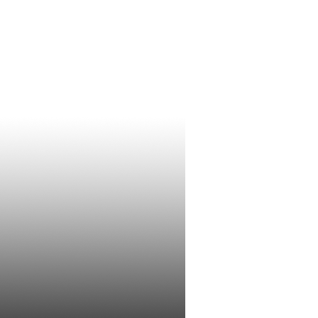
Conclusive