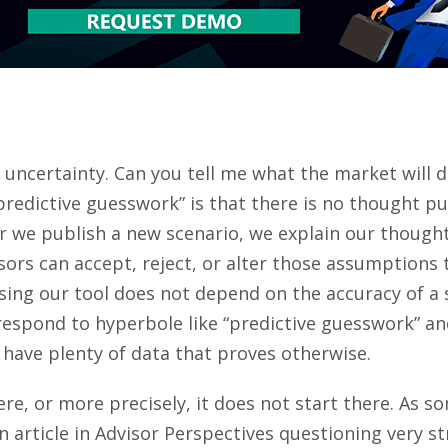
e uncertainty. Can you tell me what the market will d
predictive guesswork” is that there is no thought pu
 we publish a new scenario, we explain our thought
isors can accept, reject, or alter those assumptions 
ing our tool does not depend on the accuracy of a s
respond to hyperbole like “predictive guesswork” and
 have plenty of data that proves otherwise.
ere, or more precisely, it does not start there. As
n article in Advisor Perspectives questioning very s