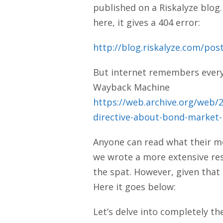
published on a Riskalyze blog.
here, it gives a 404 error:
http://blog.riskalyze.com/pos
But internet remembers everyth
Wayback Machine
https://web.archive.org/web/
directive-about-bond-market-
Anyone can read what their mo
we wrote a more extensive res
the spat. However, given that 
Here it goes below:
Let’s delve into completely th