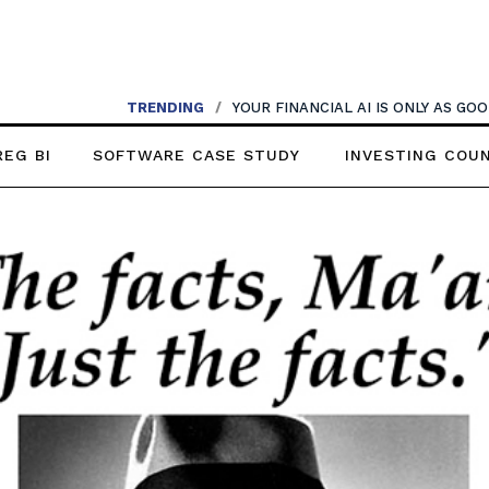
TRENDING
/
YOUR FINANCIAL AI IS ONLY AS G
REG BI
SOFTWARE CASE STUDY
INVESTING COU