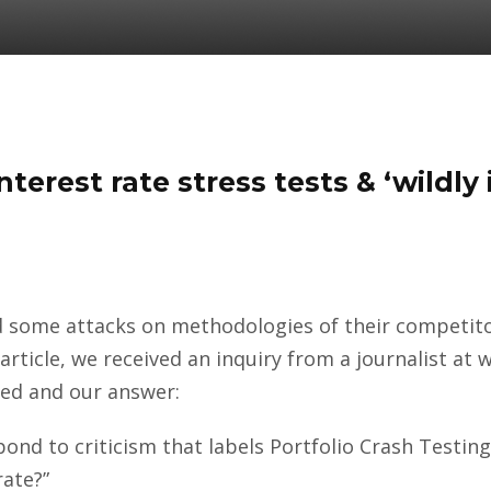
terest rate stress tests & ‘wildly
d some attacks on methodologies of their competitor
 article, we received an inquiry from a journalist 
ked and our answer:
ond to criticism that labels Portfolio Crash Testing
rate?”