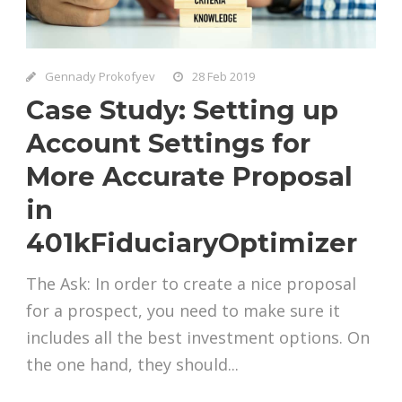
Gennady Prokofyev
28 Feb 2019
Case Study: Setting up
Account Settings for
More Accurate Proposal
in
401kFiduciaryOptimizer
The Ask: In order to create a nice proposal
for a prospect, you need to make sure it
includes all the best investment options. On
the one hand, they should...