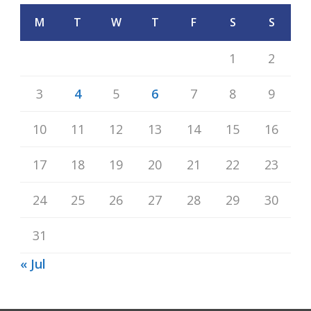
M
T
W
T
F
S
S
1
2
3
4
5
6
7
8
9
10
11
12
13
14
15
16
17
18
19
20
21
22
23
24
25
26
27
28
29
30
31
« Jul