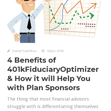
Daniel Satchkov
18 Jun 2018
4 Benefits of
401kFiduciaryOptimizer
& How it will Help You
with Plan Sponsors
The thing that most financial advisors
struggle with is differentiating themselves