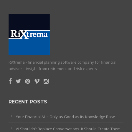
RiXtrema - financial planning software company for financial
advisor + insight from retirement and risk experts
RECENT POSTS
Your Financial AI Is Only as Good as Its Knowledge Base
AI Shouldn’t Replace Conversations. It Should Create Them.