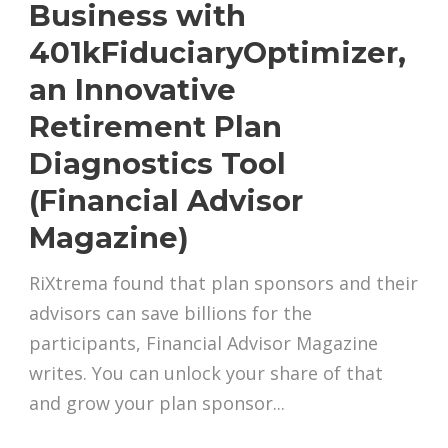
Business with
401kFiduciaryOptimizer,
an Innovative
Retirement Plan
Diagnostics Tool
(Financial Advisor
Magazine)
RiXtrema found that plan sponsors and their
advisors can save billions for the
participants, Financial Advisor Magazine
writes. You can unlock your share of that
and grow your plan sponsor...