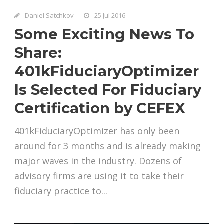
Daniel Satchkov
25 Jul 2016
Some Exciting News To
Share:
401kFiduciaryOptimizer
Is Selected For Fiduciary
Certification by CEFEX
401kFiduciaryOptimizer has only been
around for 3 months and is already making
major waves in the industry. Dozens of
advisory firms are using it to take their
fiduciary practice to...