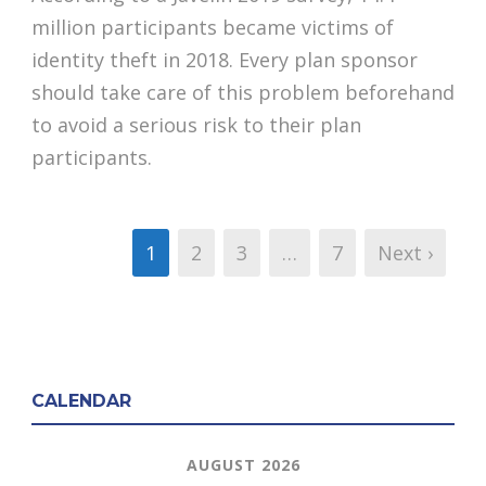
million participants became victims of
identity theft in 2018. Every plan sponsor
should take care of this problem beforehand
to avoid a serious risk to their plan
participants.
1
2
3
…
7
Next ›
CALENDAR
AUGUST 2026