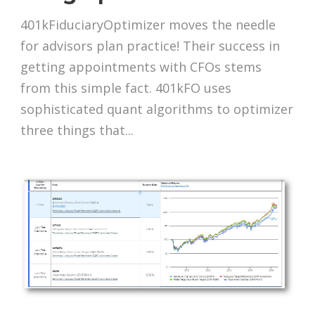
401kFiduciaryOptimizer moves the needle
for advisors plan practice! Their success in
getting appointments with CFOs stems
from this simple fact. 401kFO uses
sophisticated quant algorithms to optimizer
three things that...