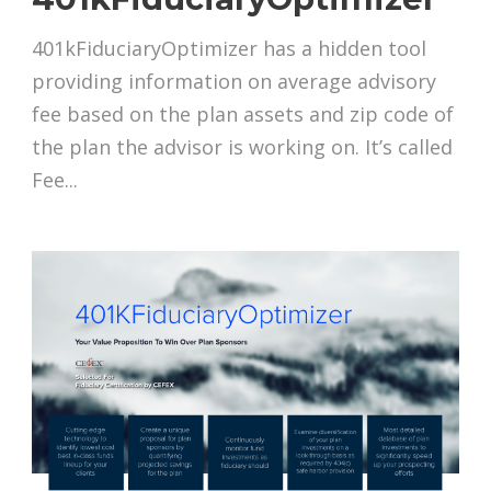
401kFiduciaryOptimizer has a hidden tool
providing information on average advisory
fee based on the plan assets and zip code of
the plan the advisor is working on. It’s called
Fee...