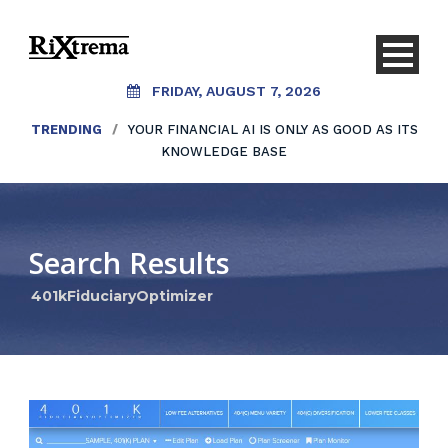
FRIDAY, AUGUST 7, 2026
TRENDING
/
YOUR FINANCIAL AI IS ONLY AS GOOD AS ITS
KNOWLEDGE BASE
Search Results
401kFiduciaryOptimizer