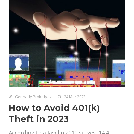
Gennady Prokofyev
24 Mar 2023
How to Avoid 401(k)
Theft in 2023
According to a Javelin 2019 survey, 14.4