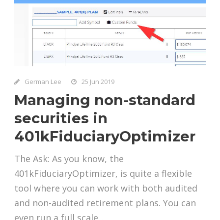
German Lee
25 Jun 2019
Managing non-standard
securities in
401kFiduciaryOptimizer
The Ask: As you know, the
401kFiduciaryOptimizer, is quite a flexible
tool where you can work with both audited
and non-audited retirement plans. You can
even run a full scale...