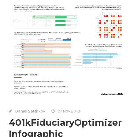
Daniel Satchkov
07 Nov 2018
401kFiduciaryOptimizer
Infographic