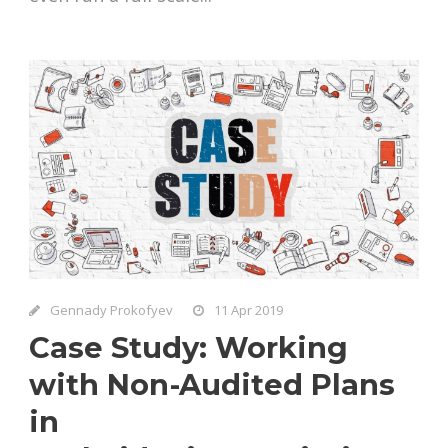
Gennady Prokofyev
11 Apr 2019
Case Study: Working
with Non-Audited Plans
in