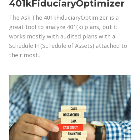
401kFiduciaryOptimizer
The Ask The 401kFiduciaryOptimizer is a
great tool to analyze 401(k) plans, but it
works mostly with audited plans with a
Schedule H (Schedule of Assets) attached to
their most...