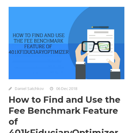
Daniel Satchkov
06 Dec 2018
How to Find and Use the
Fee Benchmark Feature
of
401kFiduciaryOptimizer