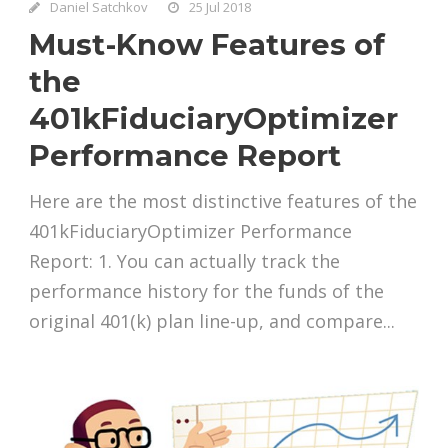
Daniel Satchkov
25 Jul 2018
Must-Know Features of
the
401kFiduciaryOptimizer
Performance Report
Here are the most distinctive features of the
401kFiduciaryOptimizer Performance
Report: 1. You can actually track the
performance history for the funds of the
original 401(k) plan line-up, and compare...