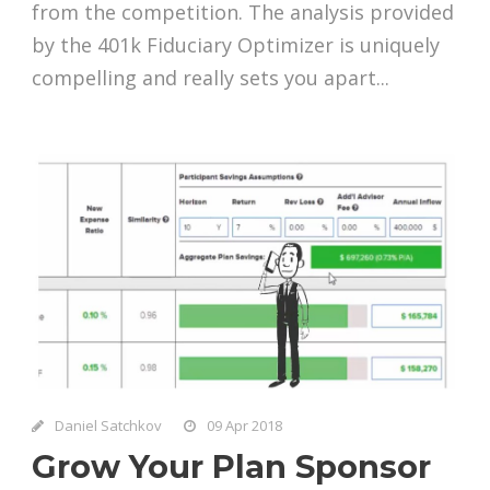
from the competition. The analysis provided
by the 401k Fiduciary Optimizer is uniquely
compelling and really sets you apart...
Daniel Satchkov
09 Apr 2018
Grow Your Plan Sponsor