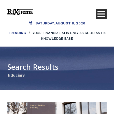
SATURDAY, AUGUST 8, 2026
TRENDING
/
YOUR FINANCIAL AI IS ONLY AS GOOD AS ITS
KNOWLEDGE BASE
Search Results
fiduciary