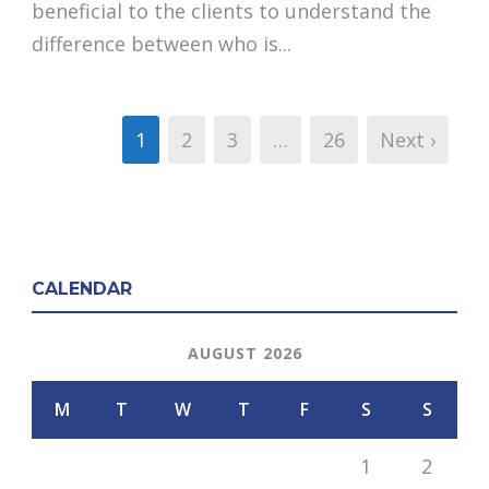
beneficial to the clients to understand the
difference between who is...
1
2
3
…
26
Next ›
CALENDAR
AUGUST 2026
M
T
W
T
F
S
S
1
2