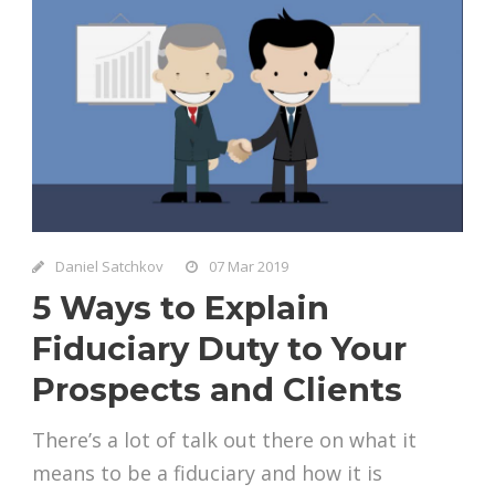
Daniel Satchkov
07 Mar 2019
5 Ways to Explain
Fiduciary Duty to Your
Prospects and Clients
There’s a lot of talk out there on what it
means to be a fiduciary and how it is