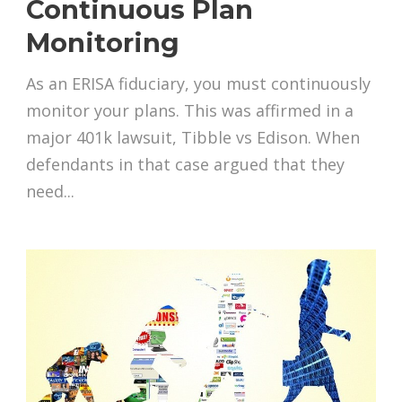
Continuous Plan
Monitoring
As an ERISA fiduciary, you must continuously
monitor your plans. This was affirmed in a
major 401k lawsuit, Tibble vs Edison. When
defendants in that case argued that they
need...