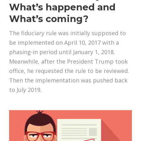
What’s happened and
What’s coming?
The fiduciary rule was initially supposed to
be implemented on April 10, 2017 with a
phasing-in period until January 1, 2018.
Meanwhile, after the President Trump took
office, he requested the rule to be reviewed.
Then the implementation was pushed back
to July 2019.