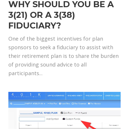
WHY SHOULD YOU BE A
3(21) OR A 3(38)
FIDUCIARY?
One of the biggest incentives for plan
sponsors to seek a fiduciary to assist with
their retirement plan is to share the burden
of providing sound advice to all
participants...