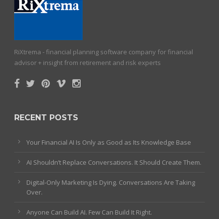
RiXtrema - financial planning software company for financial
advisor + insight from retirement and risk experts
RECENT POSTS
Your Financial AI Is Only as Good as Its Knowledge Base
AI Shouldn’t Replace Conversations. It Should Create Them.
Digital-Only Marketing Is Dying. Conversations Are Taking
Over.
Anyone Can Build AI. Few Can Build It Right.