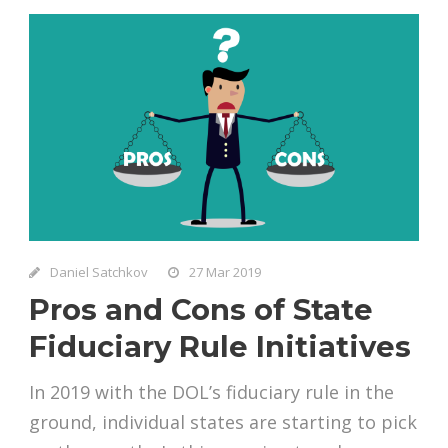
Daniel Satchkov
27 Mar 2019
Pros and Cons of State
Fiduciary Rule Initiatives
In 2019 with the DOL’s fiduciary rule in the
ground, individual states are starting to pick