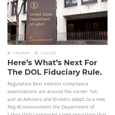
Colin Ward
13 Jul 2020
Here’s What’s Next For
The DOL Fiduciary Rule.
Regulation Best Interest compliance
examinations are around the corner. Yet,
just as Advisors and Brokers adapt to a new
Reg-BI environment the Department of
Labor (DOL) proposed a new regulation that