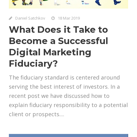
Daniel Satchkov
18 Mar 2019
What Does it Take to
Become a Successful
Digital Marketing
Fiduciary?
The fiduciary standard is centered around
serving the best interest of investors. In a
recent post we have discussed how to
explain fiduciary responsibility to a potential
client or prospects....