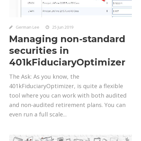
German Lee
25 Jun 2019
Managing non-standard
securities in
401kFiduciaryOptimizer
The Ask: As you know, the
401kFiduciaryOptimizer, is quite a flexible
tool where you can work with both audited
and non-audited retirement plans. You can
even run a full scale...