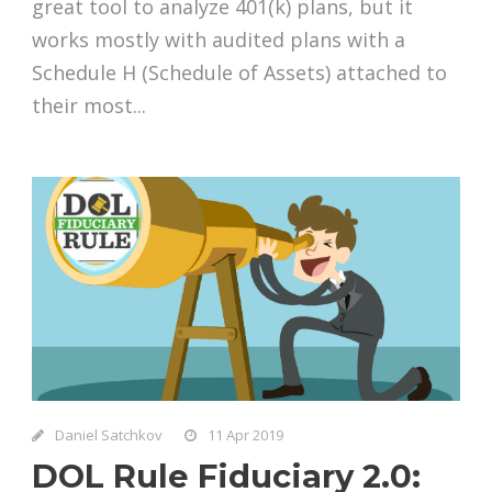
great tool to analyze 401(k) plans, but it
works mostly with audited plans with a
Schedule H (Schedule of Assets) attached to
their most...
Daniel Satchkov
11 Apr 2019
DOL Rule Fiduciary 2.0: