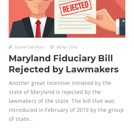
Daniel Satchkov
08 Apr 2019
Maryland Fiduciary Bill
Rejected by Lawmakers
Another great incentive initiated by the
state of Maryland is rejected by the
lawmakers of the state. The bill that was
introduced in February of 2019 by the group
of state...