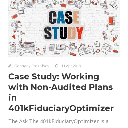
Gennady Prokofyev
11 Apr 2019
Case Study: Working
with Non-Audited Plans
in
401kFiduciaryOptimizer
The Ask The 401kFiduciaryOptimizer is a