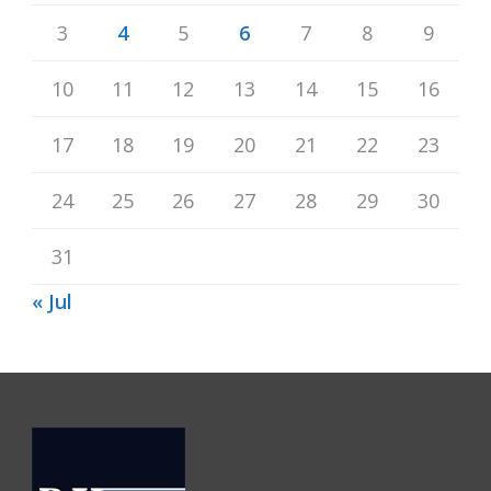
3
4
5
6
7
8
9
10
11
12
13
14
15
16
17
18
19
20
21
22
23
24
25
26
27
28
29
30
31
« Jul