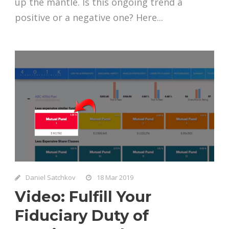
up the mantle. Is this ongoing trend a
positive or a negative one? Here...
Daniel Satchkov
18 Mar 2019
Video: Fulfill Your
Fiduciary Duty of