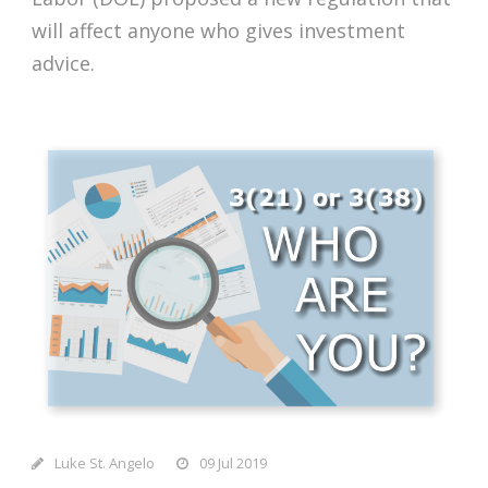
will affect anyone who gives investment
advice.
Luke St. Angelo
09 Jul 2019