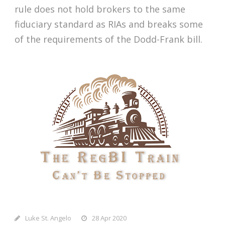
rule does not hold brokers to the same
fiduciary standard as RIAs and breaks some
of the requirements of the Dodd-Frank bill.
Luke St. Angelo
28 Apr 2020