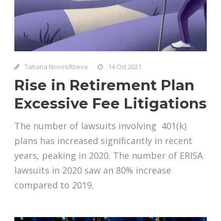
Tatiana Novosiltseva
14 Oct 2021
Rise in Retirement Plan
Excessive Fee Litigations
The number of lawsuits involving 401(k)
plans has increased significantly in recent
years, peaking in 2020. The number of ERISA
lawsuits in 2020 saw an 80% increase
compared to 2019.