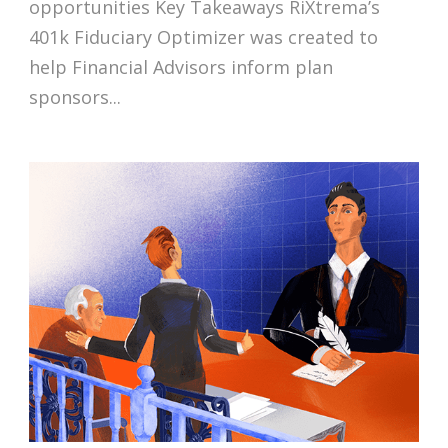
opportunities Key Takeaways RiXtrema’s
401k Fiduciary Optimizer was created to
help Financial Advisors inform plan
sponsors...