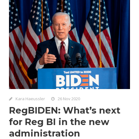
Kara Haeussler
26 Nov 2020
RegBIDEN: What’s next
for Reg BI in the new
administration