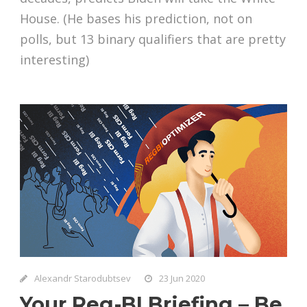
House. (He bases his prediction, not on
polls, but 13 binary qualifiers that are pretty
interesting)
Alexandr Starodubtsev
23 Jun 2020
Your Reg-BI Briefing – Be