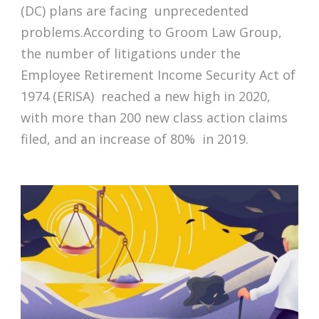
(DC) plans are facing unprecedented
problems.According to Groom Law Group,
the number of litigations under the
Employee Retirement Income Security Act of
1974 (ERISA) reached a new high in 2020,
with more than 200 new class action claims
filed, and an increase of 80% in 2019.