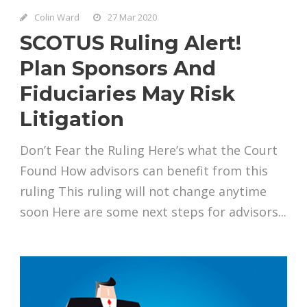
Colin Ward
27 Mar 2020
SCOTUS Ruling Alert!
Plan Sponsors And
Fiduciaries May Risk
Litigation
Don’t Fear the Ruling Here’s what the Court
Found How advisors can benefit from this
ruling This ruling will not change anytime
soon Here are some next steps for advisors...