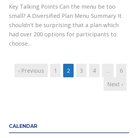
Key Talking Points Can the menu be too
small? A Diversified Plan Menu Summary It
shouldn’t be surprising that a plan which
had over 200 options for participants to
choose...
‹ Previous
1
2
3
4
…
6
Next ›
CALENDAR