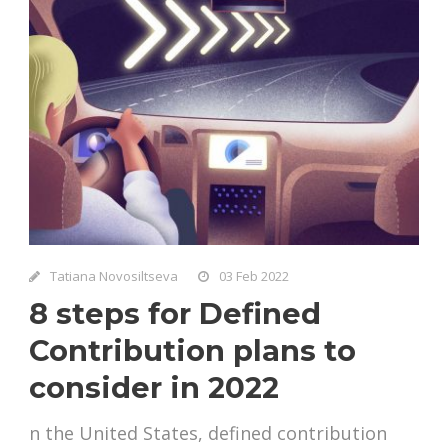
Tatiana Novosiltseva
03 Feb 2022
8 steps for Defined
Contribution plans to
consider in 2022
n the United States, defined contribution