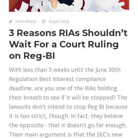
Colin Ward
15 Jun 2020
3 Reasons RIAs Shouldn’t
Wait For a Court Ruling
on Reg-BI
With less than 3 weeks until the June 30th
Regulation Best Interest compliance
deadline, are you one of the RIAs holding
their breath to see if it will be stopped? The
lawsuits don’t intend to stop Reg BI because
it is too strict, though. In fact, they believe
the opposite - that it doesn’t go far enough.
Their main argument is that the SEC’s new