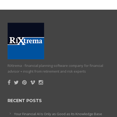
RiXtrema - financial planning software company for financial
advisor + insight from retirement and risk experts
RECENT POSTS
Your Financial AI Is Only as Good as Its Knowledge Base