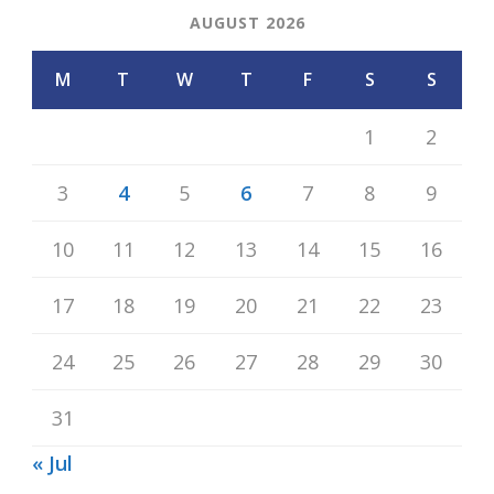
AUGUST 2026
M
T
W
T
F
S
S
1
2
3
4
5
6
7
8
9
10
11
12
13
14
15
16
17
18
19
20
21
22
23
24
25
26
27
28
29
30
31
« Jul