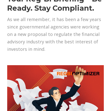
Ready. Stay Compliant.
As we all remember, it has been a few years
since governmental agencies were working
on a new proposal to regulate the financial
advisory industry with the best interest of
investors in mind.