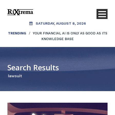
SATURDAY, AUGUST 8, 2026
TRENDING
/
YOUR FINANCIAL AI IS ONLY AS GOOD AS ITS
KNOWLEDGE BASE
Search Results
lawsuit