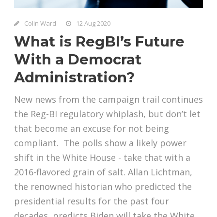
Colin Ward
12 Aug 2020
What is RegBI’s Future
With a Democrat
Administration?
New news from the campaign trail continues
the Reg-BI regulatory whiplash, but don’t let
that become an excuse for not being
compliant. The polls show a likely power
shift in the White House - take that with a
2016-flavored grain of salt. Allan Lichtman,
the renowned historian who predicted the
presidential results for the past four
decades, predicts Biden will take the White