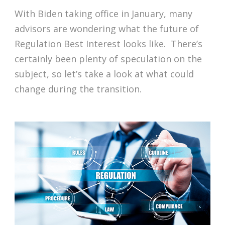
With Biden taking office in January, many
advisors are wondering what the future of
Regulation Best Interest looks like. There’s
certainly been plenty of speculation on the
subject, so let’s take a look at what could
change during the transition.