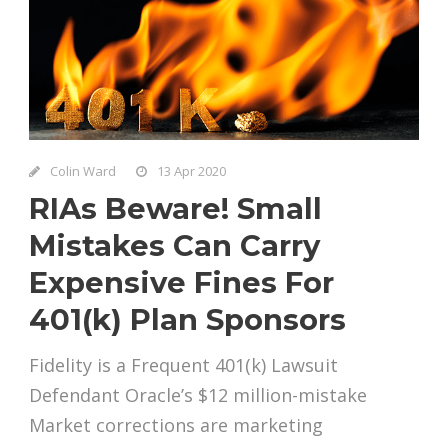
Colin Ward
13 Apr 2020
RIAs Beware! Small
Mistakes Can Carry
Expensive Fines For
401(k) Plan Sponsors
Fidelity is a Frequent 401(k) Lawsuit
Defendant Oracle’s $12 million-mistake
Market corrections are marketing