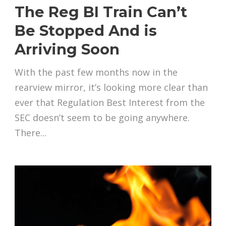
The Reg BI Train Can’t
Be Stopped And is
Arriving Soon
With the past few months now in the
rearview mirror, it’s looking more clear than
ever that Regulation Best Interest from the
SEC doesn’t seem to be going anywhere.
There...