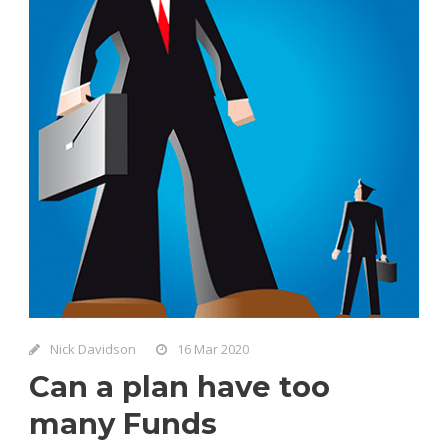
Nick Davidson
16 Mar 2020
Can a plan have too
many Funds