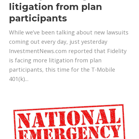
litigation from plan
participants
While we’ve been talking about new lawsuits
coming out every day, just yesterday
InvestmentNews.com reported that Fidelity
is facing more litigation from plan
participants, this time for the T-Mobile
401(k)...