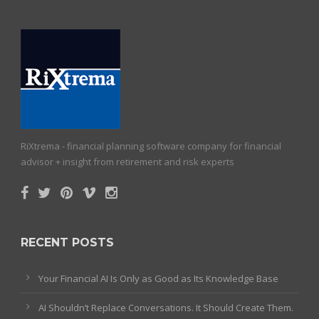
RiXtrema - financial planning software company for financial
advisor + insight from retirement and risk experts
RECENT POSTS
Your Financial AI Is Only as Good as Its Knowledge Base
AI Shouldn’t Replace Conversations. It Should Create Them.