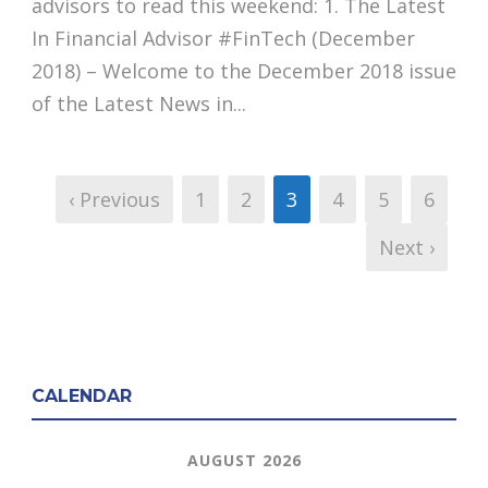
advisors to read this weekend: 1. The Latest
In Financial Advisor #FinTech (December
2018) – Welcome to the December 2018 issue
of the Latest News in...
‹ Previous
1
2
3
4
5
6
Next ›
CALENDAR
AUGUST 2026