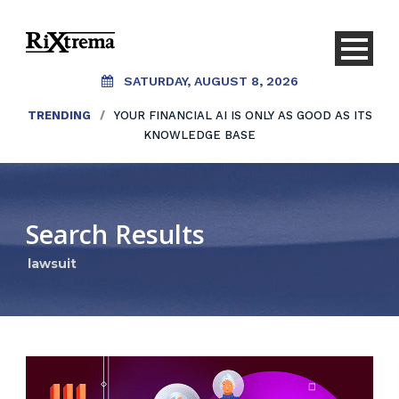
SATURDAY, AUGUST 8, 2026
TRENDING
/
YOUR FINANCIAL AI IS ONLY AS GOOD AS ITS
KNOWLEDGE BASE
Search Results
lawsuit