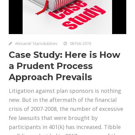
Alexandr Starodubtsev
08 Feb 2019
Case Study: Here is How
a Prudent Process
Approach Prevails
Litigation against plan sponsors is nothing
new. But in the aftermath of the financial
crisis of 2007-2008, the number of excessive
fee lawsuits that were brought by
participants in 401(k) has increased. Tibble