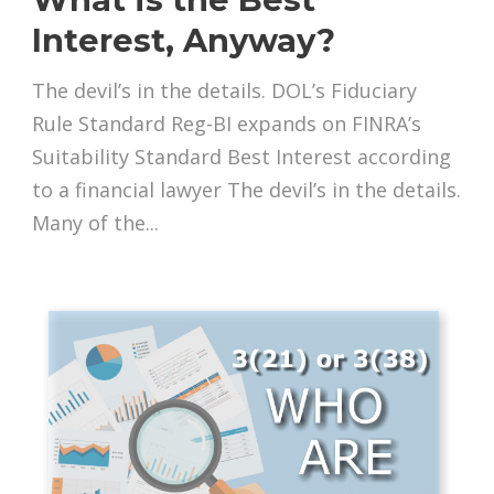
Interest, Anyway?
The devil’s in the details. DOL’s Fiduciary
Rule Standard Reg-BI expands on FINRA’s
Suitability Standard Best Interest according
to a financial lawyer The devil’s in the details.
Many of the...