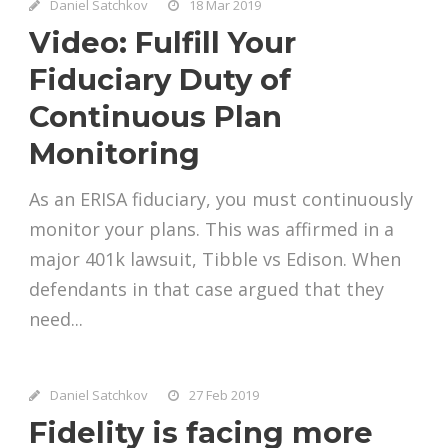
Daniel Satchkov
18 Mar 2019
Video: Fulfill Your
Fiduciary Duty of
Continuous Plan
Monitoring
As an ERISA fiduciary, you must continuously
monitor your plans. This was affirmed in a
major 401k lawsuit, Tibble vs Edison. When
defendants in that case argued that they
need...
Daniel Satchkov
27 Feb 2019
Fidelity is facing more