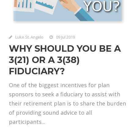
Luke St. Angelo
09 Jul 2019
WHY SHOULD YOU BE A
3(21) OR A 3(38)
FIDUCIARY?
One of the biggest incentives for plan
sponsors to seek a fiduciary to assist with
their retirement plan is to share the burden
of providing sound advice to all
participants...