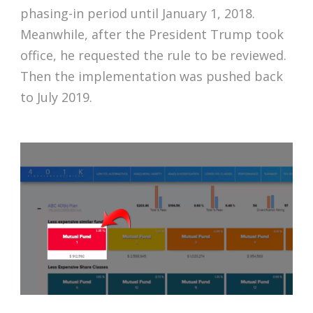
phasing-in period until January 1, 2018.
Meanwhile, after the President Trump took
office, he requested the rule to be reviewed.
Then the implementation was pushed back
to July 2019.