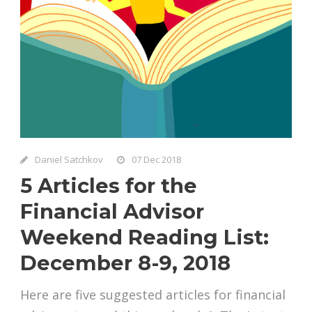
Daniel Satchkov
07 Dec 2018
5 Articles for the
Financial Advisor
Weekend Reading List:
December 8-9, 2018
Here are five suggested articles for financial