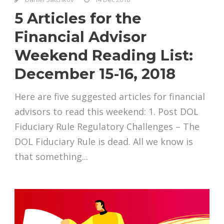
5 Articles for the
Financial Advisor
Weekend Reading List:
December 15-16, 2018
Here are five suggested articles for financial
advisors to read this weekend: 1. Post DOL
Fiduciary Rule Regulatory Challenges – The
DOL Fiduciary Rule is dead. All we know is
that something...