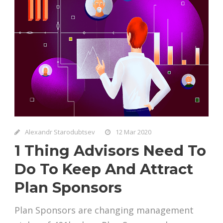
Alexandr Starodubtsev
12 Mar 2020
1 Thing Advisors Need To
Do To Keep And Attract
Plan Sponsors
Plan Sponsors are changing management