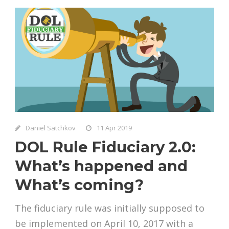
Daniel Satchkov
11 Apr 2019
DOL Rule Fiduciary 2.0:
What’s happened and
What’s coming?
The fiduciary rule was initially supposed to
be implemented on April 10, 2017 with a