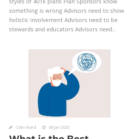
styles of 401k plans Plan Sponsors know
something is wrong Advisors need to show
holistic involvement Advisors need to be
stewards and educators Advisors need...
Colin Ward
06 Jan 2020
What is the Best