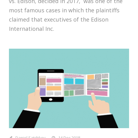
vs. Edison, decided in 2017, was one of the
most famous cases in which the plaintiffs
claimed that executives of the Edison
International Inc.
Daniel Satchkov
14 Dec 2018