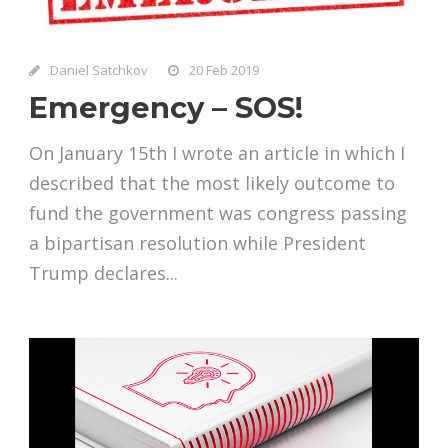
Daniel Satchkov
20 Feb 2019
Emergency – SOS!
On January 15th I wrote an article in which I
described that the most likely outcome to
fund the government was congress passing
a bipartisan resolution while President
Trump declares...