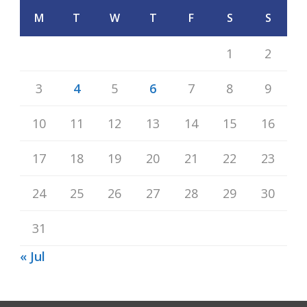
M
T
W
T
F
S
S
1
2
3
4
5
6
7
8
9
10
11
12
13
14
15
16
17
18
19
20
21
22
23
24
25
26
27
28
29
30
31
« Jul