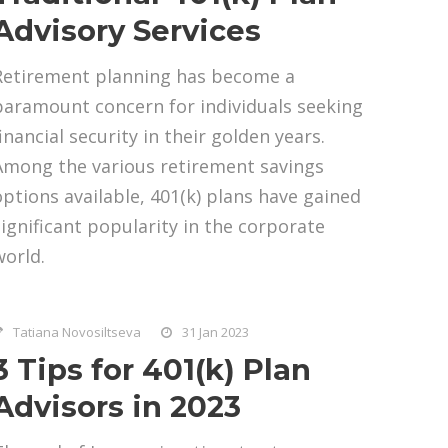
Advisory Services
Retirement planning has become a
paramount concern for individuals seeking
inancial security in their golden years.
Among the various retirement savings
options available, 401(k) plans have gained
significant popularity in the corporate
world.
Tatiana Novosiltseva
31 Jan 2023
3 Tips for 401(k) Plan
Advisors in 2023