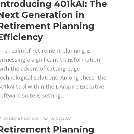
Introducing 401kAI: The
Next Generation in
Retirement Planning
Efficiency
The realm of retirement planning is
witnessing a significant transformation
with the advent of cutting-edge
technological solutions. Among these, the
401kAI tool within the L’Arspire Executive
oftware suite is setting...
Svetlana Patokova
02 Oct 2023
Retirement Planning