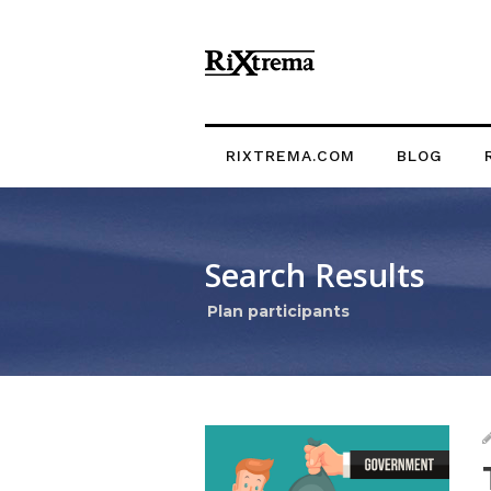
RIXTREMA.COM
BLOG
Search Results
Plan participants