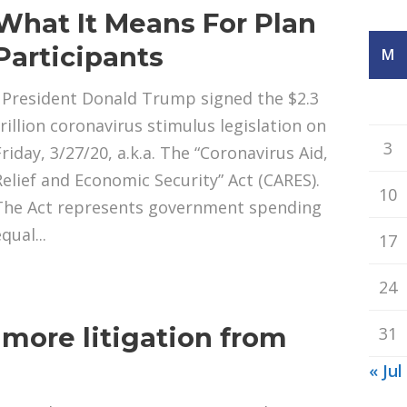
What It Means For Plan
Participants
M
President Donald Trump signed the $2.3
trillion coronavirus stimulus legislation on
3
Friday, 3/27/20, a.k.a. The “Coronavirus Aid,
Relief and Economic Security” Act (CARES).
10
The Act represents government spending
qual...
17
24
g more litigation from
31
s
« Jul