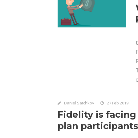
e
Daniel Satchkov
27 Feb 2019
Fidelity is facin
plan participant