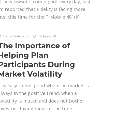
t new lawsuits coming out every day, just
 reported that Fidelity is facing more
ts, this time for the T-Mobile 401(k)...
Daniel Satchkov
02 Jan 2019
The Importance of
Helping Plan
Participants During
Market Volatility
It is easy to feel good when the market is
always in the positive trend, when a
volatility is muted and does not bother
investor staying most of the time...