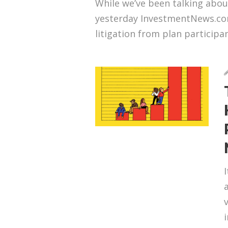
While we’ve been talking abou
yesterday InvestmentNews.com
litigation from plan participan