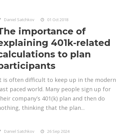
Daniel Satchkov
01 Oct 2018
The importance of
explaining 401k-related
calculations to plan
participants
It is often difficult to keep up in the modern
fast paced world. Many people sign up for
their company’s 401(k) plan and then do
nothing, thinking that the plan...
Daniel Satchkov
26 Sep 2024