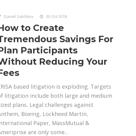
Daniel Satchkov
03 Oct 2018
How to Create
Tremendous Savings For
Plan Participants
Without Reducing Your
Fees
ERISA based litigation is exploding. Targets
of litigation include both large and medium
sized plans. Legal challenges against
Anthem, Boeing, Lockheed Martin,
International Paper, MassMutual &
Ameriprise are only some...