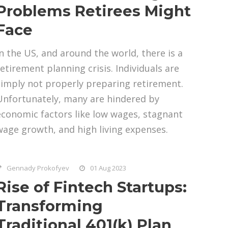
Problems Retirees Might
Face
In the US, and around the world, there is a
retirement planning crisis. Individuals are
simply not properly preparing retirement.
Unfortunately, many are hindered by
economic factors like low wages, stagnant
wage growth, and high living expenses.
Gennady Prokofyev
01 Aug 2023
Rise of Fintech Startups:
Transforming
Traditional 401(k) Plan