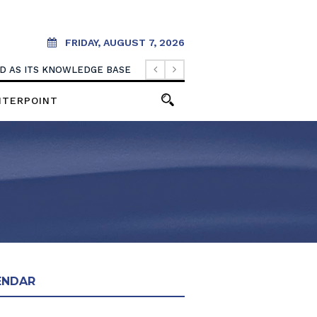
FRIDAY, AUGUST 7, 2026
OOD AS ITS KNOWLEDGE BASE
NTERPOINT
ENDAR