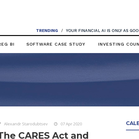
TRENDING
/
YOUR FINANCIAL AI IS ONLY AS G
REG BI
SOFTWARE CASE STUDY
INVESTING COU
CAL
Alexandr Starodubtsev
07 Apr 2020
The CARES Act and