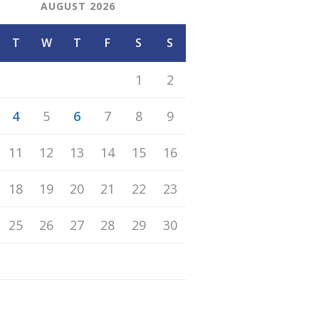
AUGUST 2026
T
W
T
F
S
S
1
2
4
5
6
7
8
9
11
12
13
14
15
16
18
19
20
21
22
23
25
26
27
28
29
30