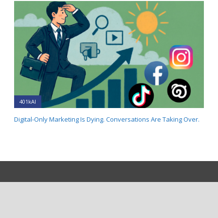
401kAI
Digital-Only Marketing Is Dying. Conversations Are Taking Over.