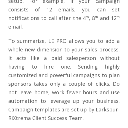
setup. For example, if your campaign
consists of 12 emails, you can set
notifications to call after the 4
th
, 8
th
and 12
th
email.
To summarize, LE PRO allows you to add a
whole new dimension to your sales process.
It acts like a paid salesperson without
having to hire one. Sending highly
customized and powerful campaigns to plan
sponsors takes only a couple of clicks. Do
not leave home, work fewer hours and use
automation to leverage up your business.
Campaign templates are set up by Larkspur-
RiXtrema Client Success Team.