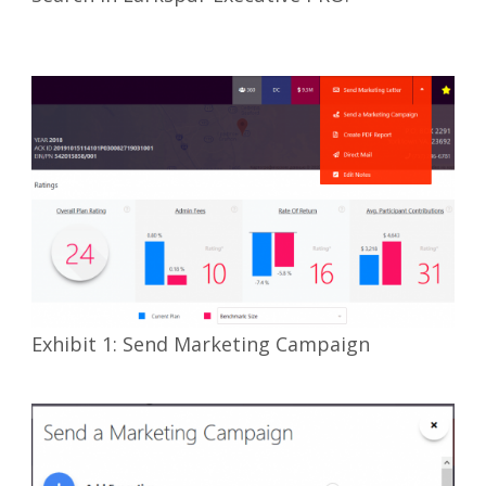
Exhibit 1: Send Marketing Campaign