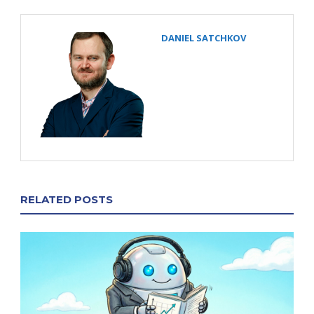
DANIEL SATCHKOV
RELATED POSTS