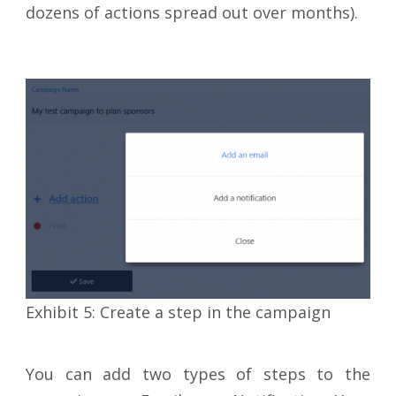
dozens of actions spread out over months).
Exhibit 5: Create a step in the campaign
You can add two types of steps to the