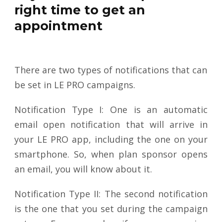
right time to get an
appointment
There are two types of notifications that can
be set in LE PRO campaigns.
Notification Type I: One is an automatic
email open notification that will arrive in
your LE PRO app, including the one on your
smartphone. So, when plan sponsor opens
an email, you will know about it.
Notification Type II: The second notification
is the one that you set during the campaign