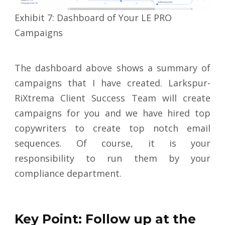
Exhibit 7: Dashboard of Your LE PRO
Campaigns
The dashboard above shows a summary of
campaigns that I have created. Larkspur-
RiXtrema Client Success Team will create
campaigns for you and we have hired top
copywriters to create top notch email
sequences. Of course, it is your
responsibility to run them by your
compliance department.
Key Point: Follow up at the