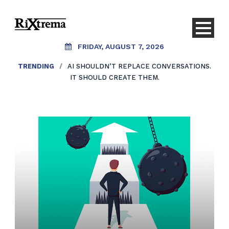
FRIDAY, AUGUST 7, 2026
TRENDING
/
AI SHOULDN’T REPLACE CONVERSATIONS.
IT SHOULD CREATE THEM.