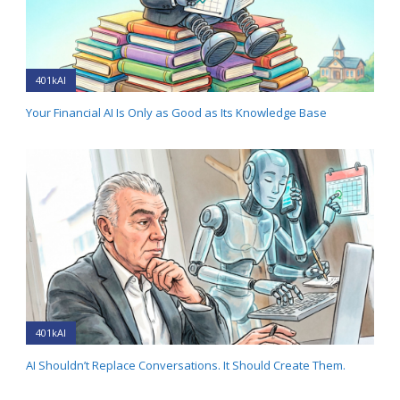
401kAI
Your Financial AI Is Only as Good as Its Knowledge Base
401kAI
AI Shouldn’t Replace Conversations. It Should Create Them.