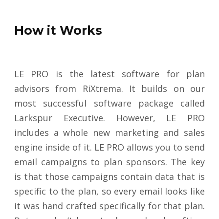
How it Works
LE PRO is the latest software for plan
advisors from RiXtrema. It builds on our
most successful software package called
Larkspur Executive. However, LE PRO
includes a whole new marketing and sales
engine inside of it. LE PRO allows you to send
email campaigns to plan sponsors. The key
is that those campaigns contain data that is
specific to the plan, so every email looks like
it was hand crafted specifically for that plan.