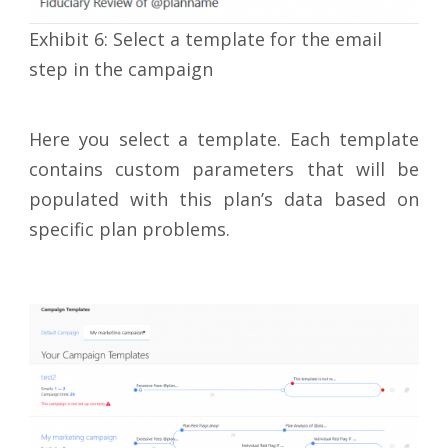
Exhibit 6: Select a template for the email
step in the campaign
Here you select a template. Each template
contains custom parameters that will be
populated with this plan’s data based on
specific plan problems.