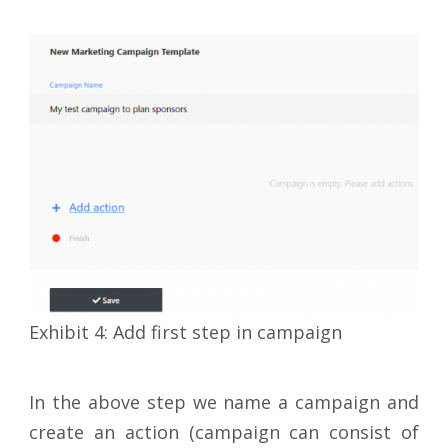
Exhibit 4: Add first step in campaign
In the above step we name a campaign and
create an action (campaign can consist of