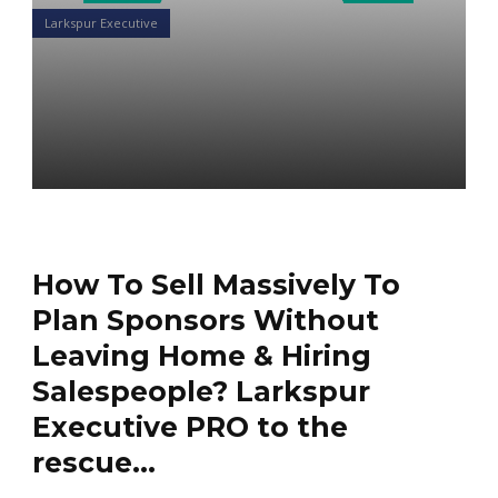
Larkspur Executive
Sell Massively to Plan
Sponsors Without Leaving
Home
Daniel Satchkov
12 Mar 2020
How To Sell Massively To
Plan Sponsors Without
Leaving Home & Hiring
Salespeople? Larkspur
Executive PRO to the
rescue…