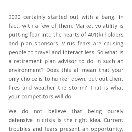
2020 certainly started out with a bang, in
fact, with a few of them. Market volatility is
putting fear into the hearts of 401(k) holders
and plan sponsors. Virus fears are causing
people to travel and interact less. So what is
a retirement plan advisor to do in such an
environment? Does this all mean that your
only choice is to hunker down, put out client
fires and weather the storm? That is what
your competitors will do.
We do not believe that being purely
defensive in crisis is the right idea. Current
troubles and fears present an opportunity,