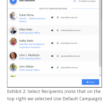
Exhibit 2: Select Recipients (note that on the
top right we selected Use Default Campaign)