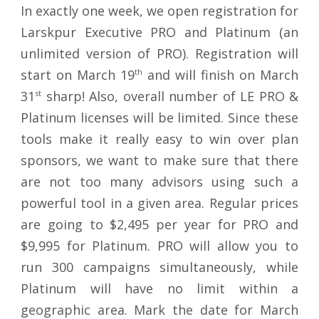
In exactly one week, we open registration for
Larskpur Executive PRO and Platinum (an
unlimited version of PRO). Registration will
start on March 19
th
and will finish on March
31
st
sharp! Also, overall number of LE PRO &
Platinum licenses will be limited. Since these
tools make it really easy to win over plan
sponsors, we want to make sure that there
are not too many advisors using such a
powerful tool in a given area. Regular prices
are going to $2,495 per year for PRO and
$9,995 for Platinum. PRO will allow you to
run 300 campaigns simultaneously, while
Platinum will have no limit within a
geographic area. Mark the date for March