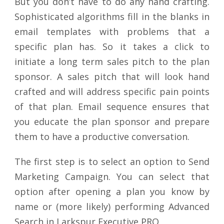
But you don’t have to do any hand crafting.
Sophisticated algorithms fill in the blanks in
email templates with problems that a
specific plan has. So it takes a click to
initiate a long term sales pitch to the plan
sponsor. A sales pitch that will look hand
crafted and will address specific pain points
of that plan. Email sequence ensures that
you educate the plan sponsor and prepare
them to have a productive conversation.
The first step is to select an option to Send
Marketing Campaign. You can select that
option after opening a plan you know by
name or (more likely) performing Advanced
Search in Larkspur Executive PRO.