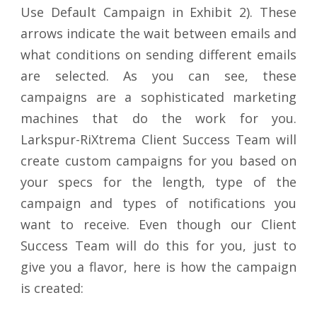
Use Default Campaign in Exhibit 2). These
arrows indicate the wait between emails and
what conditions on sending different emails
are selected. As you can see, these
campaigns are a sophisticated marketing
machines that do the work for you.
Larkspur-RiXtrema Client Success Team will
create custom campaigns for you based on
your specs for the length, type of the
campaign and types of notifications you
want to receive. Even though our Client
Success Team will do this for you, just to
give you a flavor, here is how the campaign
is created: