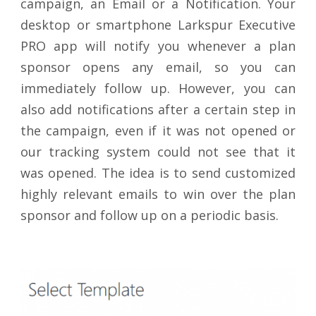
campaign, an Email or a Notification. Your
desktop or smartphone Larkspur Executive
PRO app will notify you whenever a plan
sponsor opens any email, so you can
immediately follow up. However, you can
also add notifications after a certain step in
the campaign, even if it was not opened or
our tracking system could not see that it
was opened. The idea is to send customized
highly relevant emails to win over the plan
sponsor and follow up on a periodic basis.