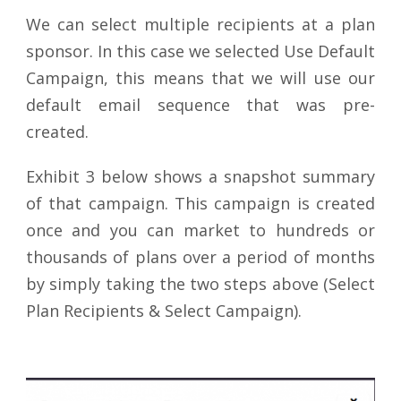
We can select multiple recipients at a plan
sponsor. In this case we selected Use Default
Campaign, this means that we will use our
default email sequence that was pre-
created.
Exhibit 3 below shows a snapshot summary
of that campaign. This campaign is created
once and you can market to hundreds or
thousands of plans over a period of months
by simply taking the two steps above (Select
Plan Recipients & Select Campaign).