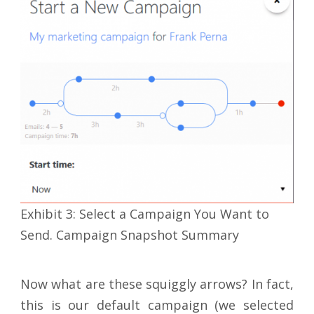
Exhibit 3: Select a Campaign You Want to
Send. Campaign Snapshot Summary
Now what are these squiggly arrows? In fact,
this is our default campaign (we selected