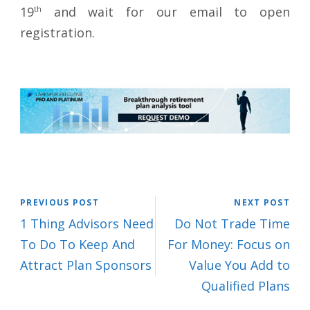
19
th
and wait for our email to open
registration.
PREVIOUS POST
NEXT POST
1 Thing Advisors Need
Do Not Trade Time
To Do To Keep And
For Money: Focus on
Attract Plan Sponsors
Value You Add to
Qualified Plans