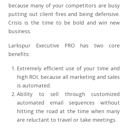
because many of your competitors are busy
putting out client fires and being defensive.
Crisis is the time to be bold and win new
business.
Larkspur Executive PRO has two core
benefits:
Extremely efficient use of your time and
high ROI, because all marketing and sales
is automated.
Ability to sell through customized
automated email sequences without
hitting the road at the time when many
are reluctant to travel or take meetings.