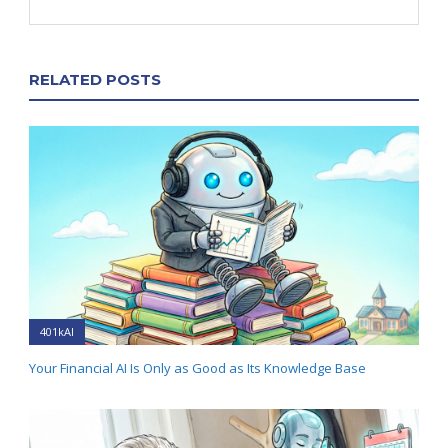
RELATED POSTS
401kAI
Your Financial AI Is Only as Good as Its Knowledge Base