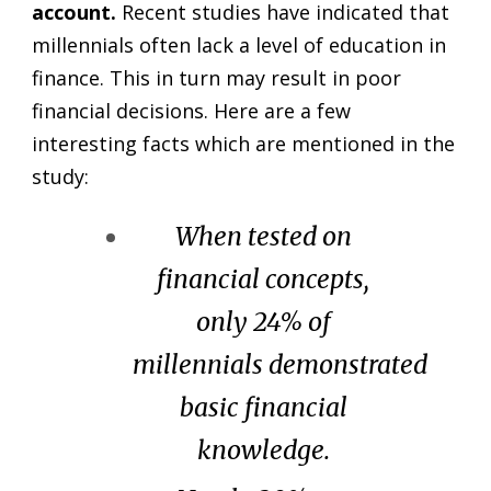
account.
Recent studies have indicated that
millennials often lack a level of education in
finance. This in turn may result in poor
financial decisions. Here are a few
interesting facts which are mentioned in the
study:
When tested on
financial concepts,
only 24% of
millennials demonstrated
basic financial
knowledge.