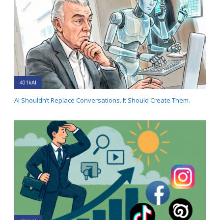
401kAI
AI Shouldn’t Replace Conversations. It Should Create Them.