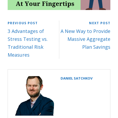
PREVIOUS POST
NEXT POST
3 Advantages of
A New Way to Provide
Stress Testing vs.
Massive Aggregate
Traditional Risk
Plan Savings
Measures
DANIEL SATCHKOV