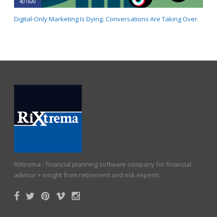
401kAI
Digital-Only Marketing Is Dying. Conversations Are Taking Over.
RiXtrema - financial planning software company for financial
advisor + insight from retirement and risk experts