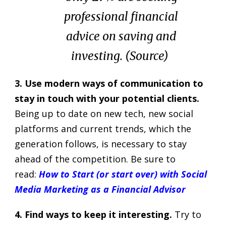
professional financial
advice on saving and
investing. (
Source
)
3. Use modern ways of communication to
stay in touch with your potential clients.
Being up to date on new tech, new social
platforms and current trends, which the
generation follows, is necessary to stay
ahead of the competition. Be sure to
read:
How to Start (or start over) with Social
Media Marketing as a Financial Advisor
4. Find ways to keep it interesting.
Try to