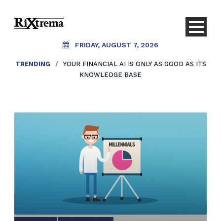
FRIDAY, AUGUST 7, 2026
TRENDING
/
YOUR FINANCIAL AI IS ONLY AS GOOD AS ITS
KNOWLEDGE BASE