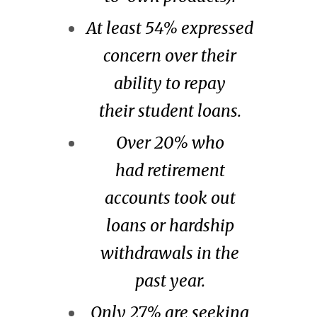
At least 54% expressed
concern over their
ability to repay
their student loans.
Over 20% who
had retirement
accounts took out
loans or hardship
withdrawals in the
past year.
Only 27% are seeking