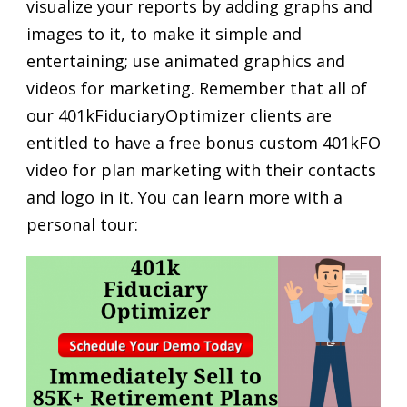
visualize your reports by adding graphs and
images to it, to make it simple and
entertaining; use animated graphics and
videos for marketing. Remember that all of
our 401kFiduciaryOptimizer clients are
entitled to have a free bonus custom 401kFO
video for plan marketing with their contacts
and logo in it. You can learn more with a
personal tour: