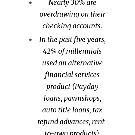
Nearly 30% are
overdrawing on their
checking accounts.
In the past five years,
42% of millennials
used an alternative
financial services
product (Payday
loans, pawnshops,
auto title loans, tax
refund advances, rent-
to-own products).