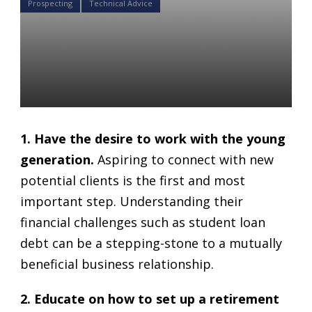
Prospecting
Technical Advice
4 Smart Strategies for 401K
advisors to Attract
Millennials as Clients.
Daniel Satchkov
11 Jun 2018
1. Have the desire to work with the young
generation.
Aspiring to connect with new
potential clients is the first and most
important step. Understanding their
financial challenges such as student loan
debt can be a stepping-stone to a mutually
beneficial business relationship.
2. Educate on how to set up a retirement