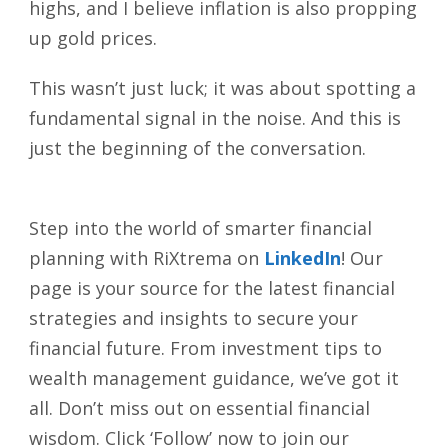
highs, and I believe inflation is also propping
up gold prices.
This wasn’t just luck; it was about spotting a
fundamental signal in the noise. And this is
just the beginning of the conversation.
Step into the world of smarter financial
planning with RiXtrema on
LinkedIn
! Our
page is your source for the latest financial
strategies and insights to secure your
financial future. From investment tips to
wealth management guidance, we’ve got it
all. Don’t miss out on essential financial
wisdom. Click ‘Follow’ now to join our