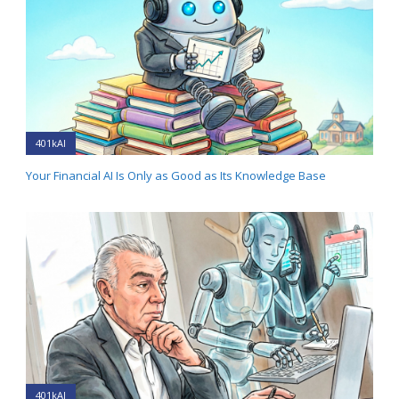
401kAI
Your Financial AI Is Only as Good as Its Knowledge Base
401kAI