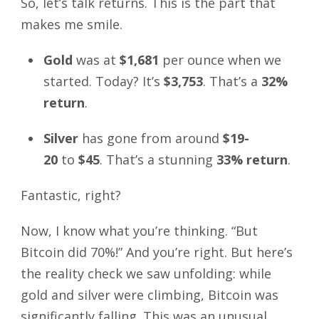
So, let’s talk returns. This is the part that
makes me smile.
Gold
was at
$1,681
per ounce when we
started. Today? It’s
$3,753
. That’s a
32%
return
.
Silver
has gone from around
$19-
20
to
$45
. That’s a stunning
33% return
.
Fantastic, right?
Now, I know what you’re thinking. “But
Bitcoin did 70%!” And you’re right. But here’s
the reality check we saw unfolding: while
gold and silver were climbing, Bitcoin was
significantly falling. This was an unusual