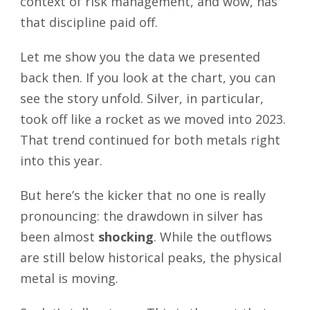
context of risk management, and wow, has
that discipline paid off.
Let me show you the data we presented
back then. If you look at the chart, you can
see the story unfold. Silver, in particular,
took off like a rocket as we moved into 2023.
That trend continued for both metals right
into this year.
But here’s the kicker that no one is really
pronouncing: the drawdown in silver has
been almost
shocking
. While the outflows
are still below historical peaks, the physical
metal is moving.