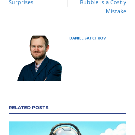
Surprises
Bubble is a Costly
Mistake
DANIEL SATCHKOV
RELATED POSTS