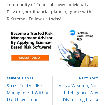
community of financial savvy individuals.
Elevate your financial planning game with
RiXtrema . Follow us today!
PREVIOUS POST
NEXT POST
StressTestAI: Risk
AI is a Weapon, Not
Management Without
Intelligence: Why
the Unwelcome
Dismissing It as a