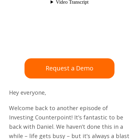
Request a Demo
Hey everyone,
Welcome back to another episode of
Investing Counterpoint! It’s fantastic to be
back with Daniel. We haven’t done this in a
while – life gets busy – but it’s always a blast