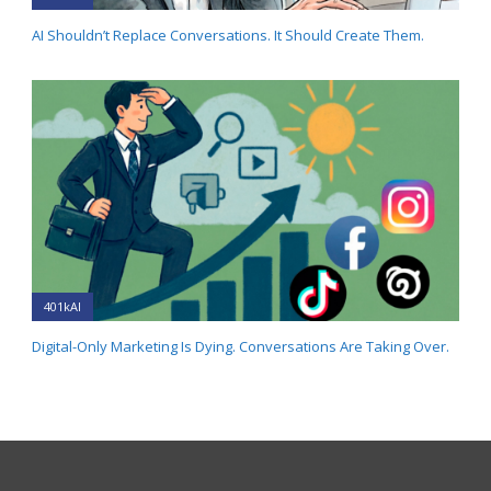
AI Shouldn’t Replace Conversations. It Should Create Them.
401kAI
Digital-Only Marketing Is Dying. Conversations Are Taking Over.