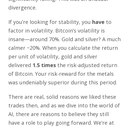
divergence.
If you’re looking for stability, you
have
to
factor in volatility. Bitcoin’s volatility is
insane—around 70%. Gold and silver? A much
calmer ~20%. When you calculate the return
per unit of volatility, gold and silver
delivered
1.5 times
the risk-adjusted return
of Bitcoin. Your risk-reward for the metals
was undeniably superior during this period.
There are real, solid reasons we liked these
trades then, and as we dive into the world of
AI, there are reasons to believe they still
have a role to play going forward. We’re at