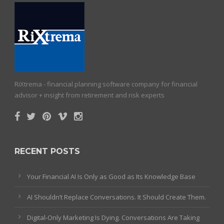
RiXtrema - financial planning software company for financial
advisor + insight from retirement and risk experts
RECENT POSTS
Your Financial AI Is Only as Good as Its Knowledge Base
AI Shouldn’t Replace Conversations. It Should Create Them.
Digital-Only Marketing Is Dying. Conversations Are Taking