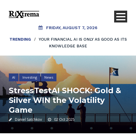
FRIDAY, AUGUST 7, 2026
TRENDING
/
YOUR FINANCIAL AI IS ONLY AS GOOD AS ITS
KNOWLEDGE BASE
AI
Investing
News
StressTestAI SHOCK: Gold &
Silver WIN the Volatility
Game
Daniel Satchkov
02 Oct 2025