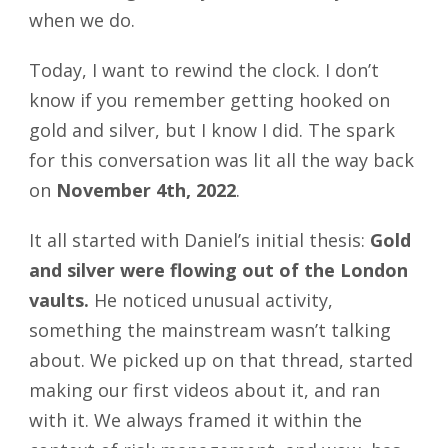
when we do.
Today, I want to rewind the clock. I don’t
know if you remember getting hooked on
gold and silver, but I know I did. The spark
for this conversation was lit all the way back
on
November 4th, 2022
.
It all started with Daniel’s initial thesis:
Gold
and silver were flowing out of the London
vaults.
He noticed unusual activity,
something the mainstream wasn’t talking
about. We picked up on that thread, started
making our first videos about it, and ran
with it. We always framed it within the