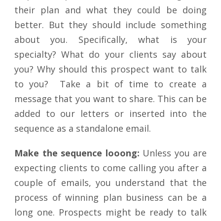
their plan and what they could be doing
better. But they should include something
about you. Specifically, what is your
specialty? What do your clients say about
you? Why should this prospect want to talk
to you? Take a bit of time to create a
message that you want to share. This can be
added to our letters or inserted into the
sequence as a standalone email.
Make the sequence looong:
Unless you are
expecting clients to come calling you after a
couple of emails, you understand that the
process of winning plan business can be a
long one. Prospects might be ready to talk