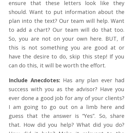
ensure that these letters look like they
should. Want to put information about the
plan into the text? Our team will help. Want
to add a chart? Our team will do that too.
So, you are not on your own here. BUT, if
this is not something you are good at or
have the desire to do, skip this step! If you
can do this, it will be worth the effort.
Include Anecdotes:
Has any plan ever had
success with you as the advisor? Have you
ever done a good job for any of your clients?
I am going to go out on a limb here and
guess that the answer is “Yes”. So, share
that. How did you help? What did you do?