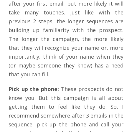
after your first email, but more likely it will
take many touches. Just like with the
previous 2 steps, the longer sequences are
building up familiarity with the prospect.
The longer the campaign, the more likely
that they will recognize your name or, more
importantly, think of your name when they
(or maybe someone they know) has a need
that you can fill.
Pick up the phone:
These prospects do not
know you. But this campaign is all about
getting them to feel like they do. So, I
recommend somewhere after 3 emails in the
sequence, pick up the phone and call your