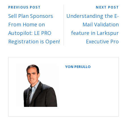
PREVIOUS POST
NEXT POST
Sell Plan Sponsors
Understanding the E-
From Home on
Mail Validation
Autopilot: LE PRO
feature in Larkspur
Registration is Open!
Executive Pro
YON PERULLO