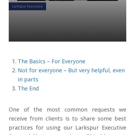
Larkspur Executive
Successful Marketing with
LE Pro/Platinum
Yon Perullo
27 May 2020
The Basics – For Everyone
Not for everyone – But very helpful, even
in parts
The End
One of the most common requests we
receive from clients is to share some best
practices for using our Larkspur Executive