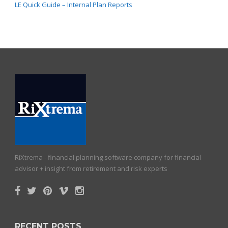
LE Quick Guide – Internal Plan Reports
RiXtrema - financial planning software company for financial
advisor + insight from retirement and risk experts
RECENT POSTS