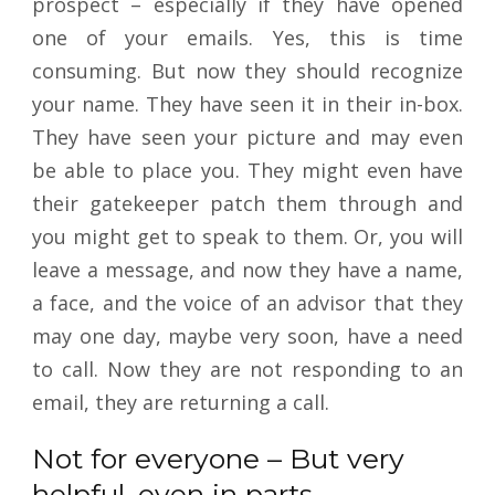
prospect – especially if they have opened
one of your emails. Yes, this is time
consuming. But now they should recognize
your name. They have seen it in their in-box.
They have seen your picture and may even
be able to place you. They might even have
their gatekeeper patch them through and
you might get to speak to them. Or, you will
leave a message, and now they have a name,
a face, and the voice of an advisor that they
may one day, maybe very soon, have a need
to call. Now they are not responding to an
email, they are returning a call.
Not for everyone – But very
helpful, even in parts