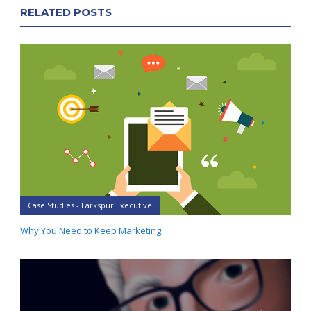
RELATED POSTS
Case Studies - Larkspur Executive
Why You Need to Keep Marketing