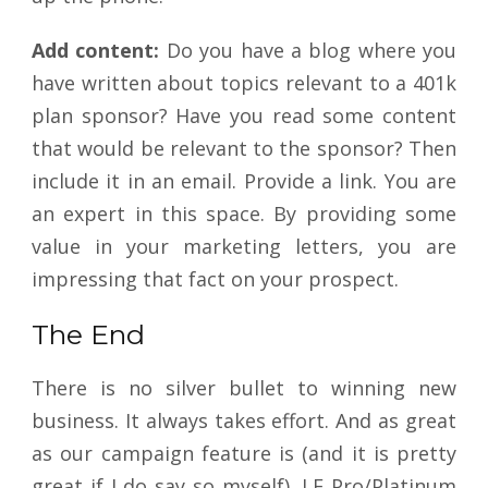
Add content:
Do you have a blog where you
have written about topics relevant to a 401k
plan sponsor? Have you read some content
that would be relevant to the sponsor? Then
include it in an email. Provide a link. You are
an expert in this space. By providing some
value in your marketing letters, you are
impressing that fact on your prospect.
The End
There is no silver bullet to winning new
business. It always takes effort. And as great
as our campaign feature is (and it is pretty
great if I do say so myself), LE Pro/Platinum