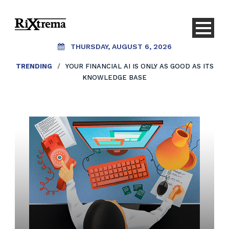
THURSDAY, AUGUST 6, 2026
TRENDING
/
YOUR FINANCIAL AI IS ONLY AS GOOD AS ITS
KNOWLEDGE BASE