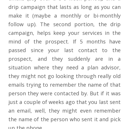
drip campaign that lasts as long as you can
make it (maybe a monthly or bi-monthly
follow up). The second portion, the drip
campaign, helps keep your services in the
mind of the prospect. If 5 months have
passed since your last contact to the
prospect, and they suddenly are in a
situation where they need a plan advisor,
they might not go looking through really old
emails trying to remember the name of that
person they were contacted by. But if it was
just a couple of weeks ago that you last sent
an email, well, they might even remember
the name of the person who sent it and pick
up the phone.