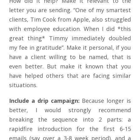
How did it help? Make it relevant to the
letter you are sending. “One of my smartest
clients, Tim Cook from Apple, also struggled
with employee education. When I did *this
great thing* Timmy immediately doubled
my fee in gratitude”. Make it personal, if you
have a client willing to be named, that is
even better. But make it known that you
have helped others that are facing similar
situations.
Include a drip campaign:
Because longer is
better, I would strongly recommend
breaking the sequence into 2 parts: a
rapidfire introduction for the first 6-15
emails (say over a 3-8 week period), and a