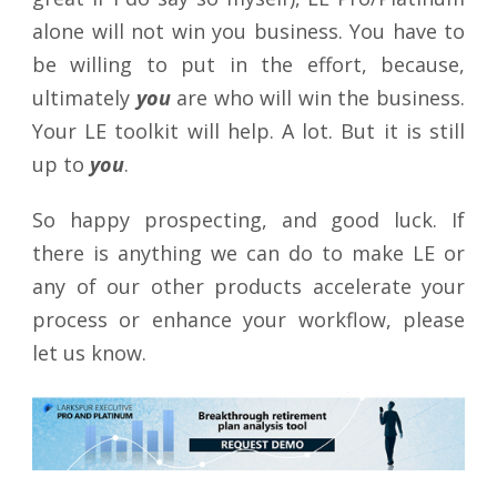
alone will not win you business. You have to
be willing to put in the effort, because,
ultimately
you
are who will win the business.
Your LE toolkit will help. A lot. But it is still
up to
you
.
So happy prospecting, and good luck. If
there is anything we can do to make LE or
any of our other products accelerate your
process or enhance your workflow, please
let us know.