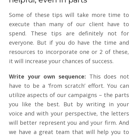
Some of these tips will take more time to
execute than many of our client have to
spend. These tips are definitely not for
everyone. But if you do have the time and
resources to incorporate one or 2 of these,
it will increase your chances of success.
Write your own sequence:
This does not
have to be a ‘from scratch’ effort. You can
utilize aspects of our campaigns – the parts
you like the best. But by writing in your
voice and with your perspective, the letters
will better represent you and your firm. And
we have a great team that will help you to