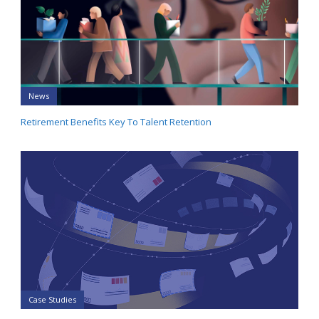
News
Retirement Benefits Key To Talent Retention
Case Studies