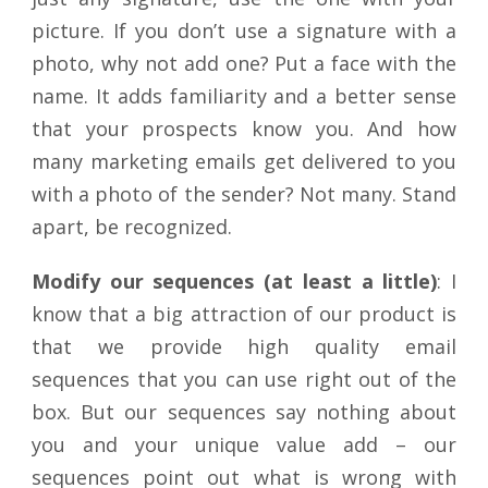
picture. If you don’t use a signature with a
photo, why not add one? Put a face with the
name. It adds familiarity and a better sense
that your prospects know you. And how
many marketing emails get delivered to you
with a photo of the sender? Not many. Stand
apart, be recognized.
Modify our sequences (at least a little)
: I
know that a big attraction of our product is
that we provide high quality email
sequences that you can use right out of the
box. But our sequences say nothing about
you and your unique value add – our
sequences point out what is wrong with