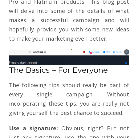
Pro and Platinum products. This blog post
will delve into some of the details of what
makes a successful campaign and will
hopefully provide you with some new ideas
to make your marketing even better.
The Basics – For Everyone
The following tips should really be part of
every single campaign. Without
incorporating these tips, you are really not
giving yourself the best chance to succeed.
Use a signature:
Obvious, right? But not
just any signature, use the one with your