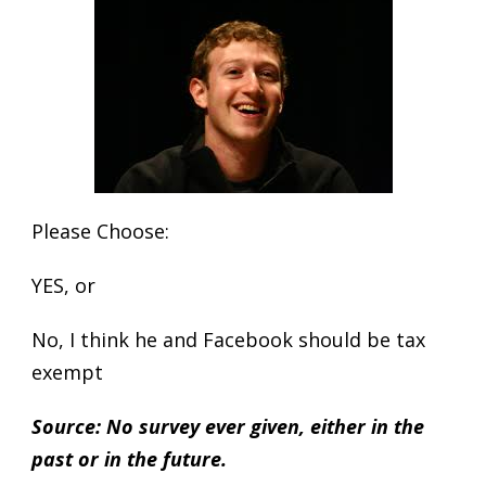
Please Choose:
YES, or
No, I think he and Facebook should be tax
exempt
Source: No survey ever given, either in the
past or in the future.