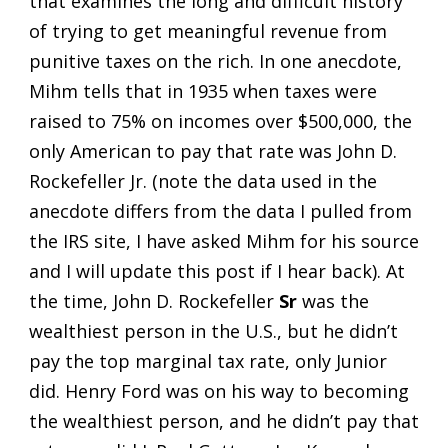
that examines the long and difficult history
of trying to get meaningful revenue from
punitive taxes on the rich. In one anecdote,
Mihm tells that in 1935 when taxes were
raised to 75% on incomes over $500,000, the
only American to pay that rate was John D.
Rockefeller Jr. (note the data used in the
anecdote differs from the data I pulled from
the IRS site, I have asked Mihm for his source
and I will update this post if I hear back). At
the time, John D. Rockefeller
Sr
was the
wealthiest person in the U.S., but he didn’t
pay the top marginal tax rate, only Junior
did. Henry Ford was on his way to becoming
the wealthiest person, and he didn’t pay that