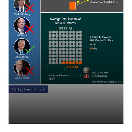
Market Commentary
Tax the Rich: Let Them Stop
Eating Cake
Yon Perullo
14 Feb 2019