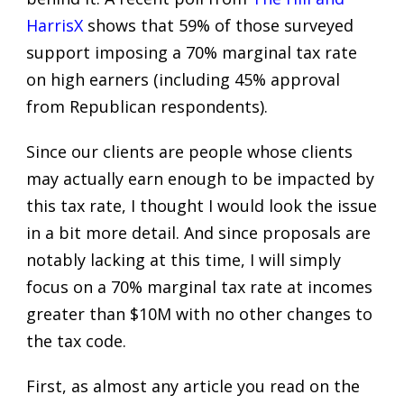
HarrisX
shows that 59% of those surveyed
support imposing a 70% marginal tax rate
on high earners (including 45% approval
from Republican respondents).
Since our clients are people whose clients
may actually earn enough to be impacted by
this tax rate, I thought I would look the issue
in a bit more detail. And since proposals are
notably lacking at this time, I will simply
focus on a 70% marginal tax rate at incomes
greater than $10M with no other changes to
the tax code.
First, as almost any article you read on the