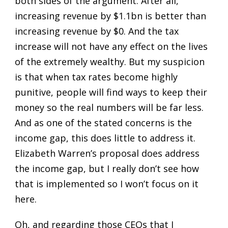
both sides of the argument. After all,
increasing revenue by $1.1bn is better than
increasing revenue by $0. And the tax
increase will not have any effect on the lives
of the extremely wealthy. But my suspicion
is that when tax rates become highly
punitive, people will find ways to keep their
money so the real numbers will be far less.
And as one of the stated concerns is the
income gap, this does little to address it.
Elizabeth Warren’s proposal does address
the income gap, but I really don’t see how
that is implemented so I won’t focus on it
here.
Oh, and regarding those CEOs that I