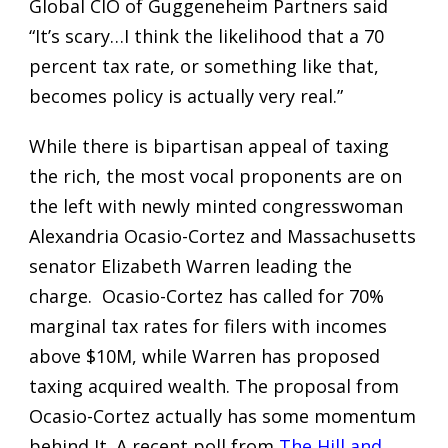
Global CIO of Guggeneheim Partners said
“It’s scary…I think the likelihood that a 70
percent tax rate, or something like that,
becomes policy is actually very real.”
While there is bipartisan appeal of taxing
the rich, the most vocal proponents are on
the left with newly minted congresswoman
Alexandria Ocasio-Cortez and Massachusetts
senator Elizabeth Warren leading the
charge. Ocasio-Cortez has called for 70%
marginal tax rates for filers with incomes
above $10M, while Warren has proposed
taxing acquired wealth. The proposal from
Ocasio-Cortez actually has some momentum
behind It. A recent poll from
The Hill and