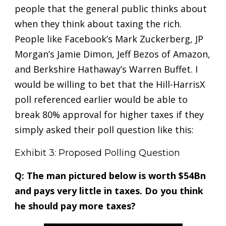
people that the general public thinks about
when they think about taxing the rich.
People like Facebook’s Mark Zuckerberg, JP
Morgan’s Jamie Dimon, Jeff Bezos of Amazon,
and Berkshire Hathaway’s Warren Buffet. I
would be willing to bet that the Hill-HarrisX
poll referenced earlier would be able to
break 80% approval for higher taxes if they
simply asked their poll question like this:
Exhibit 3: Proposed Polling Question
Q: The man pictured below is worth $54Bn
and pays very little in taxes. Do you think
he should pay more taxes?