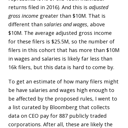
returns filed in 2016). And this is
adjusted
gross income
greater than $10M. That is
different than
salaries and wages
, above
$10M. The average adjusted gross income
for these filers is $25.5M, so the number of
filers in this cohort that has more than $10M
in wages and salaries is likely far less than
16k filers, but this data is hard to come by.
To get an estimate of how many filers might
be have salaries and wages high enough to
be affected by the proposed rules, I went to
a list curated by Bloomberg that collects
data on CEO pay for 887 publicly traded
corporations. After all, these are likely the