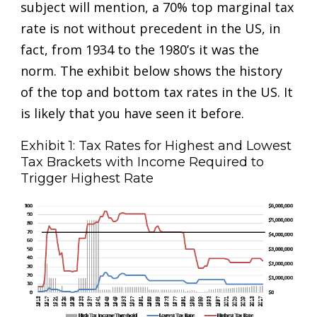
subject will mention, a 70% top marginal tax
rate is not without precedent in the US, in
fact, from 1934 to the 1980’s it was the
norm. The exhibit below shows the history
of the top and bottom tax rates in the US. It
is likely that you have seen it before.
Exhibit 1: Tax Rates for Highest and Lowest
Tax Brackets with Income Required to
Trigger Highest Rate