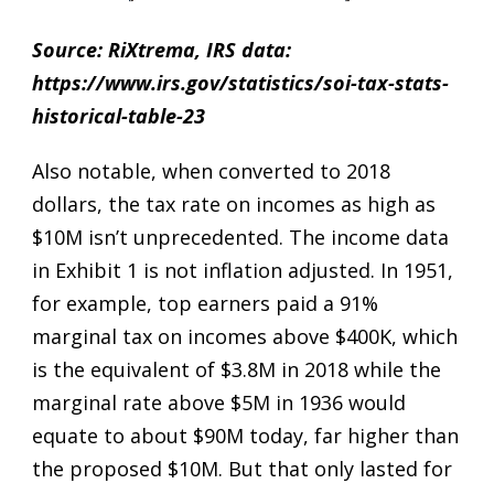
Source: RiXtrema, IRS data:
https://www.irs.gov/statistics/soi-tax-stats-
historical-table-23
Also notable, when converted to 2018
dollars, the tax rate on incomes as high as
$10M isn’t unprecedented. The income data
in Exhibit 1 is not inflation adjusted. In 1951,
for example, top earners paid a 91%
marginal tax on incomes above $400K, which
is the equivalent of $3.8M in 2018 while the
marginal rate above $5M in 1936 would
equate to about $90M today, far higher than
the proposed $10M. But that only lasted for