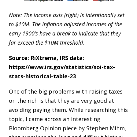
Note: The income axis (right) is intentionally set
to $10M. The inflation adjusted incomes of the
early 1900’s have a break to indicate that they
far exceed the $10M threshold.
Source: RiXtrema, IRS data:
https://www.irs.gov/statistics/soi-tax-
stats-historical-table-23
One of the big problems with raising taxes
on the rich is that they are very good at
avoiding paying them. While researching this
topic, I came across an interesting
Bloomberg Opinion piece by Stephen Mihm
,