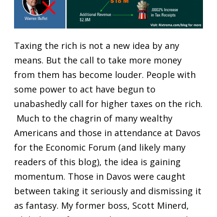
Taxing the rich is not a new idea by any
means. But the call to take more money
from them has become louder. People with
some power to act have begun to
unabashedly call for higher taxes on the rich.
Much to the chagrin of many wealthy
Americans and those in attendance at Davos
for the Economic Forum (and likely many
readers of this blog), the idea is gaining
momentum. Those in Davos were caught
between taking it seriously and dismissing it
as fantasy. My former boss, Scott Minerd,