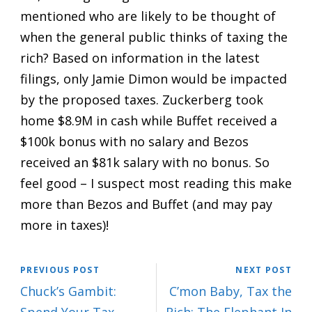
mentioned who are likely to be thought of
when the general public thinks of taxing the
rich? Based on information in the latest
filings, only Jamie Dimon would be impacted
by the proposed taxes. Zuckerberg took
home $8.9M in cash while Buffet received a
$100k bonus with no salary and Bezos
received an $81k salary with no bonus. So
feel good – I suspect most reading this make
more than Bezos and Buffet (and may pay
more in taxes)!
PREVIOUS POST
NEXT POST
Chuck’s Gambit:
C’mon Baby, Tax the