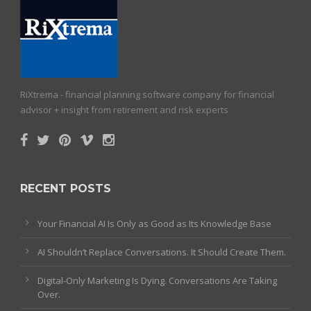
RiXtrema - financial planning software company for financial
advisor + insight from retirement and risk experts
RECENT POSTS
Your Financial AI Is Only as Good as Its Knowledge Base
AI Shouldn’t Replace Conversations. It Should Create Them.
Digital-Only Marketing Is Dying. Conversations Are Taking
Over.