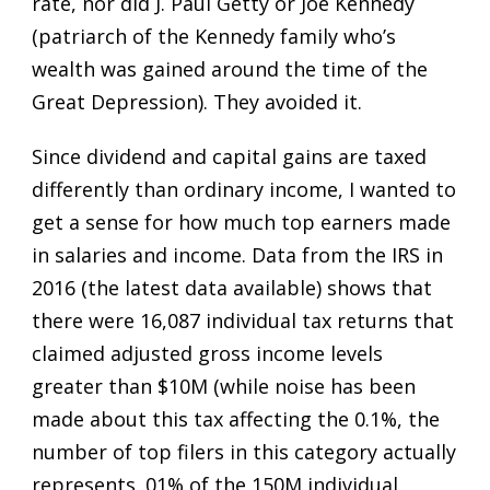
rate, nor did J. Paul Getty or Joe Kennedy
(patriarch of the Kennedy family who’s
wealth was gained around the time of the
Great Depression). They avoided it.
Since dividend and capital gains are taxed
differently than ordinary income, I wanted to
get a sense for how much top earners made
in salaries and income. Data from the IRS in
2016 (the latest data available) shows that
there were 16,087 individual tax returns that
claimed adjusted gross income levels
greater than $10M (while noise has been
made about this tax affecting the 0.1%, the
number of top filers in this category actually
represents .01% of the 150M individual