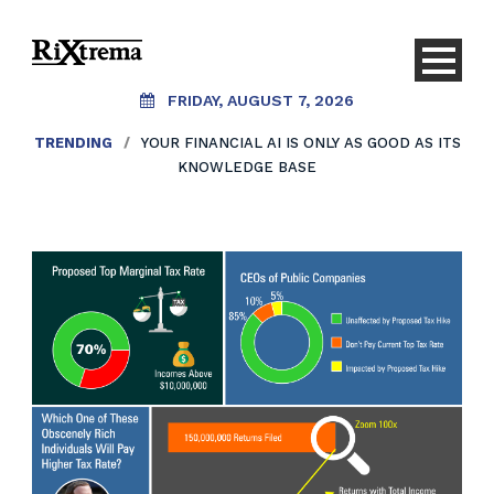
FRIDAY, AUGUST 7, 2026
TRENDING
/
YOUR FINANCIAL AI IS ONLY AS GOOD AS ITS
KNOWLEDGE BASE