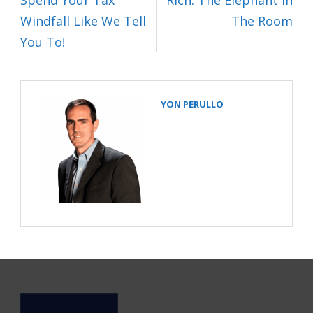
Spend Your Tax
Rich: The Elephant In
Windfall Like We Tell
The Room
You To!
YON PERULLO