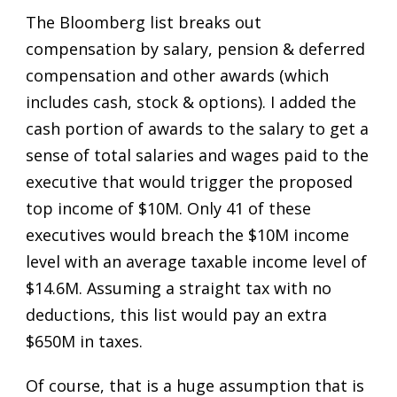
The Bloomberg list breaks out
compensation by salary, pension & deferred
compensation and other awards (which
includes cash, stock & options). I added the
cash portion of awards to the salary to get a
sense of total salaries and wages paid to the
executive that would trigger the proposed
top income of $10M. Only 41 of these
executives would breach the $10M income
level with an average taxable income level of
$14.6M. Assuming a straight tax with no
deductions, this list would pay an extra
$650M in taxes.
Of course, that is a huge assumption that is