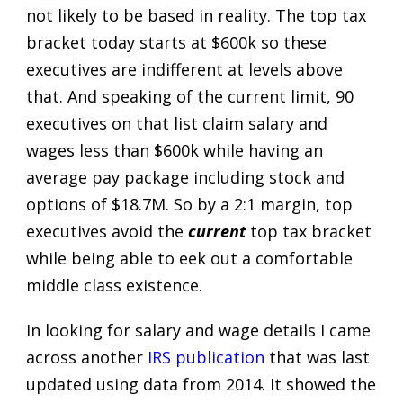
not likely to be based in reality. The top tax
bracket today starts at $600k so these
executives are indifferent at levels above
that. And speaking of the current limit, 90
executives on that list claim salary and
wages less than $600k while having an
average pay package including stock and
options of $18.7M. So by a 2:1 margin, top
executives avoid the
current
top tax bracket
while being able to eek out a comfortable
middle class existence.
In looking for salary and wage details I came
across another
IRS publication
that was last
updated using data from 2014. It showed the