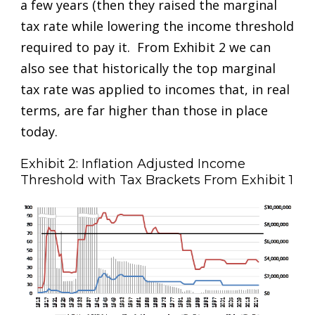
a few years (then they raised the marginal
tax rate while lowering the income threshold
required to pay it. From Exhibit 2 we can
also see that historically the top marginal
tax rate was applied to incomes that, in real
terms, are far higher than those in place
today.
Exhibit 2: Inflation Adjusted Income
Threshold with Tax Brackets From Exhibit 1