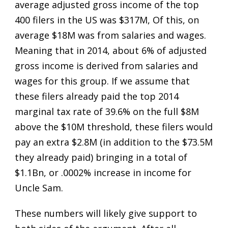
average adjusted gross income of the top
400 filers in the US was $317M, Of this, on
average $18M was from salaries and wages.
Meaning that in 2014, about 6% of adjusted
gross income is derived from salaries and
wages for this group. If we assume that
these filers already paid the top 2014
marginal tax rate of 39.6% on the full $8M
above the $10M threshold, these filers would
pay an extra $2.8M (in addition to the $73.5M
they already paid) bringing in a total of
$1.1Bn, or .0002% increase in income for
Uncle Sam.
These numbers will likely give support to