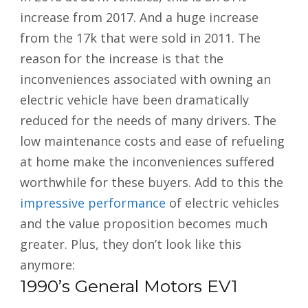
increase from 2017. And a huge increase
from the 17k that were sold in 2011. The
reason for the increase is that the
inconveniences associated with owning an
electric vehicle have been dramatically
reduced for the needs of many drivers. The
low maintenance costs and ease of refueling
at home make the inconveniences suffered
worthwhile for these buyers. Add to this the
impressive performance
of electric vehicles
and the value proposition becomes much
greater. Plus, they don’t look like this
anymore:
1990’s General Motors EV1