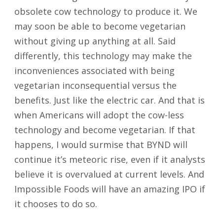
obsolete cow technology to produce it. We
may soon be able to become vegetarian
without giving up anything at all. Said
differently, this technology may make the
inconveniences associated with being
vegetarian inconsequential versus the
benefits. Just like the electric car. And that is
when Americans will adopt the cow-less
technology and become vegetarian. If that
happens, I would surmise that BYND will
continue it’s meteoric rise, even if it analysts
believe it is overvalued at current levels. And
Impossible Foods will have an amazing IPO if
it chooses to do so.