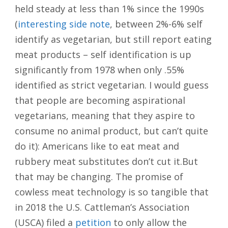
held steady at less than 1% since the 1990s
(
interesting side note
, between 2%-6% self
identify as vegetarian, but still report eating
meat products – self identification is up
significantly from 1978 when only .55%
identified as strict vegetarian. I would guess
that people are becoming aspirational
vegetarians, meaning that they aspire to
consume no animal product, but can’t quite
do it): Americans like to eat meat and
rubbery meat substitutes don’t cut it.But
that may be changing. The promise of
cowless meat technology is so tangible that
in 2018 the U.S. Cattleman’s Association
(USCA) filed a
petition
to only allow the