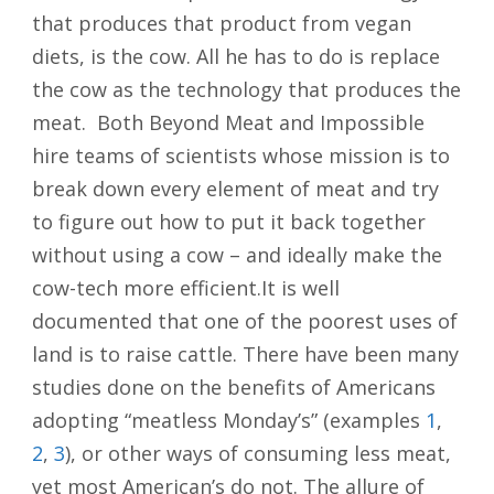
that produces that product from vegan
diets, is the cow. All he has to do is replace
the cow as the technology that produces the
meat. Both Beyond Meat and Impossible
hire teams of scientists whose mission is to
break down every element of meat and try
to figure out how to put it back together
without using a cow – and ideally make the
cow-tech more efficient.It is well
documented that one of the poorest uses of
land is to raise cattle. There have been many
studies done on the benefits of Americans
adopting “meatless Monday’s” (examples
1
,
2
,
3
), or other ways of consuming less meat,
yet most American’s do not. The allure of