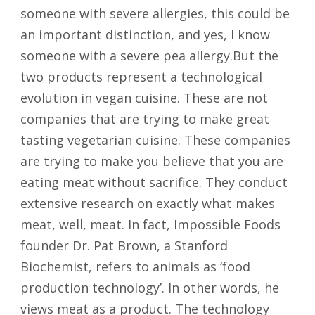
someone with severe allergies, this could be
an important distinction, and yes, I know
someone with a severe pea allergy.But the
two products represent a technological
evolution in vegan cuisine. These are not
companies that are trying to make great
tasting vegetarian cuisine. These companies
are trying to make you believe that you are
eating meat without sacrifice. They conduct
extensive research on exactly what makes
meat, well, meat. In fact, Impossible Foods
founder Dr. Pat Brown, a Stanford
Biochemist, refers to animals as ‘food
production technology’. In other words, he
views meat as a product. The technology