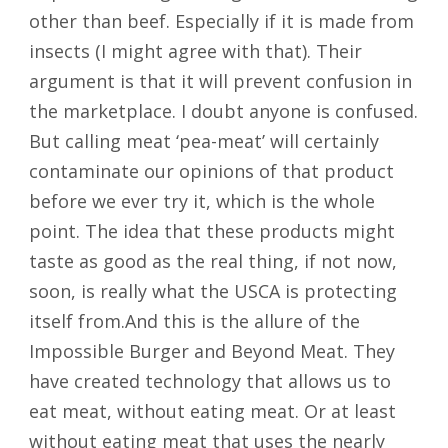
other than beef. Especially if it is made from
insects (I might agree with that). Their
argument is that it will prevent confusion in
the marketplace. I doubt anyone is confused.
But calling meat ‘pea-meat’ will certainly
contaminate our opinions of that product
before we ever try it, which is the whole
point. The idea that these products might
taste as good as the real thing, if not now,
soon, is really what the USCA is protecting
itself from.And this is the allure of the
Impossible Burger and Beyond Meat. They
have created technology that allows us to
eat meat, without eating meat. Or at least
without eating meat that uses the nearly