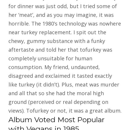
for dinner was just odd, but I tried some of
her ‘meat’, and as you may imagine, it was
horrible. The 1980’s technology was nowhere
near turkey replacement. I spit out the
chewy, gummy substance with a funky
aftertaste and told her that tofurkey was
completely unsuitable for human
consumption. My friend, undaunted,
disagreed and exclaimed it tasted exactly
like turkey (it didn’t). Plus, meat was murder
and all that so she had the moral high
ground (perceived or real depending on
views). Tofurkey or not, it was a great album.
Album Voted Most Popular
with Vegans in 1985