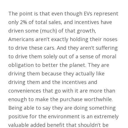
The point is that even though EVs represent
only 2% of total sales, and incentives have
driven some (much) of that growth,
Americans aren’t exactly holding their noses
to drive these cars. And they aren’t suffering
to drive them solely out of a sense of moral
obligation to better the planet. They are
driving them because they actually like
driving them and the incentives and
conveniences that go with it are more than
enough to make the purchase worthwhile.
Being able to say they are doing something
positive for the environment is an extremely
valuable added benefit that shouldn’t be