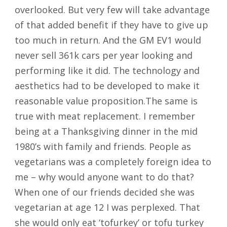
overlooked. But very few will take advantage
of that added benefit if they have to give up
too much in return. And the GM EV1 would
never sell 361k cars per year looking and
performing like it did. The technology and
aesthetics had to be developed to make it
reasonable value proposition.The same is
true with meat replacement. I remember
being at a Thanksgiving dinner in the mid
1980’s with family and friends. People as
vegetarians was a completely foreign idea to
me – why would anyone want to do that?
When one of our friends decided she was
vegetarian at age 12 I was perplexed. That
she would only eat ‘tofurkey’ or tofu turkey