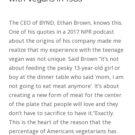
The CEO of BYND, Ethan Brown, knows this.
One of his quotes in a 2017 NPR podcast
about the origins of his company made me
realize that my experience with the teenage
vegan was not unique. Said Brown “it’s not
about feeding the pesky 13-year-old girl or
boy at the dinner table who said ‘mom, I am
not going to eat meat anymore’. It’s about
creating a new form of meat for the center
of the plate that people will love and they
don’t have to sacrifice to have it.”Exactly.
This is the heart of the reason that the
percentage of Americans vegetarians has