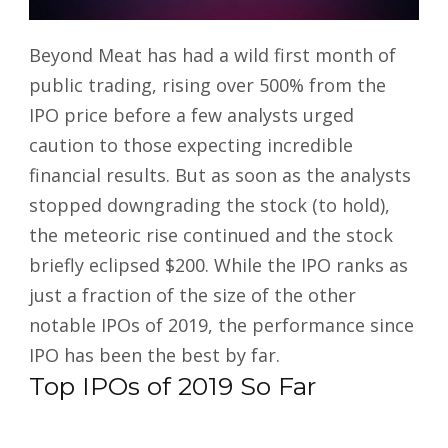
Beyond Meat has had a wild first month of
public trading, rising over 500% from the
IPO price before a few analysts urged
caution to those expecting incredible
financial results. But as soon as the analysts
stopped downgrading the stock (to hold),
the meteoric rise continued and the stock
briefly eclipsed $200. While the IPO ranks as
just a fraction of the size of the other
notable IPOs of 2019, the performance since
IPO has been the best by far.
Top IPOs of 2019 So Far