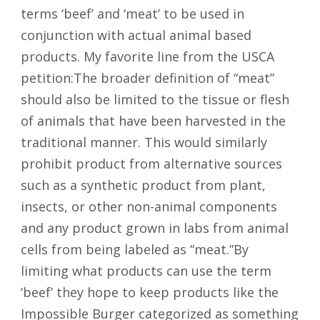
terms ‘beef’ and ‘meat’ to be used in
conjunction with actual animal based
products. My favorite line from the USCA
petition:The broader definition of “meat”
should also be limited to the tissue or flesh
of animals that have been harvested in the
traditional manner. This would similarly
prohibit product from alternative sources
such as a synthetic product from plant,
insects, or other non-animal components
and any product grown in labs from animal
cells from being labeled as “meat.”By
limiting what products can use the term
‘beef’ they hope to keep products like the
Impossible Burger categorized as something