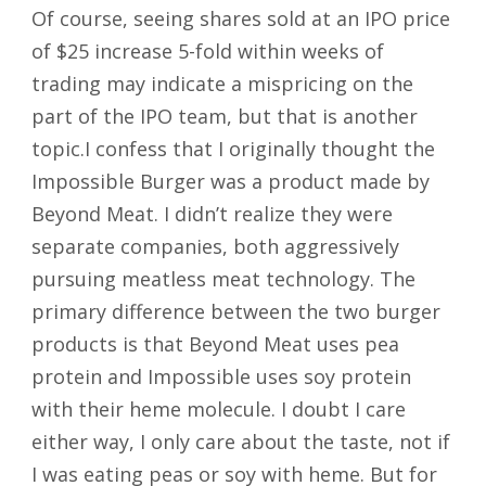
Of course, seeing shares sold at an IPO price
of $25 increase 5-fold within weeks of
trading may indicate a mispricing on the
part of the IPO team, but that is another
topic.I confess that I originally thought the
Impossible Burger was a product made by
Beyond Meat. I didn’t realize they were
separate companies, both aggressively
pursuing meatless meat technology. The
primary difference between the two burger
products is that Beyond Meat uses pea
protein and Impossible uses soy protein
with their heme molecule. I doubt I care
either way, I only care about the taste, not if
I was eating peas or soy with heme. But for