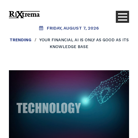
FRIDAY, AUGUST 7, 2026
TRENDING
/
YOUR FINANCIAL AI IS ONLY AS GOOD AS ITS
KNOWLEDGE BASE