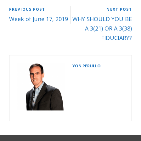
PREVIOUS POST
NEXT POST
Week of June 17, 2019
WHY SHOULD YOU BE
A 3(21) OR A 3(38)
FIDUCIARY?
YON PERULLO