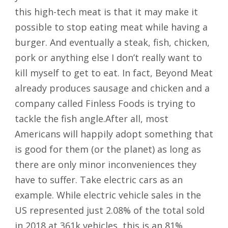
this high-tech meat is that it may make it
possible to stop eating meat while having a
burger. And eventually a steak, fish, chicken,
pork or anything else I don’t really want to
kill myself to get to eat. In fact, Beyond Meat
already produces sausage and chicken and a
company called Finless Foods is trying to
tackle the fish angle.After all, most
Americans will happily adopt something that
is good for them (or the planet) as long as
there are only minor inconveniences they
have to suffer. Take electric cars as an
example. While electric vehicle sales in the
US represented just 2.08% of the total sold
in 2018 at 361k vehicles, this is an 81%