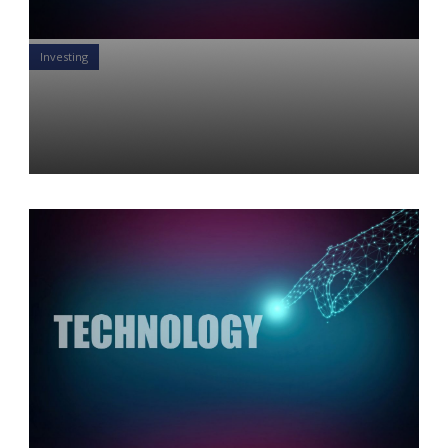
Investing
Technology so good you can
taste it.
Yon Perullo
26 Jun 2019