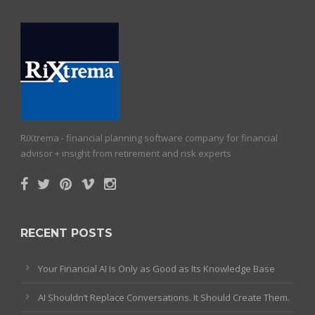
RiXtrema - financial planning software company for financial
advisor + insight from retirement and risk experts
RECENT POSTS
Your Financial AI Is Only as Good as Its Knowledge Base
AI Shouldn’t Replace Conversations. It Should Create Them.