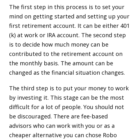
The first step in this process is to set your
mind on getting started and setting up your
first retirement account. It can be either 401
(k) at work or IRA account. The second step
is to decide how much money can be
contributed to the retirement account on
the monthly basis. The amount can be
changed as the financial situation changes.
The third step is to put your money to work
by investing it. This stage can be the most
difficult for a lot of people. You should not
be discouraged. There are fee-based
advisors who can work with you or as a
cheaper alternative you can chose Robo