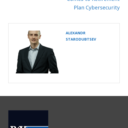
Plan Cybersecurity
ALEXANDR
STARODUBTSEV