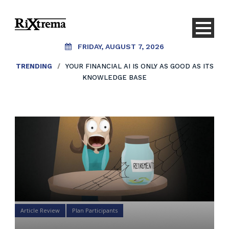
FRIDAY, AUGUST 7, 2026
TRENDING
/
YOUR FINANCIAL AI IS ONLY AS GOOD AS ITS
KNOWLEDGE BASE
Article Review
Plan Participants