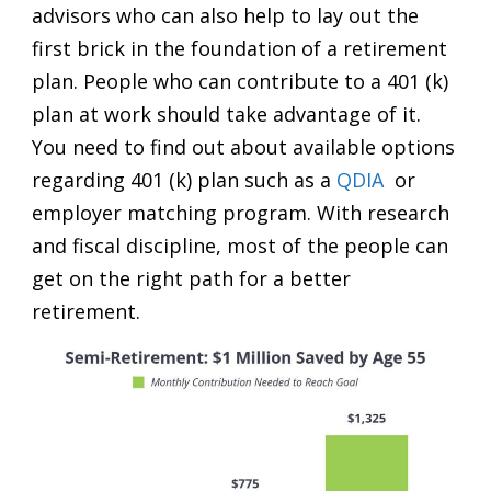
advisors who can also help to lay out the
first brick in the foundation of a retirement
plan. People who can contribute to a 401 (k)
plan at work should take advantage of it.
You need to find out about available options
regarding 401 (k) plan such as a
QDIA
or
employer matching program. With research
and fiscal discipline, most of the people can
get on the right path for a better
retirement.