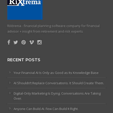
RiXtrema - financial planning software company for financial
advisor + insight from retirement and risk experts
RECENT POSTS
Your Financial AI Is Only as Good as Its Knowledge Base
AI Shouldn’t Replace Conversations. It Should Create Them.
Digital-Only Marketing Is Dying. Conversations Are Taking
Over.
Anyone Can Build AI. Few Can Build It Right.