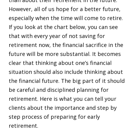
However, all of us hope for a better future,
especially when the time will come to retire.
If you look at the chart below, you can see
that with every year of not saving for
retirement now, the financial sacrifice in the
future will be more substantial. It becomes
clear that thinking about one’s financial
situation should also include thinking about
the financial future. The big part of it should
be careful and disciplined planning for
retirement. Here is what you can tell your
clients about the importance and step by
step process of preparing for early
retirement.