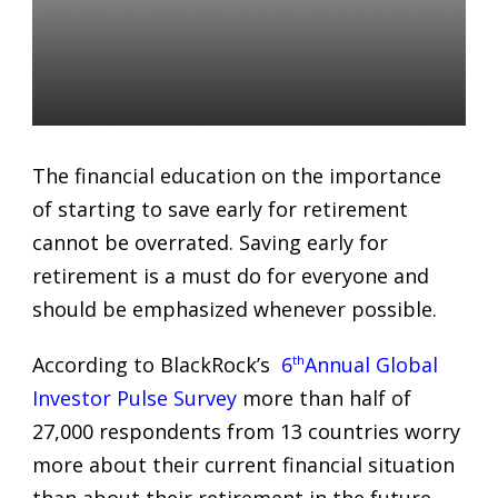
Telling Your Clients that
Investing Early For
Retirement Is Vital
Alexandr Starodubtsev
19 Feb 2019
The financial education on the importance
of starting to save early for retirement
cannot be overrated. Saving early for
retirement is a must do for everyone and
should be emphasized whenever possible.
According to BlackRock’s
6
th
Annual Global
Investor Pulse Survey
more than half of
27,000 respondents from 13 countries worry
more about their current financial situation
than about their retirement in the future.