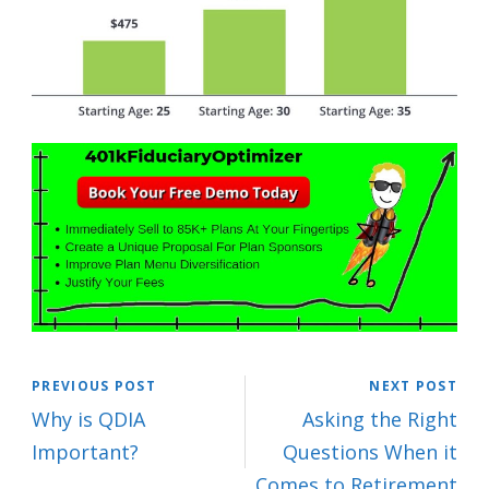
PREVIOUS POST
NEXT POST
Why is QDIA
Asking the Right
Important?
Questions When it
Comes to Retirement