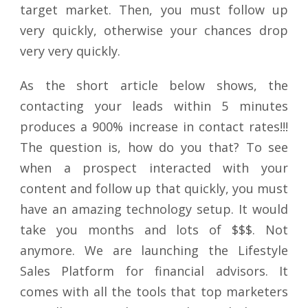
target market. Then, you must follow up
very quickly, otherwise your chances drop
very very quickly.
As the short article below shows, the
contacting your leads within 5 minutes
produces a 900% increase in contact rates!!!
The question is, how do you that? To see
when a prospect interacted with your
content and follow up that quickly, you must
have an amazing technology setup. It would
take you months and lots of $$$. Not
anymore. We are launching the Lifestyle
Sales Platform for financial advisors. It
comes with all the tools that top marketers