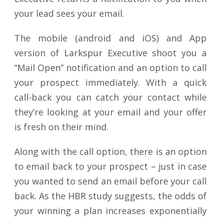
your lead sees your email.
The mobile (android and iOS) and App
version of Larkspur Executive shoot you a
“Mail Open” notification and an option to call
your prospect immediately. With a quick
call-back you can catch your contact while
they’re looking at your email and your offer
is fresh on their mind.
Along with the call option, there is an option
to email back to your prospect – just in case
you wanted to send an email before your call
back. As the HBR study suggests, the odds of
your winning a plan increases exponentially