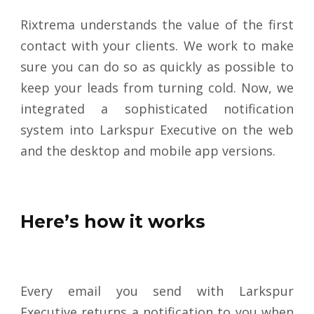
Rixtrema understands the value of the first
contact with your clients. We work to make
sure you can do so as quickly as possible to
keep your leads from turning cold. Now, we
integrated a sophisticated notification
system into Larkspur Executive on the web
and the desktop and mobile app versions
.
Here’s how it works
Every email you send with Larkspur
Executive returns a notification to you when