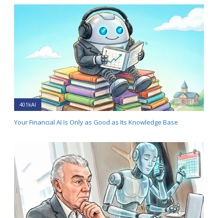
401kAI
Your Financial AI Is Only as Good as Its Knowledge Base