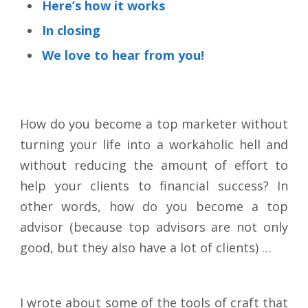
Here’s how it works
In closing
We love to hear from you!
How do you become a top marketer without
turning your life into a workaholic hell and
without reducing the amount of effort to
help your clients to financial success? In
other words, how do you become a top
advisor (because top advisors are not only
good, but they also have a lot of clients) …
I wrote about some of the tools of craft that