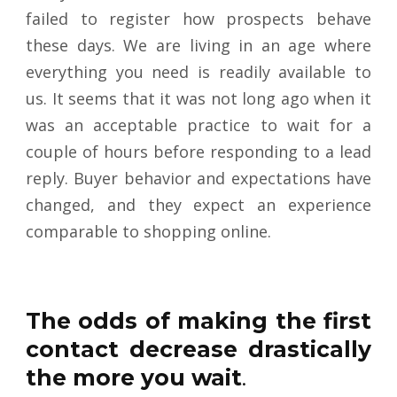
failed to register how prospects behave
these days. We are living in an age where
everything you need is readily available to
us. It seems that it was not long ago when it
was an acceptable practice to wait for a
couple of hours before responding to a lead
reply. Buyer behavior and expectations have
changed, and they expect an experience
comparable to shopping online
.
The odds of making the first
contact decrease drastically
the more you wait
.