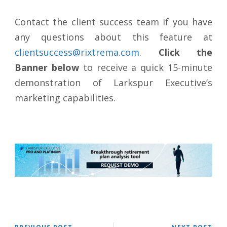
Contact the client success team if you have
any questions about this feature at
clientsuccess@rixtrema.com
.
Click the
Banner below
to receive a quick 15-minute
demonstration of Larkspur Executive’s
marketing capabilities.