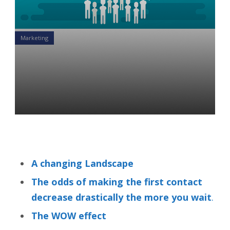
Marketing
Two Kinds of Financial
Advisors Online: The QUICK
& THE DEAD
Sumon Bose
29 Sep 2020
A changing Landscape
The odds of making the first contact
decrease drastically the more you wait
.
The WOW effect