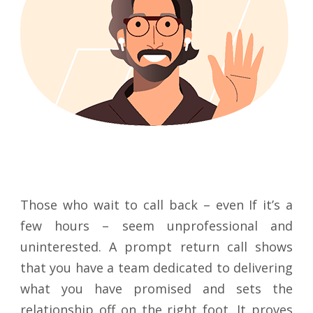
Those who wait to call back – even If it’s a
few hours – seem unprofessional and
uninterested. A prompt return call shows
that you have a team dedicated to delivering
what you have promised and sets the
relationship off on the right foot. It proves