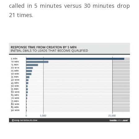
called in 5 minutes versus 30 minutes drop
21 times.