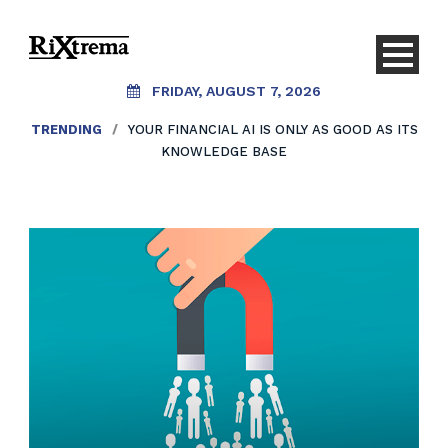
FRIDAY, AUGUST 7, 2026
TRENDING
/
YOUR FINANCIAL AI IS ONLY AS GOOD AS ITS
KNOWLEDGE BASE