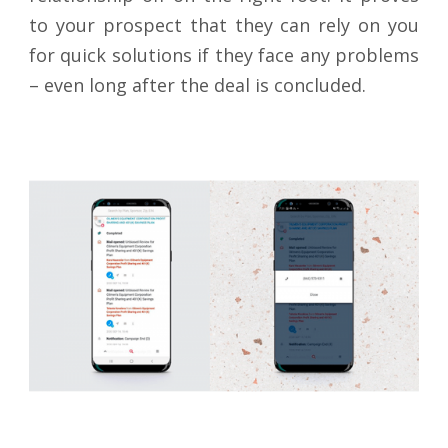
to your prospect that they can rely on you
for quick solutions if they face any problems
– even long after the deal is concluded.