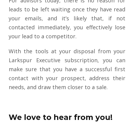
For advisors today, there is no reason for
leads to be left waiting once they have read
your emails, and it’s likely that, if not
contacted immediately, you effectively lose
your lead to a competitor.
With the tools at your disposal from your
Larkspur Executive subscription, you can
make sure that you have a successful first
contact with your prospect, address their
needs, and draw them closer to a sale
.
We love to hear from you!