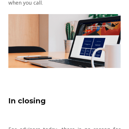
when you call.
In closing