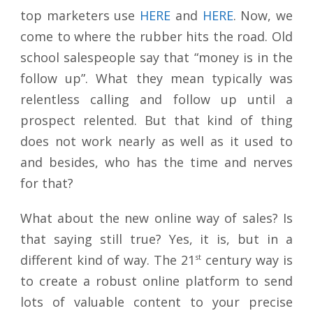
top marketers use
HERE
and
HERE
. Now, we
come to where the rubber hits the road. Old
school salespeople say that “money is in the
follow up”. What they mean typically was
relentless calling and follow up until a
prospect relented. But that kind of thing
does not work nearly as well as it used to
and besides, who has the time and nerves
for that?
What about the new online way of sales? Is
that saying still true? Yes, it is, but in a
different kind of way. The 21
st
century way is
to create a robust online platform to send
lots of valuable content to your precise