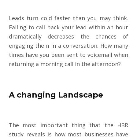
Leads turn cold faster than you may think.
Failing to call back your lead within an hour
dramatically decreases the chances of
engaging them in a conversation. How many
times have you been sent to voicemail when
returning a morning call in the afternoon?
A changing Landscape
The most important thing that the HBR
study reveals is how most businesses have