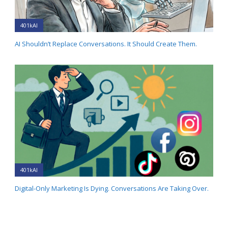
401kAI
AI Shouldn’t Replace Conversations. It Should Create Them.
401kAI
Digital-Only Marketing Is Dying. Conversations Are Taking Over.