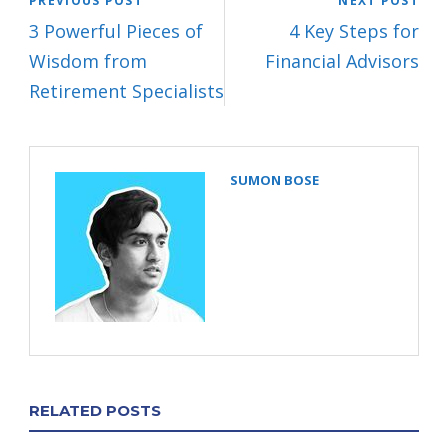
PREVIOUS POST
NEXT POST
3 Powerful Pieces of
4 Key Steps for
Wisdom from
Financial Advisors
Retirement Specialists
SUMON BOSE
RELATED POSTS