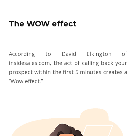
The WOW effect
According to David Elkington of
insidesales.com, the act of calling back your
prospect within the first 5 minutes creates a
“Wow effect.”