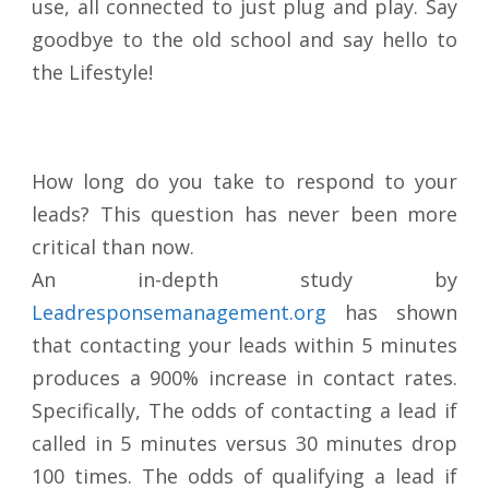
use, all connected to just plug and play. Say
goodbye to the old school and say hello to
the Lifestyle!
How long do you take to respond to your
leads? This question has never been more
critical than now.
An in-depth study by
Leadresponsemanagement.org
has shown
that contacting your leads within 5 minutes
produces a 900% increase in contact rates.
Specifically, The odds of contacting a lead if
called in 5 minutes versus 30 minutes drop
100 times. The odds of qualifying a lead if