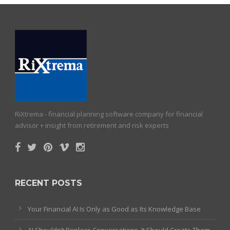
RiXtrema - financial planning software company for financial
advisor + insight from retirement and risk experts
RECENT POSTS
Your Financial AI Is Only as Good as Its Knowledge Base