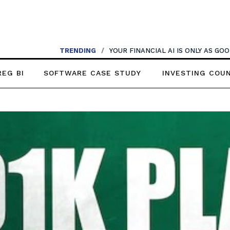
TRENDING
/
YOUR FINANCIAL AI IS ONLY AS G
REG BI
SOFTWARE CASE STUDY
INVESTING COU