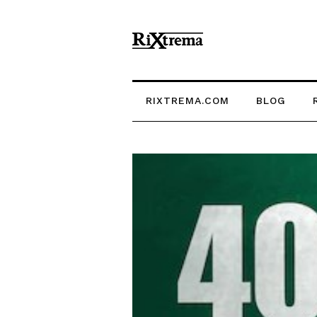
RIXTREMA.COM
BLOG