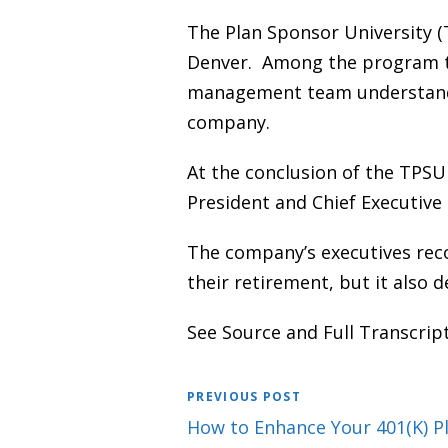
The Plan Sponsor University (
Denver. Among the program to
management team understand t
company.
At the conclusion of the TPS
President and Chief Executive
The company’s executives rec
their retirement, but it also 
See Source and Full Transcrip
PREVIOUS POST
How to Enhance Your 401(K) Pl