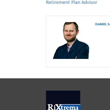
Retirement Plan Advisor
DANIEL 