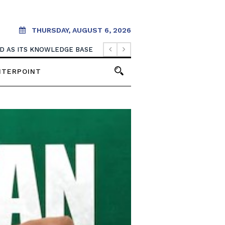
THURSDAY, AUGUST 6, 2026
OOD AS ITS KNOWLEDGE BASE
NTERPOINT