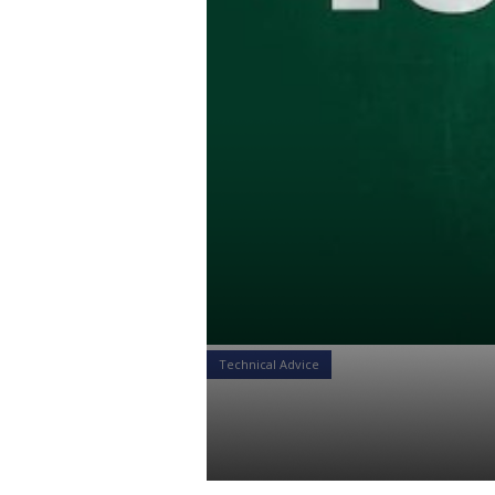
Technical Advice
The Benefits
Daniel Satchkov
23 Jul 2018