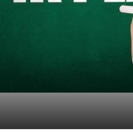
 of Having a Strong 4