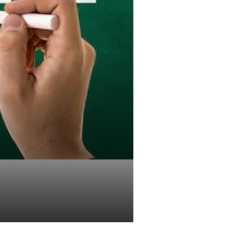
01k Plan