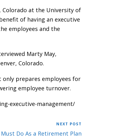
 Colorado at the University of
nefit of having an executive
the employees and the
terviewed Marty May,
Denver, Colorado.
t only prepares employees for
lowering employee turnover.
cing-executive-management/
NEXT POST
 Must Do As a Retirement Plan