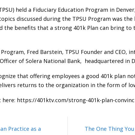
TPSU) held a Fiduciary Education Program in Denver,
pics discussed during the TPSU Program was the be
he benefits that a strong 401k Plan can bring to 
U Program, Fred Barstein, TPSU Founder and CEO, in
 Officer of Solera National Bank, headquartered in 
ognize that offering employees a good 401k plan no
delivers returns to the organization in the form of 
t here:
https://401ktv.com/strong-401k-plan-convin
an Practice as a
The One Thing You