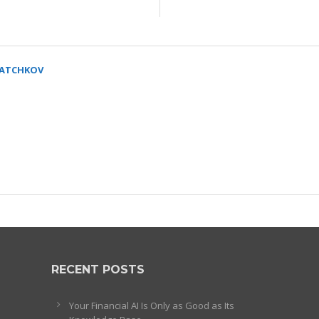
SATCHKOV
RECENT POSTS
Your Financial AI Is Only as Good as Its