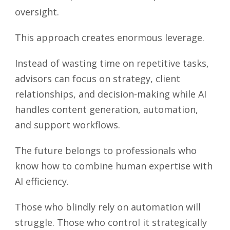
oversight.
This approach creates enormous leverage.
Instead of wasting time on repetitive tasks,
advisors can focus on strategy, client
relationships, and decision-making while AI
handles content generation, automation,
and support workflows.
The future belongs to professionals who
know how to combine human expertise with
AI efficiency.
Those who blindly rely on automation will
struggle. Those who control it strategically