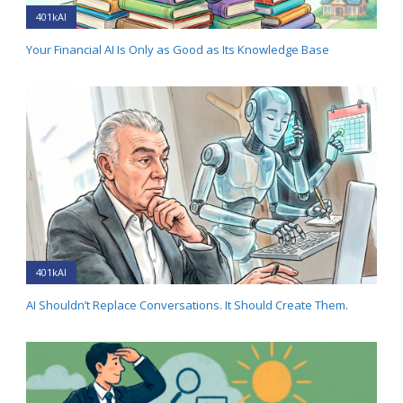
401kAI
Your Financial AI Is Only as Good as Its Knowledge Base
401kAI
AI Shouldn’t Replace Conversations. It Should Create Them.