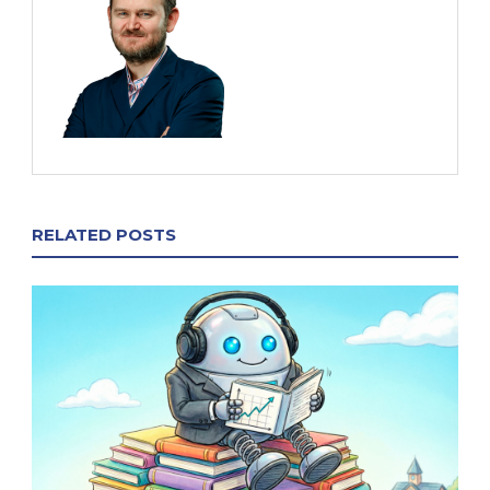
RELATED POSTS