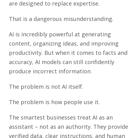
are designed to replace expertise.
That is a dangerous misunderstanding.
AI is incredibly powerful at generating
content, organizing ideas, and improving
productivity. But when it comes to facts and
accuracy, AI models can still confidently
produce incorrect information.
The problem is not AI itself.
The problem is how people use it.
The smartest businesses treat AI as an
assistant – not as an authority. They provide
verified data, clear instructions, and human