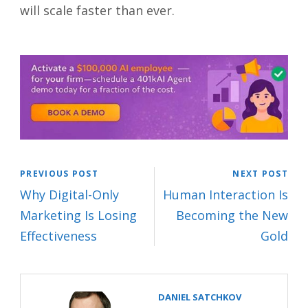
will scale faster than ever.
PREVIOUS POST
NEXT POST
Why Digital-Only
Human Interaction Is
Marketing Is Losing
Becoming the New
Effectiveness
Gold
DANIEL SATCHKOV