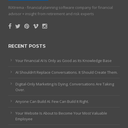
RiXtrema - financial planning software company for financial
advisor + insight from retirement and risk experts
RECENT POSTS
Your Financial AI Is Only as Good as Its Knowledge Base
AI Shouldn’t Replace Conversations. It Should Create Them.
Digital-Only Marketing Is Dying. Conversations Are Taking
Over.
Anyone Can Build AI. Few Can Build It Right.
Your Website Is About to Become Your Most Valuable
Employee