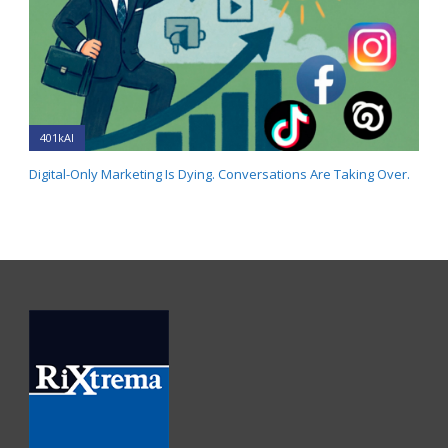
401kAI
Digital-Only Marketing Is Dying. Conversations Are Taking Over.