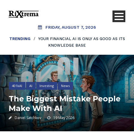
FRIDAY, AUGUST 7, 2026
TRENDING
/
YOUR FINANCIAL AI IS ONLY AS GOOD AS ITS
KNOWLEDGE BASE
401kAI
AI
Investing
News
The Biggest Mistake People
Make With AI
Daniel Satchkov
19 May 2026