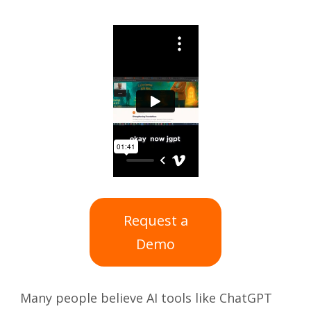
Request a
Demo
Many people believe AI tools like ChatGPT