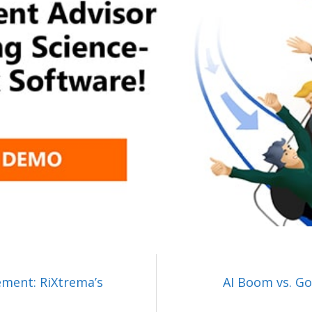
ement: RiXtrema’s
AI Boom vs. Gol