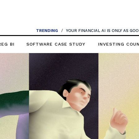
TRENDING
TRENDING
/
AI SHOULDN’T REPLACE CONVERSATIONS
/
YOUR FINANCIAL AI IS ONLY AS G
REG BI
SOFTWARE CASE STUDY
INVESTING COU