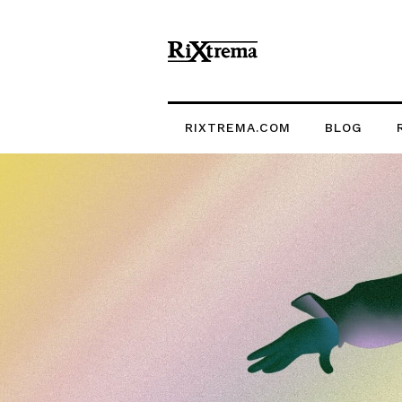
RIXTREMA.COM
BLOG