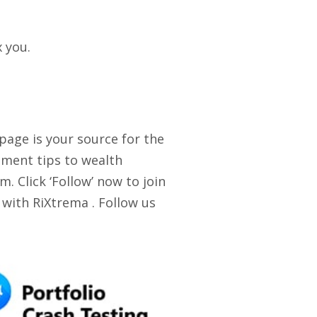
x you.
 page is your source for the
stment tips to wealth
. Click ‘Follow’ now to join
 with RiXtrema . Follow us