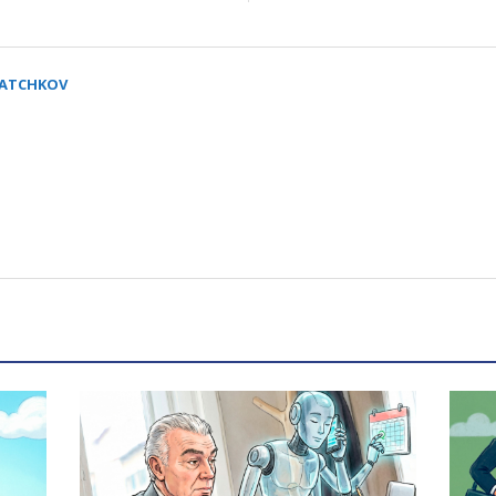
SATCHKOV