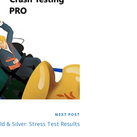
NEXT POST
d & Silver: Stress Test Results