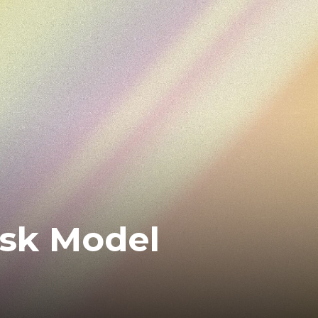
isk Model