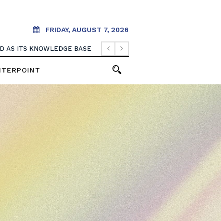
FRIDAY, AUGUST 7, 2026
. IT SHOULD CREATE THEM.
OOD AS ITS KNOWLEDGE BASE
NTERPOINT