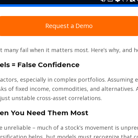
Request a Demo
ut many fail when it matters most. Here’s why, and 
els = False Confidence
actors, especially in complex portfolios. Assuming e
isks of fixed income, commodities, and alternatives
 just unstable cross-asset correlations.
When You Need Them Most
re unreliable – much of a stock’s movement is unpre
versification helps, but models must recognize that 