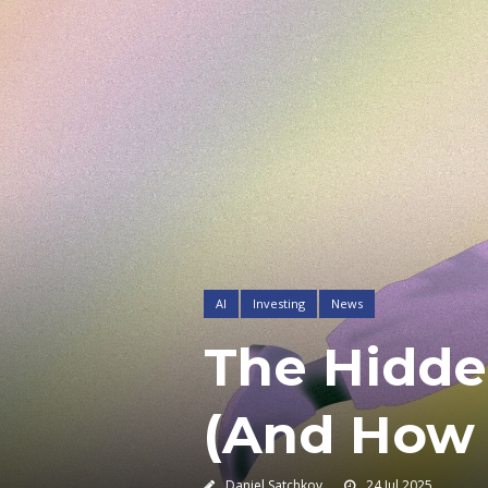
AI
Investing
News
The Hidde
(And How 
Daniel Satchkov
24 Jul 2025