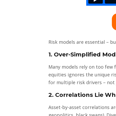
Risk models are essential – b
1. Over-Simplified Mod
Many models rely on too few f
equities ignores the unique r
for multiple risk drivers – not
2. Correlations Lie 
Asset-by-asset correlations a
geopolitics, black swans). Di