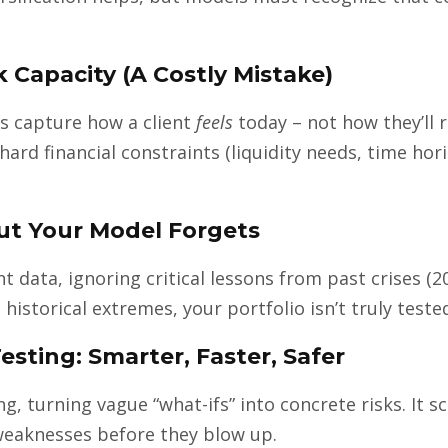
sk Capacity (A Costly Mistake)
s capture how a client
feels
today – not how they’ll r
hard financial constraints (liquidity needs, time hor
But Your Model Forgets
data, ignoring critical lessons from past crises (200
 historical extremes, your portfolio isn’t truly teste
esting: Smarter, Faster, Safer
g, turning vague “what-ifs” into concrete risks. It s
 weaknesses before they blow up.