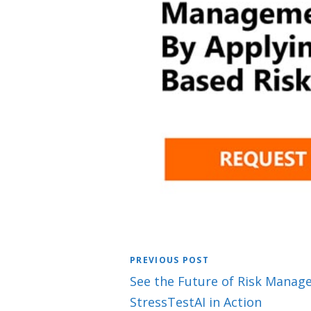
PREVIOUS POST
See the Future of Risk Manag
StressTestAI in Action