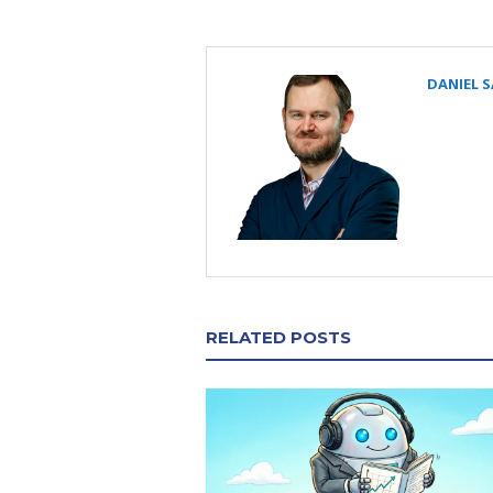
DANIEL 
RELATED POSTS