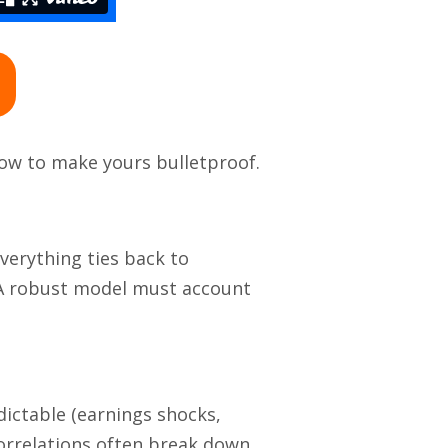
how to make yours bulletproof.
verything ties back to
. A robust model must account
dictable (earnings shocks,
correlations often break down