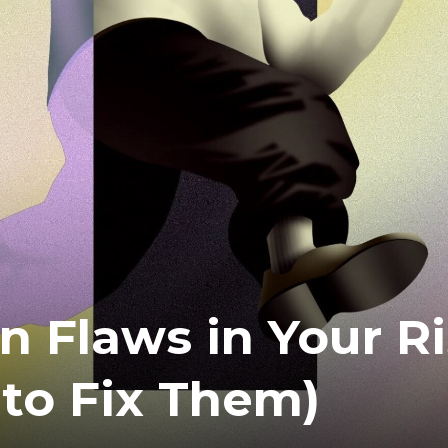
n Flaws in Your R
to Fix Them)