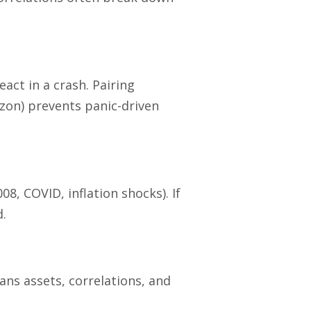
eact in a crash. Pairing
izon) prevents panic-driven
8, COVID, inflation shocks). If
d.
cans assets, correlations, and