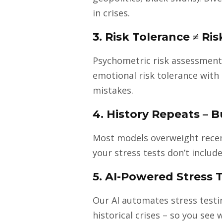
in crises.
3. Risk Tolerance ≠ Ri
Psychometric risk assessment
emotional risk tolerance with 
mistakes.
4. History Repeats – 
Most models overweight recent 
your stress tests don’t include
5. AI-Powered Stress T
Our AI automates stress testin
historical crises – so you see