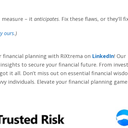
t measure – it
anticipates
. Fix these flaws, or they’ll fi
ry ours
.)
r financial planning with RiXtrema on
LinkedIn
! Our
d insights to secure your financial future. From inve
 it all. Don’t miss out on essential financial wisdom
vy individuals. Elevate your financial planning game