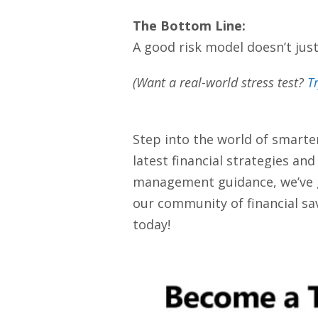
The Bottom Line:
A good risk model doesn’t jus
(Want a real-world stress test?
T
Step into the world of smarte
latest financial strategies an
management guidance, we’ve got
our community of financial sav
today!