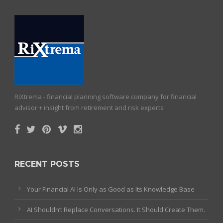
RiXtrema - financial planning software company for financial
advisor + insight from retirement and risk experts
RECENT POSTS
Your Financial AI Is Only as Good as Its Knowledge Base
AI Shouldn’t Replace Conversations. It Should Create Them.