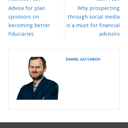
Advice for plan
Why prospecting
sponsors on
through social media
becoming better
is a must for financial
fiduciaries
advisors
DANIEL SATCHKOV