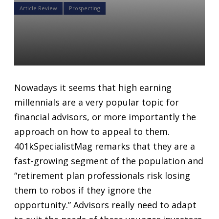
Article Review
Prospecting
The importance of “HENRYs”
for Retirement Plan Advisors
Daniel Satchkov
08 Aug 2018
Nowadays it seems that high earning
millennials are a very popular topic for
financial advisors, or more importantly the
approach on how to appeal to them.
401kSpecialistMag remarks that they are a
fast-growing segment of the population and
“retirement plan professionals risk losing
them to robos if they ignore the
opportunity.” Advisors really need to adapt