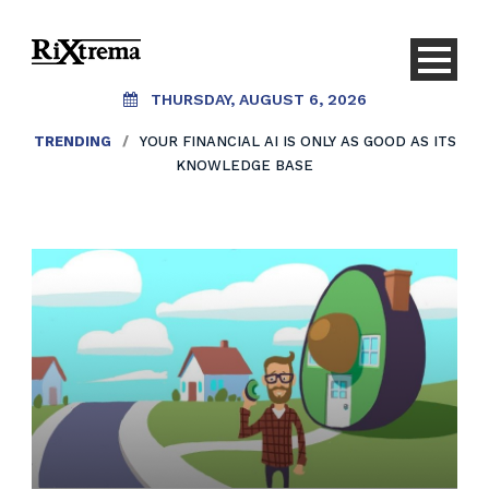
THURSDAY, AUGUST 6, 2026
TRENDING
/
YOUR FINANCIAL AI IS ONLY AS GOOD AS ITS
KNOWLEDGE BASE