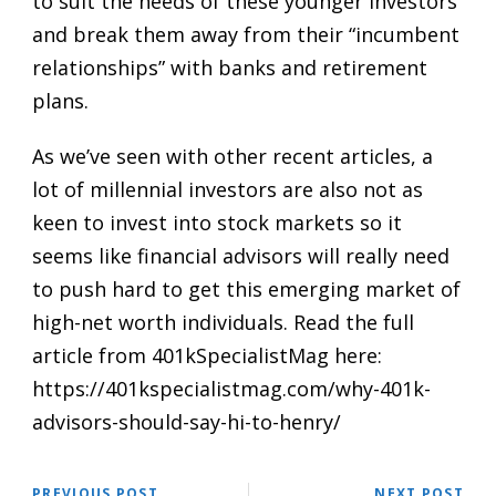
to suit the needs of these younger investors
and break them away from their “incumbent
relationships” with banks and retirement
plans.
As we’ve seen with other
recent articles
, a
lot of millennial investors are also not as
keen to invest into stock markets so it
seems like financial advisors will really need
to push hard to get this emerging market of
high-net worth individuals. Read the full
article from 401kSpecialistMag here:
https://401kspecialistmag.com/why-401k-
advisors-should-say-hi-to-henry/
PREVIOUS POST
NEXT POST