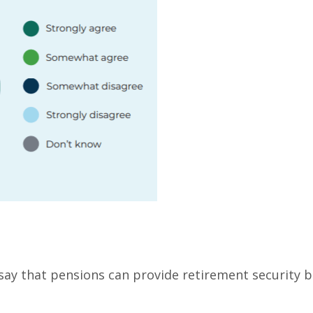
 say that pensions can provide retirement security b