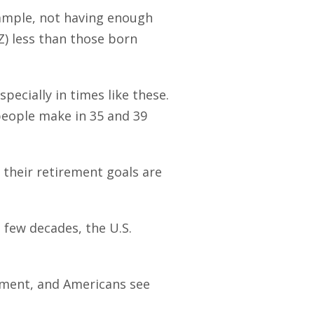
xample, not having enough
) less than those born
pecially in times like these.
 people make in 35 and 39
their retirement goals are
 few decades, the U.S.
ement, and Americans see