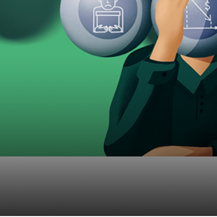
c and Participants