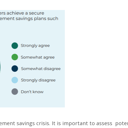
ement savings crisis. It is important to assess pote