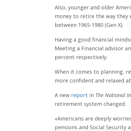
Also, younger and older Ameri
money to retire the way they 
between 1965-1980 (Gen X).
Having a good financial mindse
Meeting a Financial advisor an
percent respectively.
When it comes to planning, r
more confident and relaxed ab
A new
report
in
The National In
retirement system changed.
«Americans are deeply worrie
pensions and Social Security 