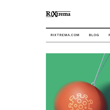
RIXTREMA.COM
BLOG