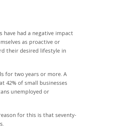
rs have had a negative impact
mselves as proactive or
 their desired lifestyle in
ls for two years or more. A
t 42% of small businesses
ricans unemployed or
eason for this is that seventy-
s.