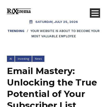
SATURDAY, JULY 25, 2026
TRENDING
/
YOUR WEBSITE IS ABOUT TO BECOME YOUR
MOST VALUABLE EMPLOYEE
AI
Investing
News
Email Mastery:
Unlocking the True
Potential of Your
Subscriber List