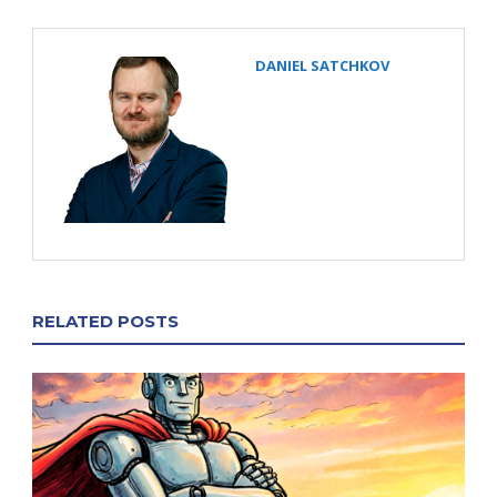
DANIEL SATCHKOV
RELATED POSTS