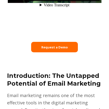
Request a Demo
Introduction: The Untapped
Potential of Email Marketing
Email marketing remains one of the most
effective tools in the digital marketing