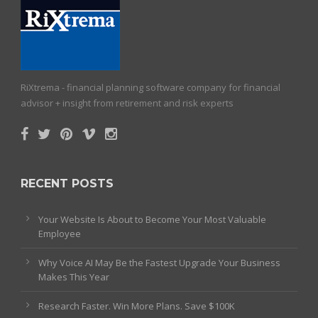
RiXtrema - financial planning software company for financial
advisor + insight from retirement and risk experts
RECENT POSTS
Your Website Is About to Become Your Most Valuable
Employee
Why Voice AI May Be the Fastest Upgrade Your Business
Makes This Year
Research Faster. Win More Plans. Save $100K