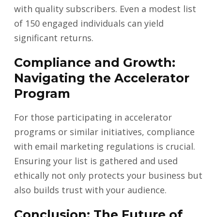
with quality subscribers. Even a modest list
of 150 engaged individuals can yield
significant returns.
Compliance and Growth:
Navigating the Accelerator
Program
For those participating in accelerator
programs or similar initiatives, compliance
with email marketing regulations is crucial.
Ensuring your list is gathered and used
ethically not only protects your business but
also builds trust with your audience.
Conclusion: The Future of