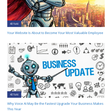
401kAI
Your Website Is About to Become Your Most Valuable Employee
401kAI
Why Voice AI May Be the Fastest Upgrade Your Business Makes
This Year