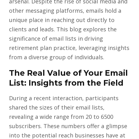
arsenal. Despite the rise of social media and
other messaging platforms, emails hold a
unique place in reaching out directly to
clients and leads. This blog explores the
significance of email lists in driving
retirement plan practice, leveraging insights
from a diverse group of individuals.
The Real Value of Your Email
List: Insights from the Field
During a recent interaction, participants
shared the sizes of their email lists,
revealing a wide range from 20 to 6500
subscribers. These numbers offer a glimpse
into the potential reach businesses have at