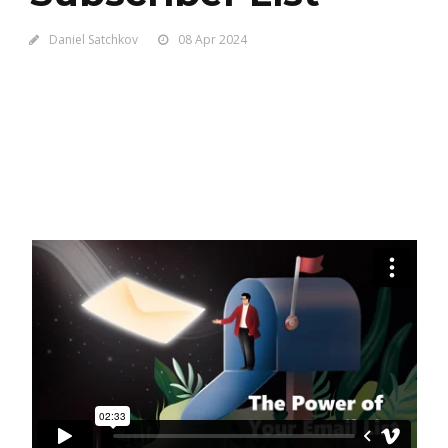
Daniel Satchkov
08 Apr 2024