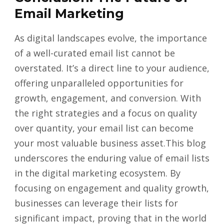
Email Marketing
As digital landscapes evolve, the importance
of a well-curated email list cannot be
overstated. It’s a direct line to your audience,
offering unparalleled opportunities for
growth, engagement, and conversion. With
the right strategies and a focus on quality
over quantity, your email list can become
your most valuable business asset.This blog
underscores the enduring value of email lists
in the digital marketing ecosystem. By
focusing on engagement and quality growth,
businesses can leverage their lists for
significant impact, proving that in the world