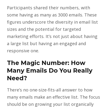
Participants shared their numbers, with
some having as many as 3000 emails. These
figures underscore the diversity in email list
sizes and the potential for targeted
marketing efforts. It’s not just about having
a large list but having an engaged and
responsive one.
The Magic Number: How
Many Emails Do You Really
Need?
There’s no one-size-fits-all answer to how
many emails make an effective list. The focus
should be on growing your list organically