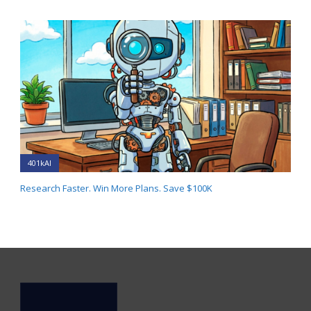
401kAI
Research Faster. Win More Plans. Save $100K