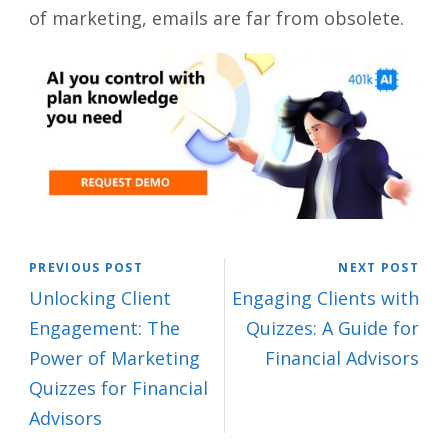
of marketing, emails are far from obsolete.
PREVIOUS POST
NEXT POST
Unlocking Client
Engaging Clients with
Engagement: The
Quizzes: A Guide for
Power of Marketing
Financial Advisors
Quizzes for Financial
Advisors