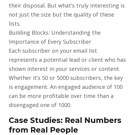
their disposal. But what’s truly interesting is
not just the size but the quality of these
lists.
Building Blocks: Understanding the
Importance of Every Subscriber
Each subscriber on your email list
represents a potential lead or client who has
shown interest in your services or content.
Whether it’s 50 or 5000 subscribers, the key
is engagement. An engaged audience of 100
can be more profitable over time than a
disengaged one of 1000.
Case Studies: Real Numbers
from Real People