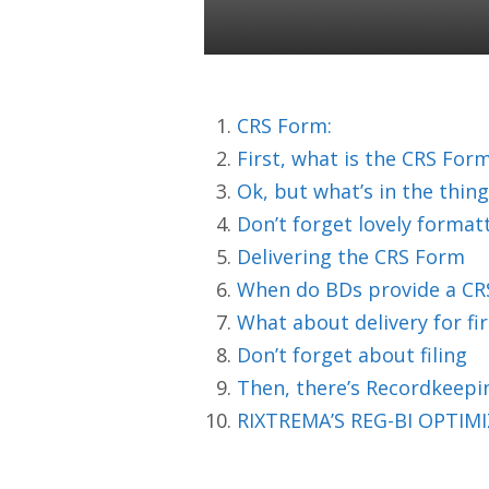
Colin Ward
04 Jun 2020
CRS Form:
First, what is the CRS For
Ok, but what’s in the thing
Don’t forget lovely format
Delivering the CRS Form
When do BDs provide a CR
What about delivery for fi
Don’t forget about filing
Then, there’s Recordkeepi
RIXTREMA’S REG-BI OPTIMIZ