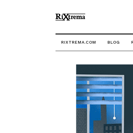
RIXTREMA.COM
BLOG