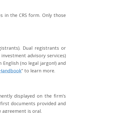
es in the CRS form. Only those
istrants). Dual registrants or
 investment advisory services)
English (no legal jargon!) and
h Handbook
” to learn more.
ently displayed on the firm’s
e first documents provided and
e agreement is oral.