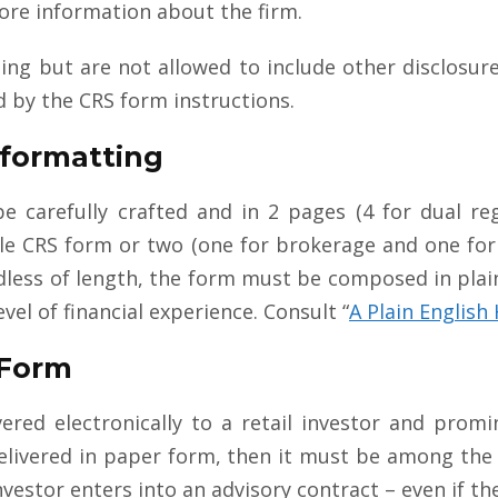
ore information about the firm.
ng but are not allowed to include other disclosur
d by the CRS form instructions.
 formatting
 carefully crafted and in 2 pages (4 for dual reg
gle CRS form or two (one for brokerage and one for
less of length, the form must be composed in plain 
vel of financial experience. Consult “
A Plain Englis
 Form
red electronically to a retail investor and promin
 delivered in paper form, then it must be among th
vestor enters into an advisory contract – even if th