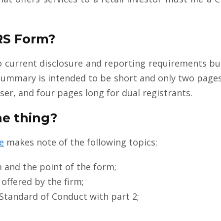
.
CRS Form?
o current disclosure and reporting requirements bu
summary is intended to be short and only two pages
er, and four pages long for dual registrants.
he thing?
e
makes note of the following topics:
m and the point of the form;
offered by the firm;
 Standard of Conduct with part 2;