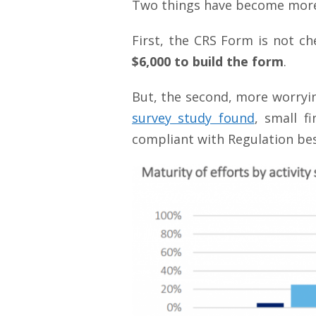
Two things have become more 
First, the CRS Form is not ch
$6,000 to build the form
.
But, the second, more worrying
survey study found
, small f
compliant with Regulation bes