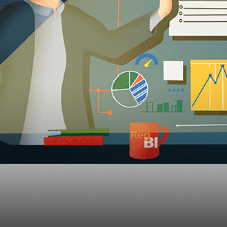
-BI Guidance For Sma