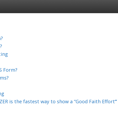
m?
?
ting
S Form?
rms?
ng
ER is the fastest way to show a “Good Faith Effort
”