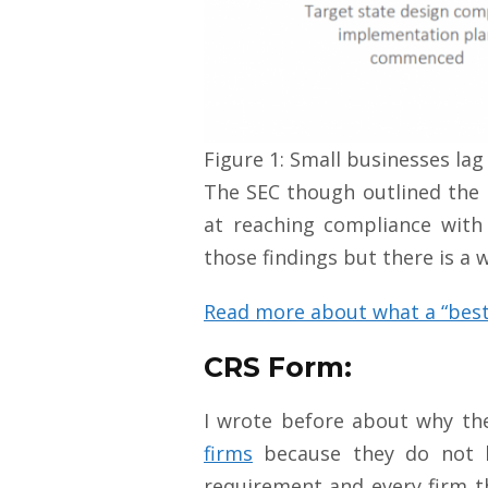
Figure 1: Small businesses lag
The SEC though outlined the 
at reaching compliance with 
those findings but there is a
Read more about what a “best
CRS Form:
I wrote before about why t
firms
because they do not ha
requirement and every firm th