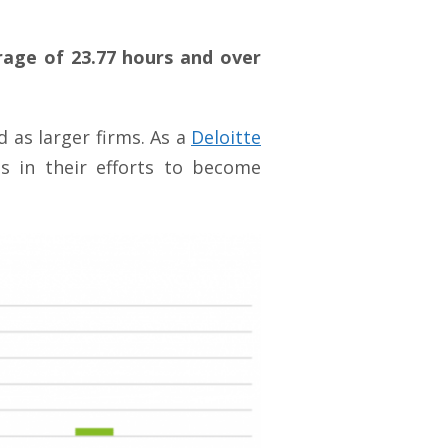
age of 23.77 hours and over
d as larger firms. As a
Deloitte
ms in their efforts to become