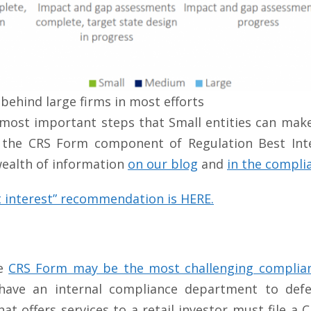
 behind large firms in most efforts
most important steps that Small entities can make 
the CRS Form component of Regulation Best Intere
 wealth of information
on our blog
and
in the compli
 interest” recommendation is HERE.
he
CRS Form may be the most challenging complian
ve an internal compliance department to defer 
at offers services to a retail investor must file 