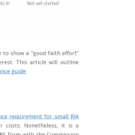
to show a “good faith effort”
st. This article will outline
ance guide
.
ce requirement for small RIA
costs. Nonetheless, it is a
a CRS form with the Commission