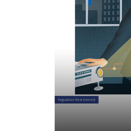
Regulation Best Interest
The SEC Reg
Businesses