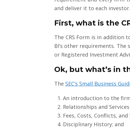
and deliver it to each investor
First, what is the 
The CRS Form is in addition t
BI’s other requirements. The 
or Registered Investment Advis
Ok, but what’s in t
The
SEC’s Small Business Guid
An introduction to the fir
Relationships and Services 
Fees, Costs, Conflicts, and
Disciplinary History; and