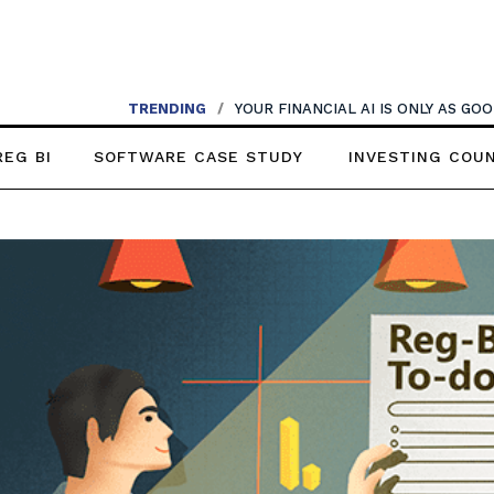
TRENDING
/
YOUR FINANCIAL AI IS ONLY AS G
REG BI
SOFTWARE CASE STUDY
INVESTING COU