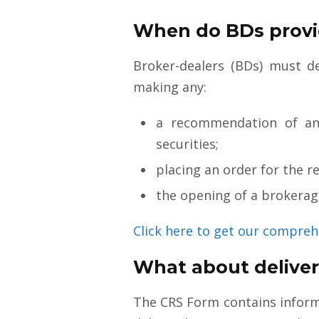
When do BDs provi
Broker-dealers (BDs) must de
making any:
a recommendation of an 
securities;
placing an order for the re
the opening of a brokerage
Click here to get our compreh
What about delivery
The CRS Form contains informa