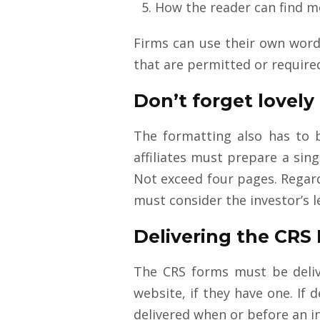
How the reader can find m
Firms can use their own wordi
that are permitted or require
Don’t forget lovely
The formatting also has to be
affiliates must prepare a sin
Not exceed four pages. Regard
must consider the investor’s le
Delivering the CRS
The CRS forms must be delive
website, if they have one. If
delivered when or before an in