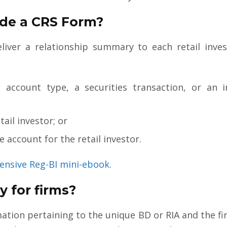
de a CRS Form?
liver a relationship summary to each retail inve
account type, a securities transaction, or an i
tail investor; or
 account for the retail investor.
ensive Reg-BI mini-ebook.
 for firms?
tion pertaining to the unique BD or RIA and the f