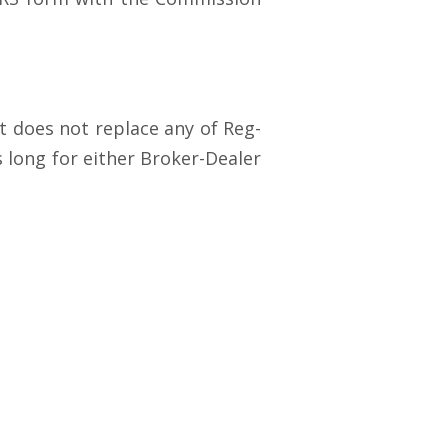
t does not replace any of Reg-
 long for either Broker-Dealer