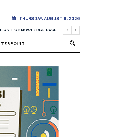
THURSDAY, AUGUST 6, 2026
OOD AS ITS KNOWLEDGE BASE
NTERPOINT