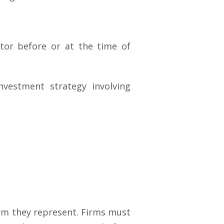
stor before or at the time of
nvestment strategy involving
irm they represent. Firms must