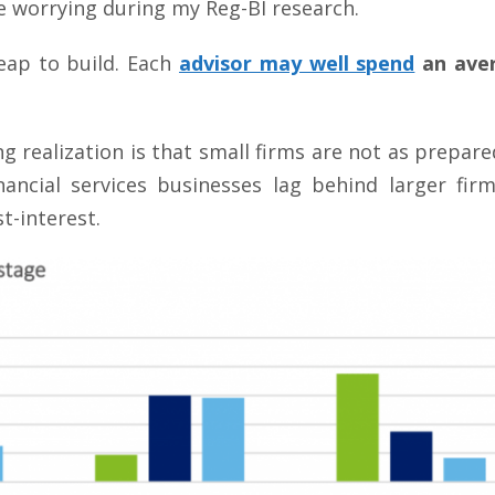
worrying during my Reg-BI research.
eap to build. Each
advisor may well spend
an aver
 realization is that small firms are not as prepare
inancial services businesses lag behind larger fir
t-interest.