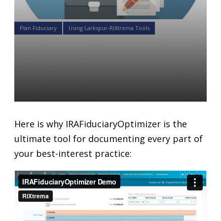
Plan Fiduciary
Using Larkspur-RiXtrema Tools
The ultimate tool for
documenting every part of
your best-interest practice
Daniel Satchkov
20 Sep 2018
Here is why IRAFiduciaryOptimizer is the
ultimate tool for documenting every part of
your best-interest practice: