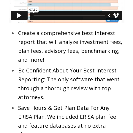
Create a comprehensive best interest
report that will analyze investment fees,
plan fees, advisory fees, benchmarking,
and more!
Be Confident About Your Best Interest
Reporting: The only software that went
through a thorough review with top
attorneys.
Save Hours & Get Plan Data For Any
ERISA Plan: We included ERISA plan fee
and feature databases at no extra