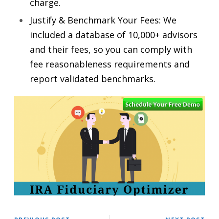
charge.
Justify & Benchmark Your Fees: We
included a database of 10,000+ advisors
and their fees, so you can comply with
fee reasonableness requirements and
report validated benchmarks.