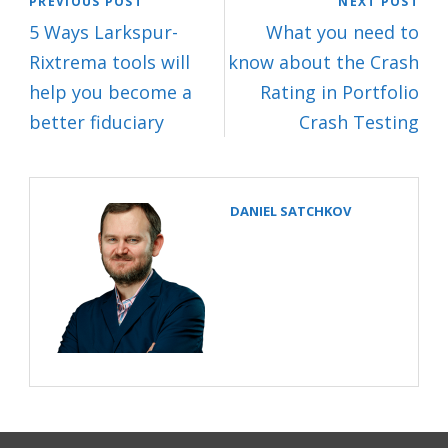
PREVIOUS POST
NEXT POST
5 Ways Larkspur-
What you need to
Rixtrema tools will
know about the Crash
help you become a
Rating in Portfolio
better fiduciary
Crash Testing
DANIEL SATCHKOV