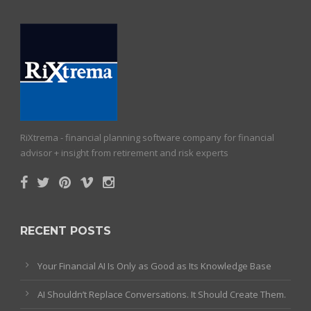
RiXtrema - financial planning software company for financial
advisor + insight from retirement and risk experts
RECENT POSTS
Your Financial AI Is Only as Good as Its Knowledge Base
AI Shouldn’t Replace Conversations. It Should Create Them.