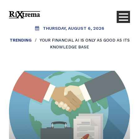
THURSDAY, AUGUST 6, 2026
TRENDING
/
YOUR FINANCIAL AI IS ONLY AS GOOD AS ITS
KNOWLEDGE BASE