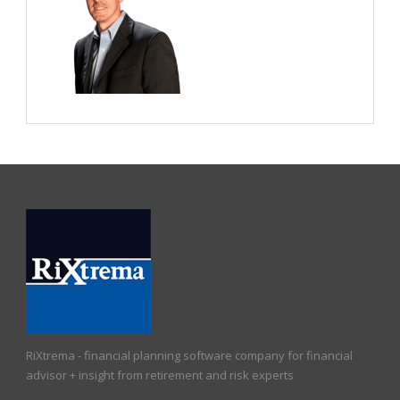
RiXtrema - financial planning software company for financial
advisor + insight from retirement and risk experts