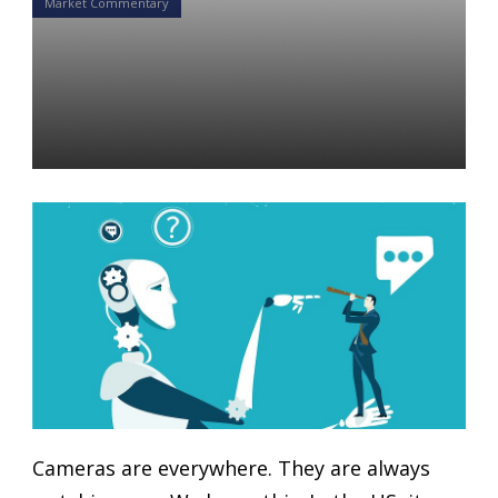
Market Commentary
They are Watching You: The
Evolution of AI in Public
Spaces
Yon Perullo
11 Mar 2019
Cameras are everywhere. They are always