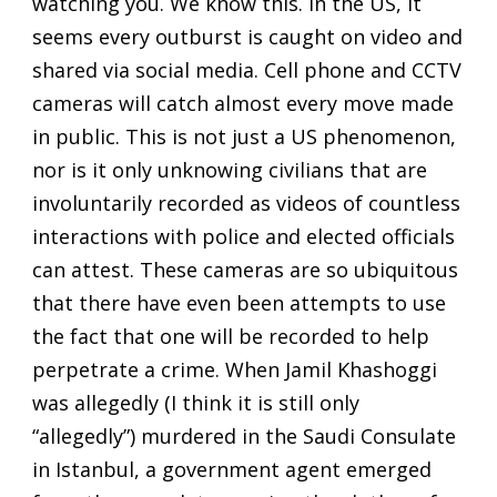
watching you. We know this. In the US, it
seems every outburst is caught on video and
shared via social media. Cell phone and CCTV
cameras will catch almost every move made
in public. This is not just a US phenomenon,
nor is it only unknowing civilians that are
involuntarily recorded as videos of countless
interactions with police and elected officials
can attest. These cameras are so ubiquitous
that there have even been attempts to use
the fact that one will be recorded to help
perpetrate a crime. When Jamil Khashoggi
was allegedly (I think it is still only
“allegedly”) murdered in the Saudi Consulate
in Istanbul, a government agent emerged