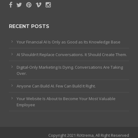
RECENT POSTS
Your Financial AI Is Only as Good as Its Knowledge Base
AI Shouldn’t Replace Conversations. It Should Create Them.
Digital-Only Marketing Is Dying. Conversations Are Taking
Over.
Anyone Can Build AI. Few Can Build It Right.
Your Website Is About to Become Your Most Valuable
Employee
Copyright 2021 RiXtrema, All Right Reserved