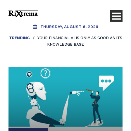
THURSDAY, AUGUST 6, 2026
TRENDING
/
YOUR FINANCIAL AI IS ONLY AS GOOD AS ITS
KNOWLEDGE BASE