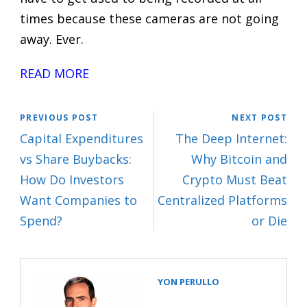
times because these cameras are not going
away. Ever.
READ MORE
PREVIOUS POST
NEXT POST
Capital Expenditures
The Deep Internet:
vs Share Buybacks:
Why Bitcoin and
How Do Investors
Crypto Must Beat
Want Companies to
Centralized Platforms
Spend?
or Die
YON PERULLO