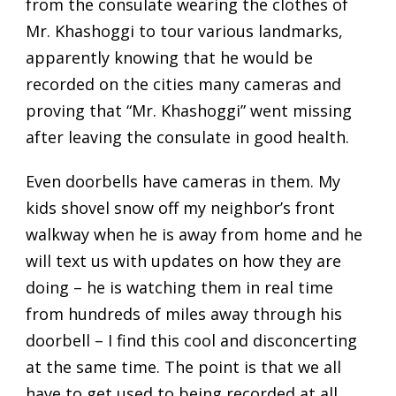
from the consulate wearing the clothes of
Mr. Khashoggi to tour various landmarks,
apparently knowing that he would be
recorded on the cities many cameras and
proving that “Mr. Khashoggi” went missing
after leaving the consulate in good health.
Even doorbells have cameras in them. My
kids shovel snow off my neighbor’s front
walkway when he is away from home and he
will text us with updates on how they are
doing – he is watching them in real time
from hundreds of miles away through his
doorbell – I find this cool and disconcerting
at the same time. The point is that we all
have to get used to being recorded at all