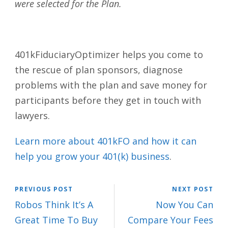
were selected for the Plan.
401kFiduciaryOptimizer helps you come to
the rescue of plan sponsors, diagnose
problems with the plan and save money for
participants before they get in touch with
lawyers.
Learn more about 401kFO and how it can
help you grow your 401(k) business
.
PREVIOUS POST
NEXT POST
Robos Think It’s A
Now You Can
Great Time To Buy
Compare Your Fees