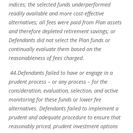
indices; the selected funds underperformed
readily available and more cost-effective
alternatives; all fees were paid from Plan assets
and therefore depleted retirement savings; or
Defendants did not select the Plan funds or
continually evaluate them based on the
reasonableness of fees charged.
44.Defendants failed to have or engage in a
prudent process – or any process – for the
consideration, evaluation, selection, and active
monitoring for these funds or lower fee
alternatives. Defendants failed to implement a
prudent and adequate procedure to ensure that
reasonably priced, prudent investment options