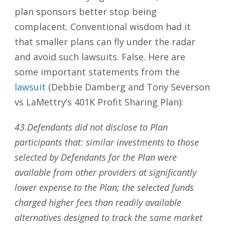
plan sponsors better stop being
complacent. Conventional wisdom had it
that smaller plans can fly under the radar
and avoid such lawsuits. False. Here are
some important statements from the
lawsuit
(Debbie Damberg and Tony Severson
vs LaMettry’s 401K Profit Sharing Plan):
43.Defendants did not disclose to Plan
participants that: similar investments to those
selected by Defendants for the Plan were
available from other providers at significantly
lower expense to the Plan; the selected funds
charged higher fees than readily available
alternatives designed to track the same market