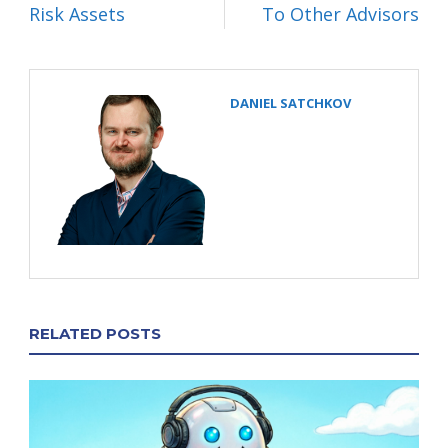
Risk Assets
To Other Advisors
DANIEL SATCHKOV
RELATED POSTS