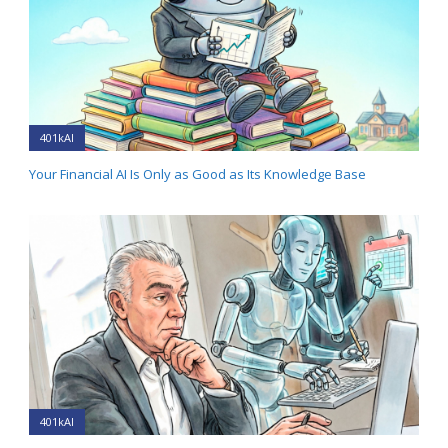
401kAI
Your Financial AI Is Only as Good as Its Knowledge Base
401kAI