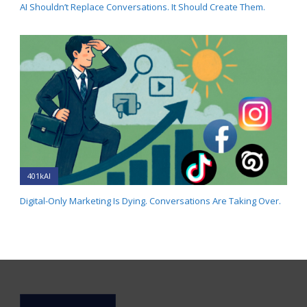
AI Shouldn’t Replace Conversations. It Should Create Them.
401kAI
Digital-Only Marketing Is Dying. Conversations Are Taking Over.