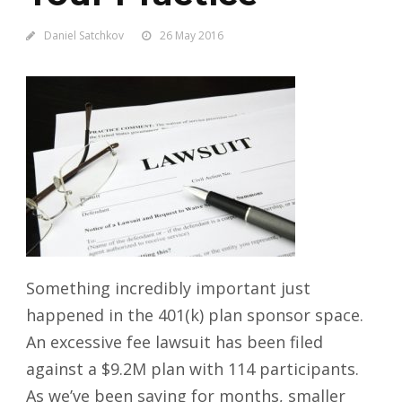
Daniel Satchkov
26 May 2016
Something incredibly important just
happened in the 401(k) plan sponsor space.
An excessive fee lawsuit has been filed
against a $9.2M plan with 114 participants.
As we’ve been saying for months, smaller