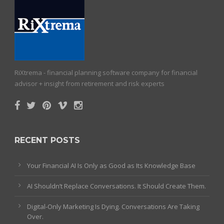
RiXtrema - financial planning software company for financial
advisor + insight from retirement and risk experts
RECENT POSTS
Your Financial AI Is Only as Good as Its Knowledge Base
AI Shouldn’t Replace Conversations. It Should Create Them.
Digital-Only Marketing Is Dying. Conversations Are Taking
Over.