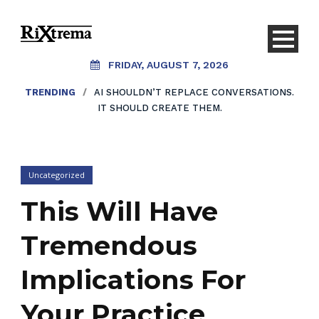
FRIDAY, AUGUST 7, 2026
TRENDING
/
AI SHOULDN’T REPLACE CONVERSATIONS.
IT SHOULD CREATE THEM.
Uncategorized
This Will Have
Tremendous
Implications For
Your Practice