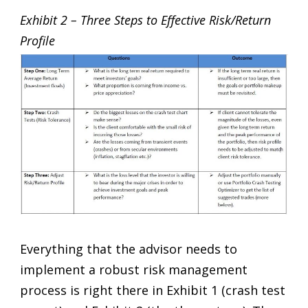
Exhibit 2 – Three Steps to Effective Risk/Return
Profile
Everything that the advisor needs to
implement a robust risk management
process is right there in Exhibit 1 (crash test