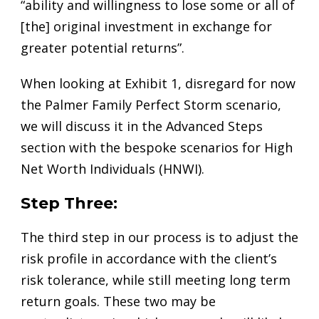
“ability and willingness to lose some or all of
[the] original investment in exchange for
greater potential returns”.
When looking at Exhibit 1, disregard for now
the Palmer Family Perfect Storm scenario,
we will discuss it in the Advanced Steps
section with the bespoke scenarios for High
Net Worth Individuals (HNWI).
Step Three:
The third step in our process is to adjust the
risk profile in accordance with the client’s
risk tolerance, while still meeting long term
return goals. These two may be