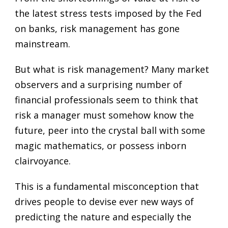
the latest stress tests imposed by the Fed
on banks, risk management has gone
mainstream.
But what is risk management? Many market
observers and a surprising number of
financial professionals seem to think that
risk a manager must somehow know the
future, peer into the crystal ball with some
magic mathematics, or possess inborn
clairvoyance.
This is a fundamental misconception that
drives people to devise ever new ways of
predicting the nature and especially the