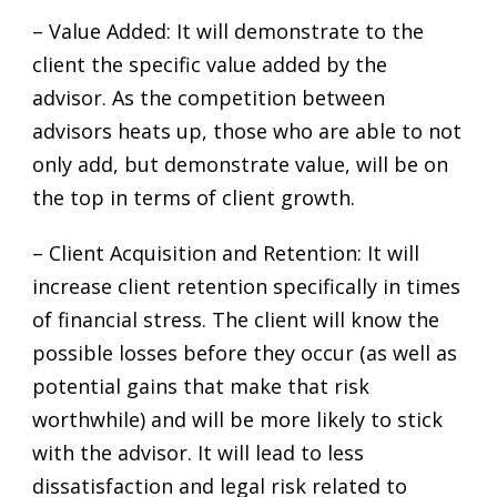
– Value Added: It will demonstrate to the
client the specific value added by the
advisor. As the competition between
advisors heats up, those who are able to not
only add, but demonstrate value, will be on
the top in terms of client growth.
– Client Acquisition and Retention: It will
increase client retention specifically in times
of financial stress. The client will know the
possible losses before they occur (as well as
potential gains that make that risk
worthwhile) and will be more likely to stick
with the advisor. It will lead to less
dissatisfaction and legal risk related to