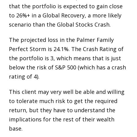
that the portfolio is expected to gain close
to 26%+ in a Global Recovery, a more likely
scenario than the Global Stocks Crash.
The projected loss in the Palmer Family
Perfect Storm is 24.1%. The Crash Rating of
the portfolio is 3, which means that is just
below the risk of S&P 500 (which has a crash
rating of 4).
This client may very well be able and willing
to tolerate much risk to get the required
return, but they have to understand the
implications for the rest of their wealth
base.