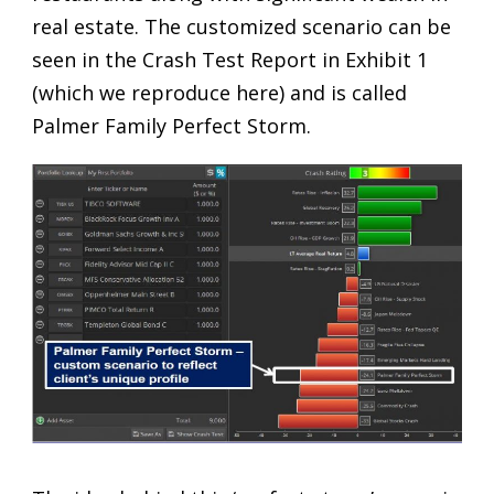
real estate. The customized scenario can be
seen in the Crash Test Report in Exhibit 1
(which we reproduce here) and is called
Palmer Family Perfect Storm.