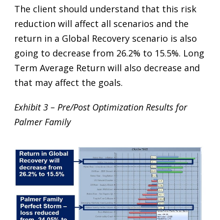
The client should understand that this risk
reduction will affect all scenarios and the
return in a Global Recovery scenario is also
going to decrease from 26.2% to 15.5%. Long
Term Average Return will also decrease and
that may affect the goals.
Exhibit 3 – Pre/Post Optimization Results for
Palmer Family