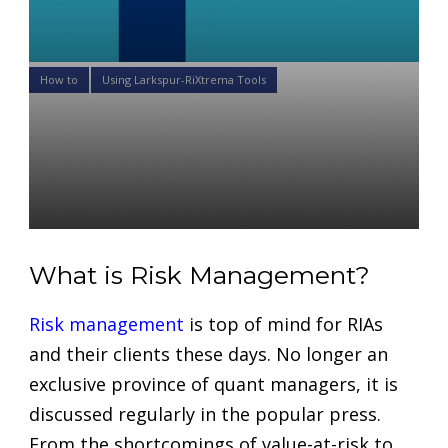
How to
Using Larkspur-RiXtrema Tools
3 Steps to Growing Your
Financial Advisory Practice
With Portfolio Crash Testing
Daniel Satchkov
05 May 2022
What is Risk Management?
Risk management
is top of mind for RIAs
and their clients these days. No longer an
exclusive province of quant managers, it is
discussed regularly in the popular press.
From the shortcomings of value-at-risk to