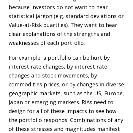
because investors do not want to hear
statistical jargon (e.g. standard deviations or
Value-at-Risk quartiles). They want to hear
clear explanations of the strengths and
weaknesses of each portfolio.
For example, a portfolio can be hurt by
interest rate changes, by interest rate
changes and stock movements, by
commodities prices; or by changes in diverse
geographic markets, such as the US, Europe,
Japan or emerging markets. RIAs need to
design for all of these impacts to see how
the portfolio responds. Combinations of any
of these stresses and magnitudes manifest