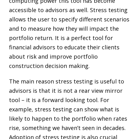
computing power this tool has become
accessible to advisors as well. Stress testing
allows the user to specify different scenarios
and to measure how they will impact the
portfolio return. It is a perfect tool for
financial advisors to educate their clients
about risk and improve portfolio
construction decision making.
The main reason stress testing is useful to
advisors is that it is not a rear view mirror
tool – it is a forward looking tool. For
example, stress testing can show what is
likely to happen to the portfolio when rates
rise, something we haven’t seen in decades.
Adoption of stress testing is also crucial