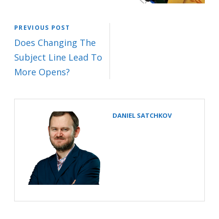
PREVIOUS POST
Does Changing The
Subject Line Lead To
More Opens?
DANIEL SATCHKOV