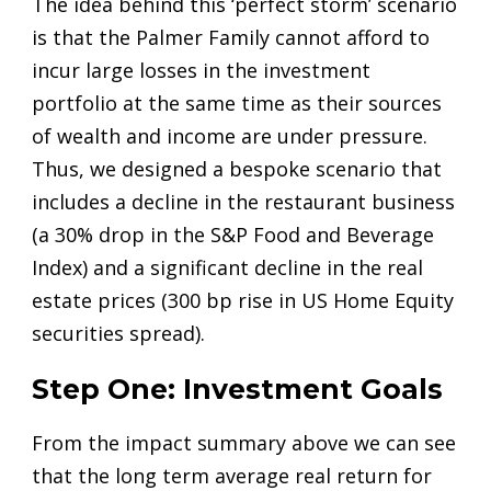
The idea behind this ‘perfect storm’ scenario
is that the Palmer Family cannot afford to
incur large losses in the investment
portfolio at the same time as their sources
of wealth and income are under pressure.
Thus, we designed a bespoke scenario that
includes a decline in the restaurant business
(a 30% drop in the S&P Food and Beverage
Index) and a significant decline in the real
estate prices (300 bp rise in US Home Equity
securities spread).
Step One: Investment Goals
From the impact summary above we can see
that the long term average real return for