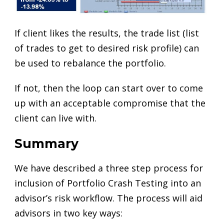
If client likes the results, the trade list (list
of trades to get to desired risk profile) can
be used to rebalance the portfolio.
If not, then the loop can start over to come
up with an acceptable compromise that the
client can live with.
Summary
We have described a three step process for
inclusion of Portfolio Crash Testing into an
advisor’s risk workflow. The process will aid
advisors in two key ways: