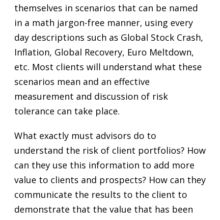
themselves in scenarios that can be named
in a math jargon-free manner, using every
day descriptions such as Global Stock Crash,
Inflation, Global Recovery, Euro Meltdown,
etc. Most clients will understand what these
scenarios mean and an effective
measurement and discussion of risk
tolerance can take place.
What exactly must advisors do to
understand the risk of client portfolios? How
can they use this information to add more
value to clients and prospects? How can they
communicate the results to the client to
demonstrate that the value that has been