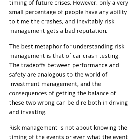
timing of future crises. However, only a very
small percentage of people have any ability
to time the crashes, and inevitably risk
management gets a bad reputation.
The best metaphor for understanding risk
management is that of car crash testing.
The tradeoffs between performance and
safety are analogous to the world of
investment management, and the
consequences of getting the balance of
these two wrong can be dire both in driving
and investing.
Risk management is not about knowing the
timing of the events or even what the event