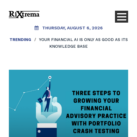
THURSDAY, AUGUST 6, 2026
TRENDING
/
AI SHOULDN’T REPLACE CONVERSATIONS.
IT SHOULD CREATE THEM.