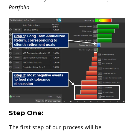
Portfolio
Step One:
The first step of our process will be