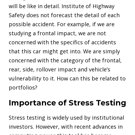
will be like in detail. Institute of Highway
Safety does not forecast the detail of each
possible accident. For example, if we are
studying a frontal impact, we are not
concerned with the specifics of accidents
that this car might get into. We are simply
concerned with the category of the frontal,
rear, side, rollover impact and vehicle’s
vulnerability to it. How can this be related to
portfolios?
Importance of Stress Testing
Stress testing is widely used by institutional
investors. However, with recent advances in