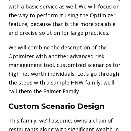
with a basic service as well. We will focus on
the way to perform it using the Optimizer
feature, because that is the more scalable
and precise solution for large practices.
We will combine the description of the
Optimizer with another advanced risk
management tool, customized scenarios for
high net worth individuals. Let’s go through
the steps with a sample HNW family, we’ll
call them the Palmer Family.
Custom Scenario Design
This family, we’ll assume, owns a chain of
restaurants along with significant wealth in