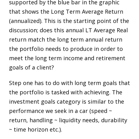
supported by the blue bar in the graphic
that shows the Long Term Average Return
(annualized). This is the starting point of the
discussion; does this annual LT Average Real
return match the long term annual return
the portfolio needs to produce in order to
meet the long term income and retirement
goals of a client?
Step one has to do with long term goals that
the portfolio is tasked with achieving. The
investment goals category is similar to the
performance we seek in a car (speed ~
return, handling ~ liquidity needs, durability
~ time horizon etc.).