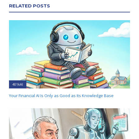
RELATED POSTS
401kAI
Your Financial AI Is Only as Good as Its Knowledge Base