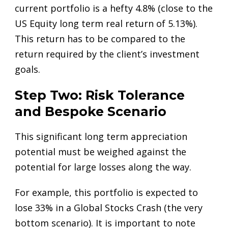
current portfolio is a hefty 4.8% (close to the
US Equity long term real return of 5.13%).
This return has to be compared to the
return required by the client’s investment
goals.
Step Two: Risk Tolerance
and Bespoke Scenario
This significant long term appreciation
potential must be weighed against the
potential for large losses along the way.
For example, this portfolio is expected to
lose 33% in a Global Stocks Crash (the very
bottom scenario). It is important to note