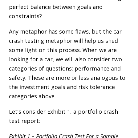
perfect balance between goals and
constraints?
Any metaphor has some flaws, but the car
crash testing metaphor will help us shed
some light on this process. When we are
looking for a car, we will also consider two
categories of questions: performance and
safety. These are more or less analogous to
the investment goals and risk tolerance
categories above.
Let’s consider Exhibit 1, a portfolio crash
test report:
Exhibit 1 – Portfolio Crash Test For a Sample