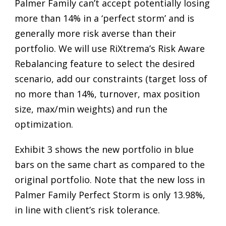
Palmer Family can’t accept potentially losing
more than 14% in a ‘perfect storm’ and is
generally more risk averse than their
portfolio. We will use RiXtrema’s Risk Aware
Rebalancing feature to select the desired
scenario, add our constraints (target loss of
no more than 14%, turnover, max position
size, max/min weights) and run the
optimization.
Exhibit 3 shows the new portfolio in blue
bars on the same chart as compared to the
original portfolio. Note that the new loss in
Palmer Family Perfect Storm is only 13.98%,
in line with client’s risk tolerance.