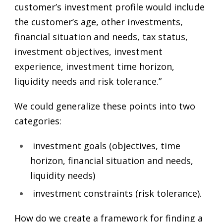
customer’s investment profile would include
the customer’s age, other investments,
financial situation and needs, tax status,
investment objectives, investment
experience, investment time horizon,
liquidity needs and risk tolerance.”
We could generalize these points into two
categories:
investment goals (objectives, time
horizon, financial situation and needs,
liquidity needs)
investment constraints (risk tolerance).
How do we create a framework for finding a