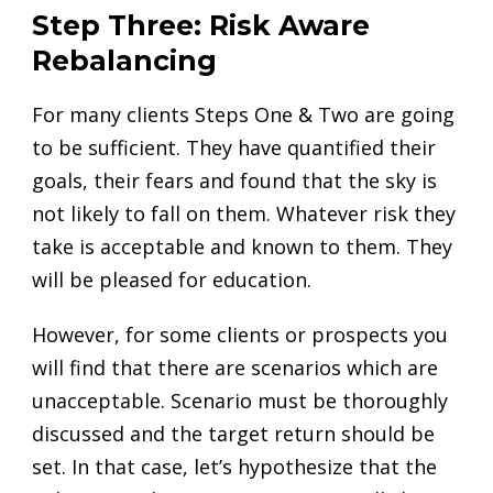
Step Three: Risk Aware
Rebalancing
For many clients Steps One & Two are going
to be sufficient. They have quantified their
goals, their fears and found that the sky is
not likely to fall on them. Whatever risk they
take is acceptable and known to them. They
will be pleased for education.
However, for some clients or prospects you
will find that there are scenarios which are
unacceptable. Scenario must be thoroughly
discussed and the target return should be
set. In that case, let’s hypothesize that the