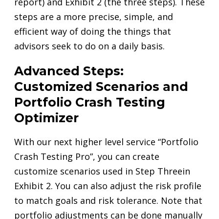
report) and Exhibit 2 (the three steps). These
steps are a more precise, simple, and
efficient way of doing the things that
advisors seek to do on a daily basis.
Advanced Steps:
Customized Scenarios and
Portfolio Crash Testing
Optimizer
With our next higher level service “Portfolio
Crash Testing Pro”, you can create
customize scenarios used in Step Threein
Exhibit 2. You can also adjust the risk profile
to match goals and risk tolerance. Note that
portfolio adjustments can be done manually