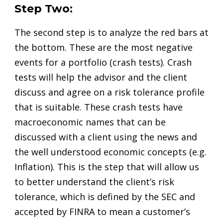
Step Two:
The second step is to analyze the red bars at
the bottom. These are the most negative
events for a portfolio (crash tests). Crash
tests will help the advisor and the client
discuss and agree on a risk tolerance profile
that is suitable. These crash tests have
macroeconomic names that can be
discussed with a client using the news and
the well understood economic concepts (e.g.
Inflation). This is the step that will allow us
to better understand the client’s risk
tolerance, which is defined by the SEC and
accepted by FINRA to mean a customer’s