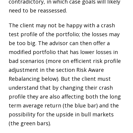
contradictory, in which case goals will likely
need to be reassessed.
The client may not be happy with a crash
test profile of the portfolio; the losses may
be too big. The advisor can then offer a
modified portfolio that has lower losses in
bad scenarios (more on efficient risk profile
adjustment in the section Risk Aware
Rebalancing below). But the client must
understand that by changing their crash
profile they are also affecting both the long
term average return (the blue bar) and the
possibility for the upside in bull markets
(the green bars).