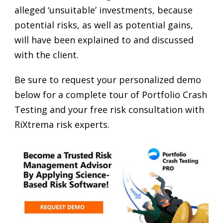
alleged ‘unsuitable’ investments, because
potential risks, as well as potential gains,
will have been explained to and discussed
with the client.
Be sure to request your personalized demo
below for a complete tour of Portfolio Crash
Testing and your free risk consultation with
RiXtrema risk experts.