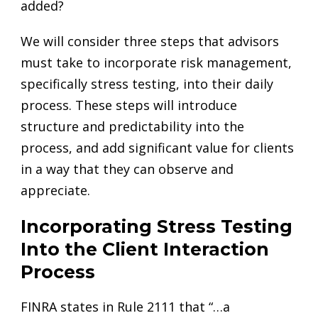
added?
We will consider three steps that advisors
must take to incorporate risk management,
specifically stress testing, into their daily
process. These steps will introduce
structure and predictability into the
process, and add significant value for clients
in a way that they can observe and
appreciate.
Incorporating Stress Testing
Into the Client Interaction
Process
FINRA states in Rule 2111 that “…a