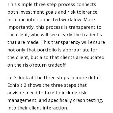
This simple three step process connects
both investment goals and risk tolerance
into one interconnected workflow. More
importantly, this process is transparent to
the client, who will see clearly the tradeoffs
that are made. This transparency will ensure
not only that portfolio is appropriate for
the client, but also that clients are educated
on the risk/return tradeoff.
Let’s look at the three steps in more detail.
Exhibit 2 shows the three steps that
advisors need to take to include risk
management, and specifically crash testing,
into their client interaction.