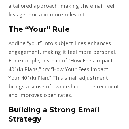
a tailored approach, making the email feel
less generic and more relevant.
The “Your” Rule
Adding “your” into subject lines enhances
engagement, making it feel more personal.
For example, instead of “How Fees Impact
401(k) Plans,” try “How Your Fees Impact
Your 401(k) Plan.” This small adjustment
brings a sense of ownership to the recipient
and improves open rates.
Building a Strong Email
Strategy