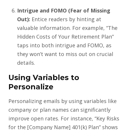
Intrigue and FOMO (Fear of Missing
Out):
Entice readers by hinting at
valuable information. For example, “The
Hidden Costs of Your Retirement Plan”
taps into both intrigue and FOMO, as
they won’t want to miss out on crucial
details.
Using Variables to
Personalize
Personalizing emails by using variables like
company or plan names can significantly
improve open rates. For instance, “Key Risks
for the [Company Name] 401(k) Plan” shows