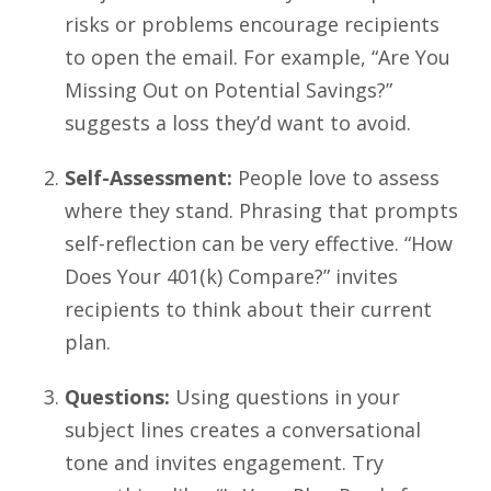
risks or problems encourage recipients
to open the email. For example, “Are You
Missing Out on Potential Savings?”
suggests a loss they’d want to avoid.
Self-Assessment:
People love to assess
where they stand. Phrasing that prompts
self-reflection can be very effective. “How
Does Your 401(k) Compare?” invites
recipients to think about their current
plan.
Questions:
Using questions in your
subject lines creates a conversational
tone and invites engagement. Try