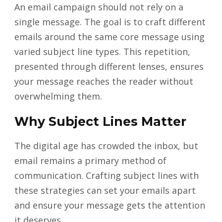
An email campaign should not rely on a
single message. The goal is to craft different
emails around the same core message using
varied subject line types. This repetition,
presented through different lenses, ensures
your message reaches the reader without
overwhelming them.
Why Subject Lines Matter
The digital age has crowded the inbox, but
email remains a primary method of
communication. Crafting subject lines with
these strategies can set your emails apart
and ensure your message gets the attention
it deserves.