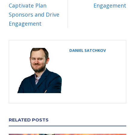
Captivate Plan
Engagement
Sponsors and Drive
Engagement
DANIEL SATCHKOV
RELATED POSTS