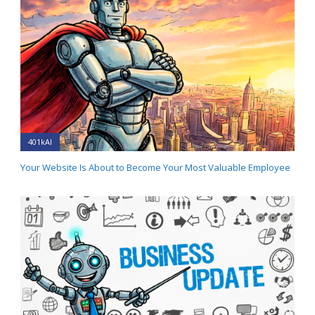
401kAI
Your Website Is About to Become Your Most Valuable Employee