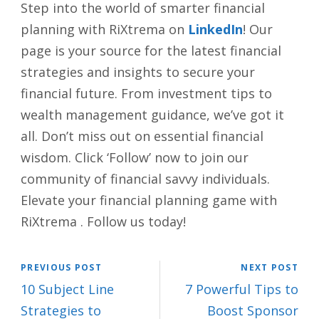
Step into the world of smarter financial
planning with RiXtrema on
LinkedIn
! Our
page is your source for the latest financial
strategies and insights to secure your
financial future. From investment tips to
wealth management guidance, we’ve got it
all. Don’t miss out on essential financial
wisdom. Click ‘Follow’ now to join our
community of financial savvy individuals.
Elevate your financial planning game with
RiXtrema . Follow us today!
PREVIOUS POST
NEXT POST
10 Subject Line
7 Powerful Tips to
Strategies to
Boost Sponsor