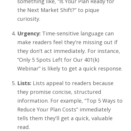
something like, “Is Your Plan Ready for
the Next Market Shift?” to pique
curiosity.
Urgency:
Time-sensitive language can
make readers feel they’re missing out if
they don’t act immediately. For instance,
“Only 5 Spots Left for Our 401(k)
Webinar” is likely to get a quick response.
Lists:
Lists appeal to readers because
they promise concise, structured
information. For example, “Top 5 Ways to
Reduce Your Plan Costs” immediately
tells them they’ll get a quick, valuable
read.