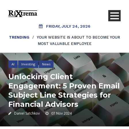
FRIDAY, JULY 24, 2026
TRENDING
/
YOUR WEBSITE IS ABOUT TO BECOME YOUR
MOST VALUABLE EMPLOYEE
AI
Investing
News
Unlocking Client
Engagement: 5 Proven Email
Subject Line Strategies for
Financial Advisors
Daniel Satchkov
07 Nov 2024