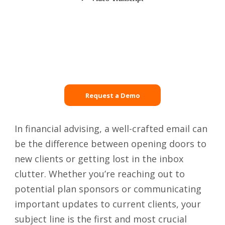
Request a Demo
In financial advising, a well-crafted email can
be the difference between opening doors to
new clients or getting lost in the inbox
clutter. Whether you’re reaching out to
potential plan sponsors or communicating
important updates to current clients, your
subject line is the first and most crucial