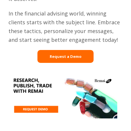
In the financial advising world, winning
clients starts with the subject line. Embrace
these tactics, personalize your messages,
and start seeing better engagement today!
Request a Demo