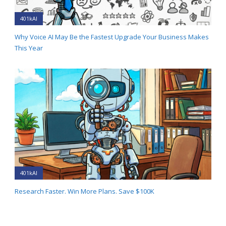
401kAI
Why Voice AI May Be the Fastest Upgrade Your Business Makes
This Year
401kAI
Research Faster. Win More Plans. Save $100K