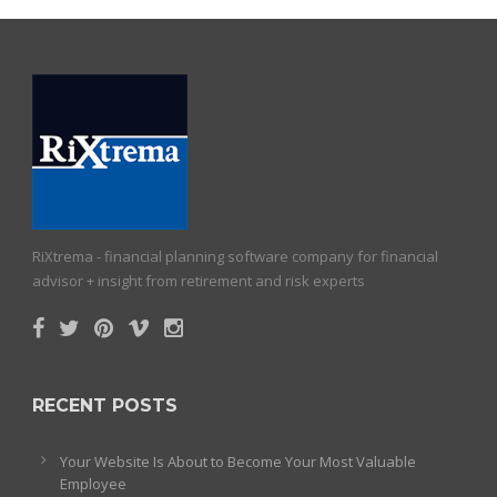
RiXtrema - financial planning software company for financial
advisor + insight from retirement and risk experts
RECENT POSTS
Your Website Is About to Become Your Most Valuable
Employee