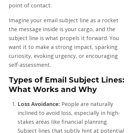
point of contact.
Imagine your email subject line as a rocket
the message inside is your cargo, and the
subject line is what propels it forward. You
want it to make a strong impact, sparking
curiosity, evoking urgency, or encouraging
self-assessment.
Types of Email Subject Lines:
What Works and Why
Loss Avoidance:
People are naturally
inclined to avoid loss, especially in high-
stakes areas like financial planning.
Subject lines that subtly hint at potential