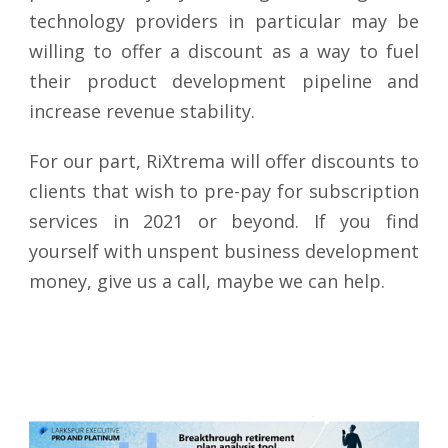
technology providers in particular may be
willing to offer a discount as a way to fuel
their product development pipeline and
increase revenue stability.
For our part, RiXtrema will offer discounts to
clients that wish to pre-pay for subscription
services in 2021 or beyond. If you find
yourself with unspent business development
money, give us a call, maybe we can help.