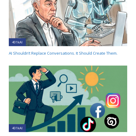
401kAI
AI Shouldn’t Replace Conversations. It Should Create Them.
401kAI