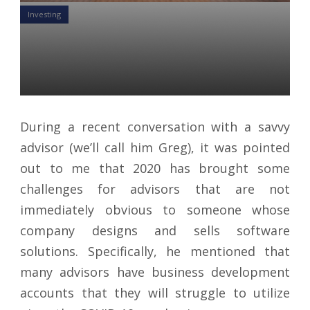
Investing
Unspent Business
Development Money
Yon Perullo
21 Aug 2020
During a recent conversation with a savvy
advisor (we’ll call him Greg), it was pointed
out to me that 2020 has brought some
challenges for advisors that are not
immediately obvious to someone whose
company designs and sells software
solutions. Specifically, he mentioned that
many advisors have business development
accounts that they will struggle to utilize