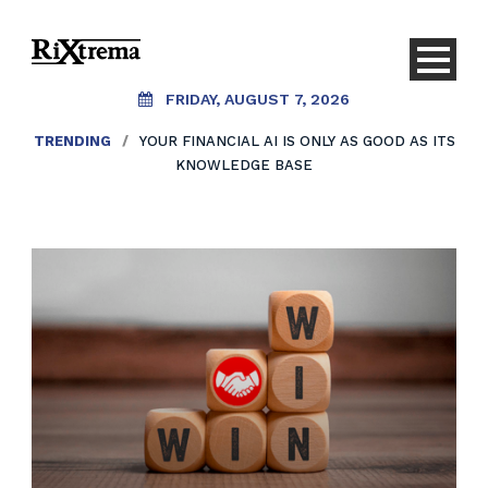
FRIDAY, AUGUST 7, 2026
TRENDING
/
YOUR FINANCIAL AI IS ONLY AS GOOD AS ITS
KNOWLEDGE BASE