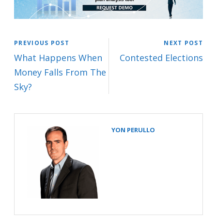
PREVIOUS POST
NEXT POST
What Happens When
Contested Elections
Money Falls From The
Sky?
YON PERULLO