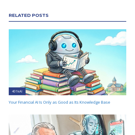
RELATED POSTS
401kAI
Your Financial AI Is Only as Good as Its Knowledge Base