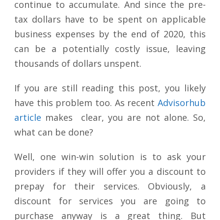
continue to accumulate. And since the pre-
tax dollars have to be spent on applicable
business expenses by the end of 2020, this
can be a potentially costly issue, leaving
thousands of dollars unspent.
If you are still reading this post, you likely
have this problem too. As recent
Advisorhub
article
makes clear, you are not alone. So,
what can be done?
Well, one win-win solution is to ask your
providers if they will offer you a discount to
prepay for their services. Obviously, a
discount for services you are going to
purchase anyway is a great thing. But