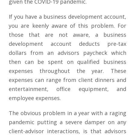
given the COVID-19 pandemic.
If you have a business development account,
you are keenly aware of this problem. For
those that are not aware, a business
development account deducts pre-tax
dollars from an advisors paycheck which
then can be spent on qualified business
expenses throughout the year. These
expenses can range from client dinners and
entertainment, office equipment, and
employee expenses.
The obvious problem in a year with a raging
pandemic putting a severe damper on any
client-advisor interactions, is that advisors