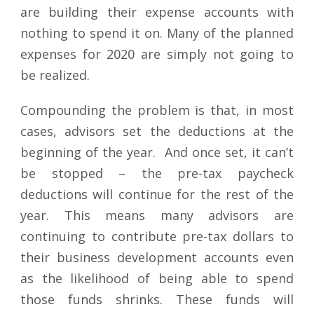
are building their expense accounts with
nothing to spend it on. Many of the planned
expenses for 2020 are simply not going to
be realized.
Compounding the problem is that, in most
cases, advisors set the deductions at the
beginning of the year. And once set, it can’t
be stopped – the pre-tax paycheck
deductions will continue for the rest of the
year. This means many advisors are
continuing to contribute pre-tax dollars to
their business development accounts even
as the likelihood of being able to spend
those funds shrinks. These funds will