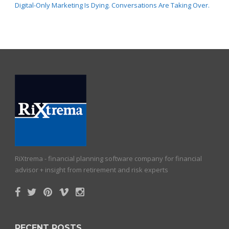
Digital-Only Marketing Is Dying. Conversations Are Taking Over.
RiXtrema - financial planning software company for financial
advisor + insight from retirement and risk experts
RECENT POSTS