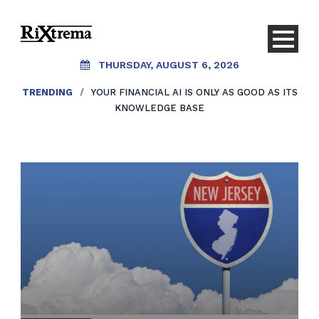
THURSDAY, AUGUST 6, 2026
TRENDING
/
YOUR FINANCIAL AI IS ONLY AS GOOD AS ITS
KNOWLEDGE BASE