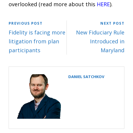
overlooked (read more about this
HERE
).
PREVIOUS POST
NEXT POST
Fidelity is facing more
New Fiduciary Rule
litigation from plan
Introduced in
participants
Maryland
DANIEL SATCHKOV