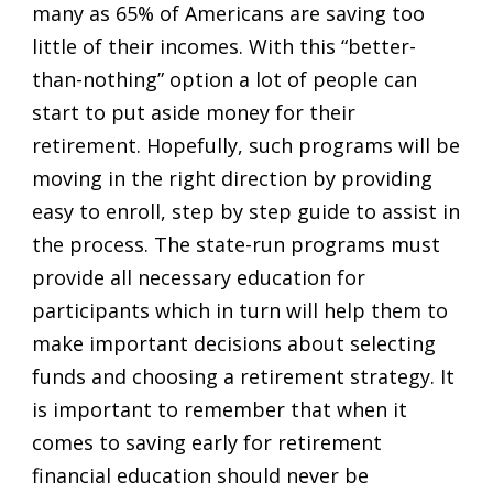
many as 65% of Americans are saving too
little of their incomes. With this “better-
than-nothing” option a lot of people can
start to put aside money for their
retirement. Hopefully, such programs will be
moving in the right direction by providing
easy to enroll, step by step guide to assist in
the process. The state-run programs must
provide all necessary education for
participants which in turn will help them to
make important decisions about selecting
funds and choosing a retirement strategy. It
is important to remember that when it
comes to saving early for retirement
financial education should never be