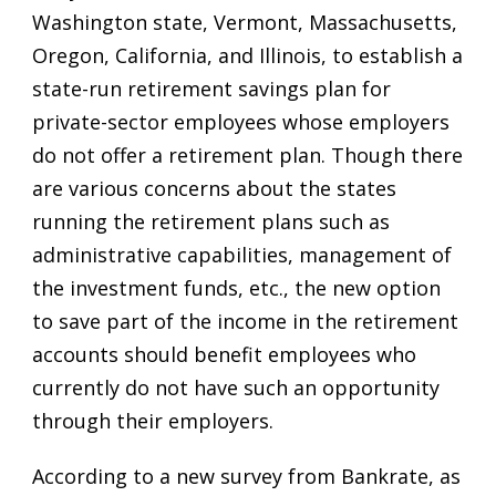
Washington state, Vermont, Massachusetts,
Oregon, California, and Illinois, to establish a
state-run retirement savings plan for
private-sector employees whose employers
do not offer a retirement plan. Though there
are various concerns about the states
running the retirement plans such as
administrative capabilities, management of
the investment funds, etc., the new option
to save part of the income in the retirement
accounts should benefit employees who
currently do not have such an opportunity
through their employers.
According to a new survey from Bankrate, as