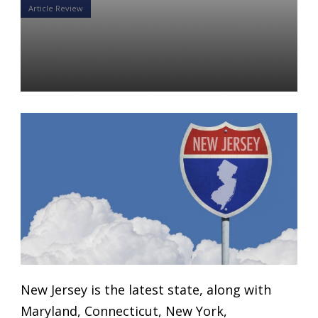
Article Review
Up Next: NJ Secure Choice
Savings Program
Daniel Satchkov
04 Mar 2019
New Jersey is the latest state, along with
Maryland, Connecticut, New York,