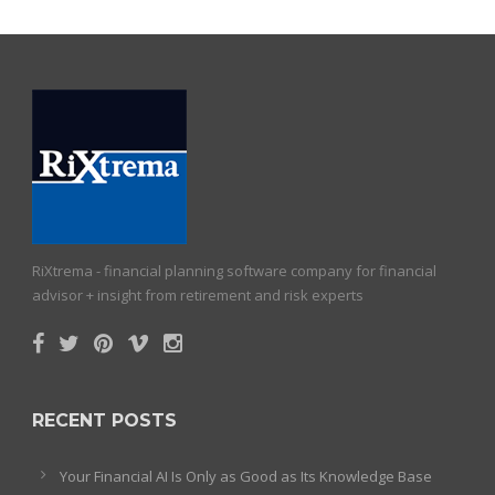
RiXtrema - financial planning software company for financial
advisor + insight from retirement and risk experts
RECENT POSTS
Your Financial AI Is Only as Good as Its Knowledge Base