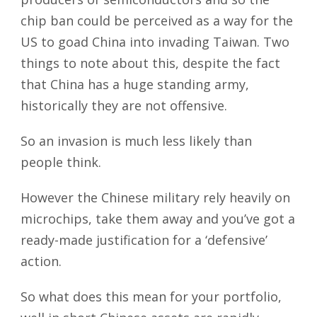
chip ban could be perceived as a way for the
US to goad China into invading Taiwan. Two
things to note about this, despite the fact
that China has a huge standing army,
historically they are not offensive.
So an invasion is much less likely than
people think.
However the Chinese military rely heavily on
microchips, take them away and you’ve got a
ready-made justification for a ‘defensive’
action.
So what does this mean for your portfolio,