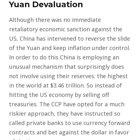
Yuan Devaluation
Although there was no immediate
retaliatory economic sanction against the
US, China has intervened to reverse the slide
of the Yuan and keep inflation under control.
In order to do this China is employing an
unusual mechanism that surprisingly does
not involve using their reserves; the highest
in the world at $3.46 trillion. So instead of
hitting the US economy by selling off
treasuries. The CCP have opted for a much
riskier approach, they have instructed so
called private banks to use currency forward
contracts and bet against the dollar in favor