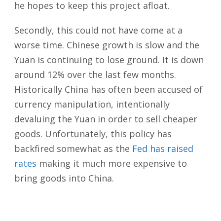
he hopes to keep this project afloat.
Secondly, this could not have come at a
worse time. Chinese growth is slow and the
Yuan is continuing to lose ground. It is down
around 12% over the last few months.
Historically China has often been accused of
currency manipulation, intentionally
devaluing the Yuan in order to sell cheaper
goods. Unfortunately, this policy has
backfired somewhat as the
Fed has raised
rates
making it much more expensive to
bring goods into China.