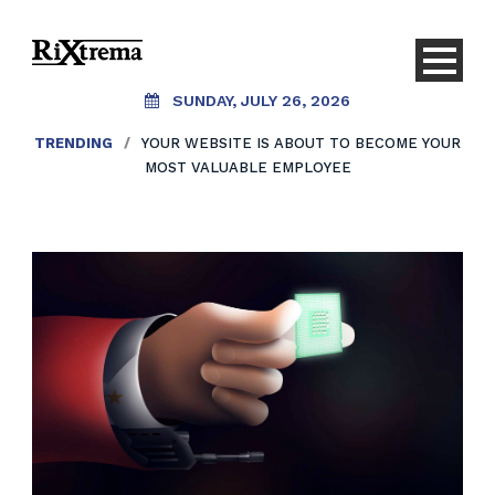
SUNDAY, JULY 26, 2026
TRENDING
/
YOUR WEBSITE IS ABOUT TO BECOME YOUR
MOST VALUABLE EMPLOYEE