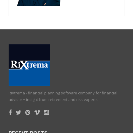
RiXtrema - financial planning software company for financial
advisor + insight from retirement and risk experts