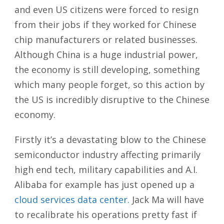
and even US citizens were forced to resign
from their jobs if they worked for Chinese
chip manufacturers or related businesses.
Although China is a huge industrial power,
the economy is still developing, something
which many people forget, so this action by
the US is incredibly disruptive to the Chinese
economy.
Firstly it’s a devastating blow to the Chinese
semiconductor industry affecting primarily
high end tech, military capabilities and A.I.
Alibaba for example has just opened up a
cloud services data center.
Jack Ma will have
to recalibrate his operations pretty fast if