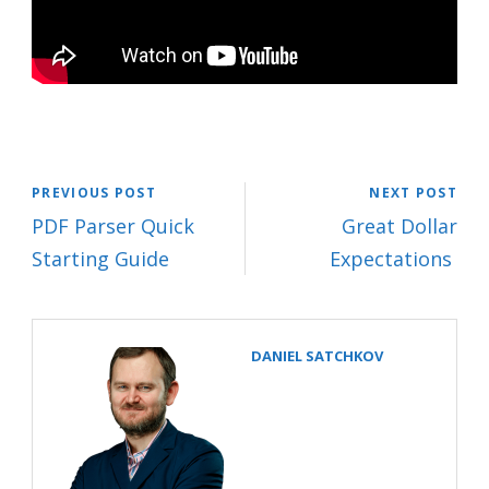
PREVIOUS POST
NEXT POST
PDF Parser Quick
Great Dollar
Starting Guide
Expectations
DANIEL SATCHKOV