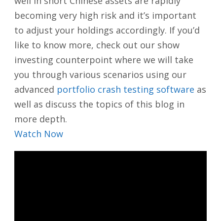
well in short Chinese assets are rapidly
becoming very high risk and it’s important
to adjust your holdings accordingly. If you’d
like to know more, check out our show
investing counterpoint where we will take
you through various scenarios using our
advanced
portfolio crash testing software
as
well as discuss the topics of this blog in
more depth.
Watch Now