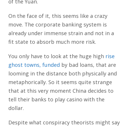
of the Yuan.
On the face of it, this seems like a crazy
move. The corporate banking system is
already under immense strain and not in a
fit state to absorb much more risk.
You only have to look at the huge high
rise
ghost towns, funded
by bad loans, that are
looming in the distance both physically and
metaphorically. So it seems quite strange
that at this very moment China decides to
tell their banks to play casino with the
dollar.
Despite what conspiracy theorists might say