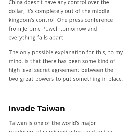
China doesn’t have any control over the
dollar, it’s completely out of the middle
kingdom’s control. One press conference
from Jerome Powell tomorrow and
everything falls apart.
The only possible explanation for this, to my
mind, is that there has been some kind of
high level secret agreement between the
two great powers to put something in place.
Invade Taiwan
Taiwan is one of the world’s major
producers of semiconductors and so the