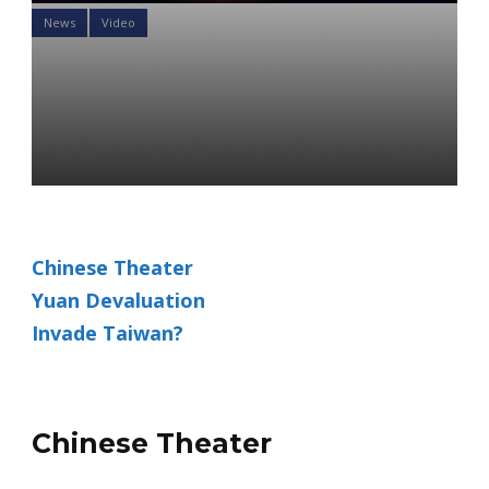
News
Video
What Does The Chinese
Microchip Ban Mean For
Your Portfolio
Daniel Satchkov
07 Nov 2022
Chinese Theater
Yuan Devaluation
Invade Taiwan?
Chinese Theater