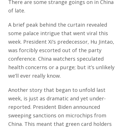
There are some strange goings on in China
of late.
A brief peak behind the curtain revealed
some palace intrigue that went viral this
week. President Xi’s predecessor, Hu Jintao,
was forcibly escorted out of the party
conference. China watchers speculated
health concerns or a purge; but it’s unlikely
we’ll ever really know.
Another story that began to unfold last
week, is just as dramatic and yet under-
reported. President Biden announced
sweeping sanctions on microchips from
China. This meant that green card holders