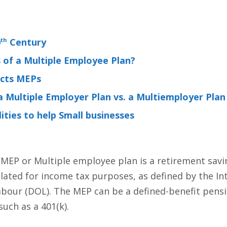
0
th
Century
of a Multiple Employee Plan?
ects MEPs
 Multiple Employer Plan vs. a Multiemployer Plan
ities to help Small businesses
 MEP or Multiple employee plan is a retirement sav
ated for income tax purposes, as defined by the Int
bour (DOL). The MEP can be a defined-benefit pensi
uch as a 401(k).