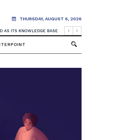
THURSDAY, AUGUST 6, 2026
OOD AS ITS KNOWLEDGE BASE
NTERPOINT