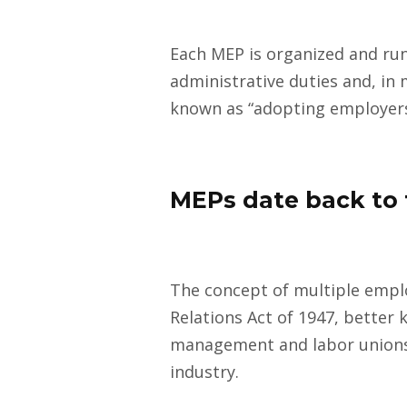
Each MEP is organized and run
administrative duties and, in 
known as “adopting employers
MEPs date back to 
The concept of multiple emplo
Relations Act of 1947, better 
management and labor unions 
industry.