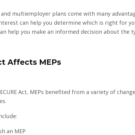
 and multiemployer plans come with many advantag
terest can help you determine which is right for y
an help you make an informed decision about the ty
t Affects MEPs
 SECURE Act, MEPs benefited from a variety of chan
es.
nclude:
lish an MEP