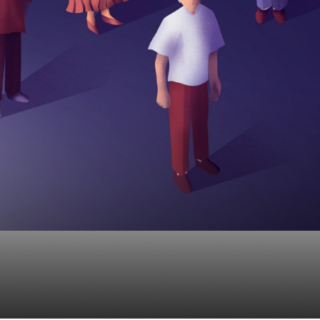
EPs And How Can The