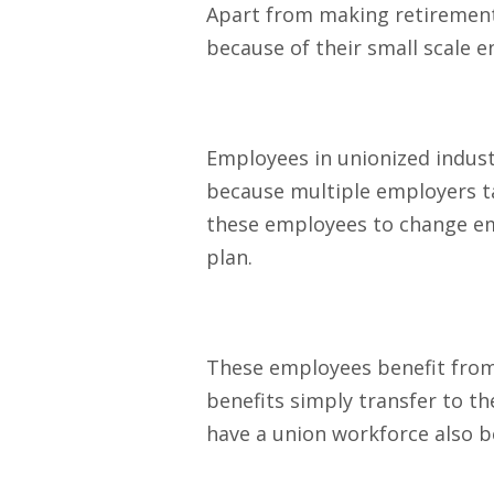
Apart from making retirement 
because of their small scale e
Employees in unionized indust
because multiple employers ta
these employees to change emp
plan.
These employees benefit from n
benefits simply transfer to th
have a union workforce also ben