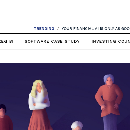
TRENDING
/
YOUR FINANCIAL AI IS ONLY AS G
REG BI
SOFTWARE CASE STUDY
INVESTING COU