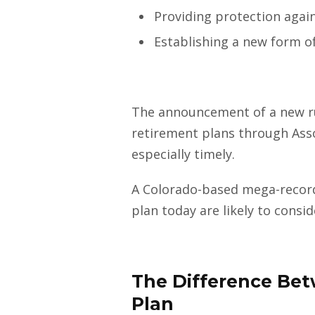
Providing protection agai
Establishing a new form o
The announcement of a new rul
retirement plans through Ass
especially timely.
A Colorado-based mega-record
plan today are likely to consi
The Difference Bet
Plan