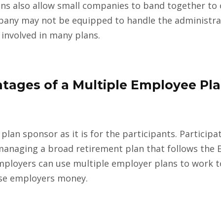
ns also allow small companies to band together to 
ompany may not be equipped to handle the administra
 involved in many plans.
tages of a Multiple Employee Pla
 plan sponsor as it is for the participants. Particip
managing a broad retirement plan that follows the
 Employers can use multiple employer plans to work 
ese employers money.