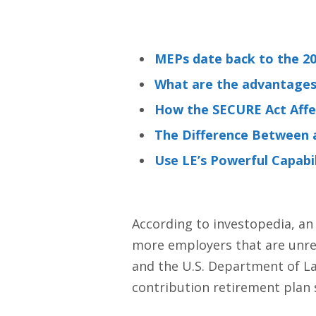
MEPs date back to the 2
What are the advantages 
How the SECURE Act Aff
The Difference Between a
Use LE’s Powerful Capabil
According to investopedia, an
more employers that are unrel
and the U.S. Department of La
contribution retirement plan s