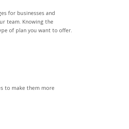
es for businesses and
our team. Knowing the
pe of plan you want to offer.
ges to make them more