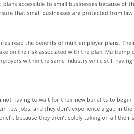
plans accessible to small businesses because of th
nsure that small businesses are protected from law 
ries reap the benefits of multiemployer plans. Thei
ke on the risk associated with the plan. Multiemplo
loyers within the same industry while still having 
ot having to wait for their new benefits to begin. I
eir new jobs, and they don’t experience a gap in the
efit because they aren’t solely taking on all the ris