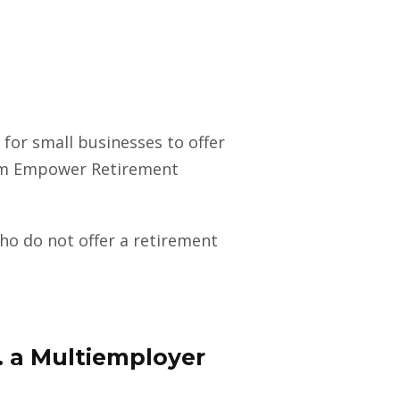
for small businesses to offer
rom Empower Retirement
o do not offer a retirement
. a Multiemployer