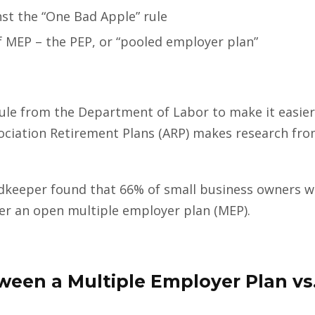
nst the “One Bad Apple” rule
f MEP – the PEP, or “pooled employer plan”
e from the Department of Labor to make it easier 
ociation Retirement Plans (ARP) makes research f
keeper found that 66% of small business owners wh
der an open multiple employer plan (MEP).
ween a Multiple Employer Plan vs