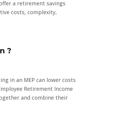
offer a retirement savings
tive costs, complexity,
n ?
ating in an MEP can lower costs
 Employee Retirement Income
together and combine their