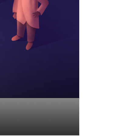
y Help You?