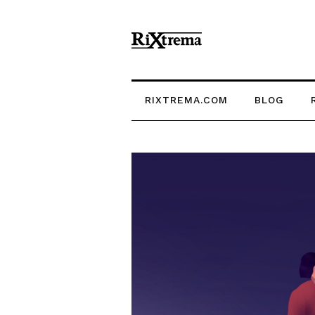
RIXTREMA.COM
BLOG