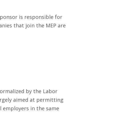
ponsor is responsible for
panies that join the MEP are
formalized by the Labor
argely aimed at permitting
l employers in the same