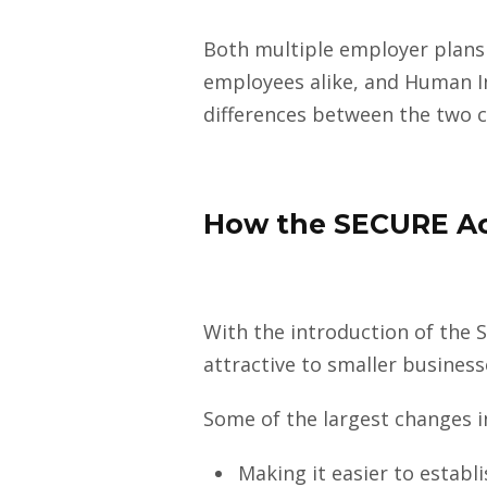
Both multiple employer plans
employees alike, and Human In
differences between the two c
How the SECURE Ac
With the introduction of the
attractive to smaller business
Some of the largest changes i
Making it easier to estab