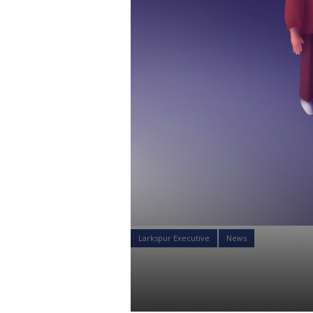
Larkspur Executive
News
What Are M
Sumon Bose
09 Nov 2021