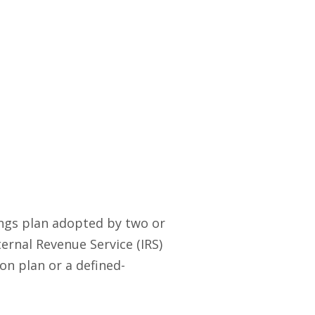
ings plan adopted by two or
ernal Revenue Service (IRS)
on plan or a defined-