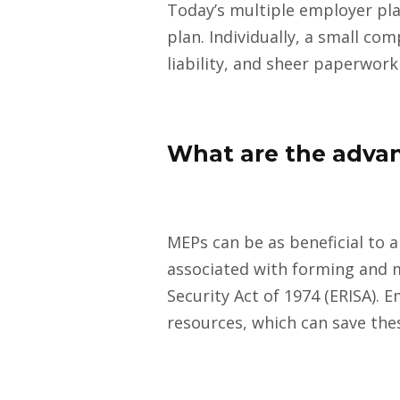
Today’s multiple employer pla
plan. Individually, a small c
liability, and sheer paperwork
What are the advan
MEPs can be as beneficial to a
associated with forming and 
Security Act of 1974 (ERISA).
resources, which can save th