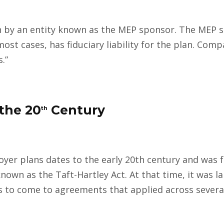
 by an entity known as the MEP sponsor. The MEP s
most cases, has fiduciary liability for the plan. Com
.”
the 20
Century
th
yer plans dates to the early 20th century and was 
known as the Taft-Hartley Act. At that time, it was l
to come to agreements that applied across severa