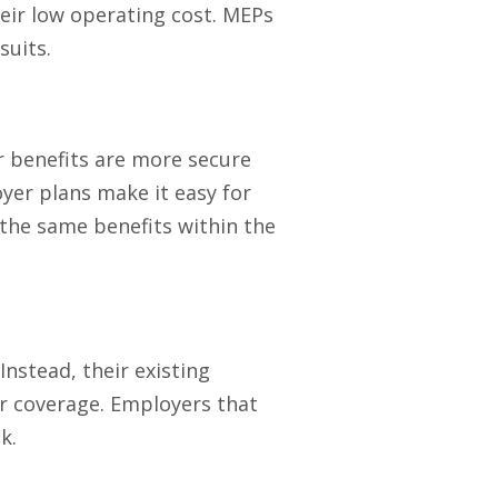
eir low operating cost. MEPs
suits.
r benefits are more secure
yer plans make it easy for
the same benefits within the
nstead, their existing
ir coverage. Employers that
k.