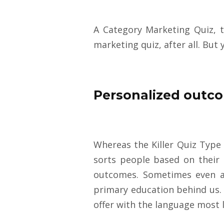
A Category Marketing Quiz, t
marketing quiz, after all. But
Personalized outco
Whereas the Killer Quiz Type 
sorts people based on their s
outcomes. Sometimes even a 
primary education behind us. 
offer with the language most l