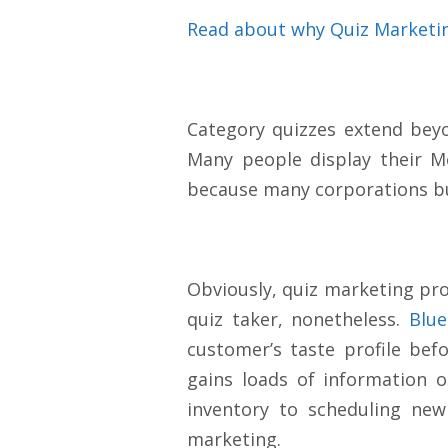
Read about why Quiz Marketi
Category quizzes extend bey
Many people display their M
because many corporations b
Obviously, quiz marketing prov
quiz taker, nonetheless.
Blue
customer’s taste profile bef
gains loads of information 
inventory to scheduling new
marketing.