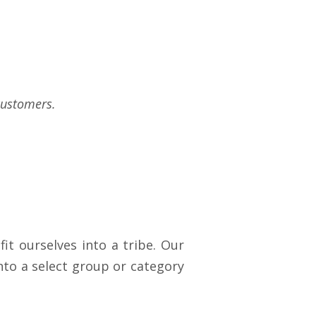
customers.
it ourselves into a tribe. Our
nto a select group or category