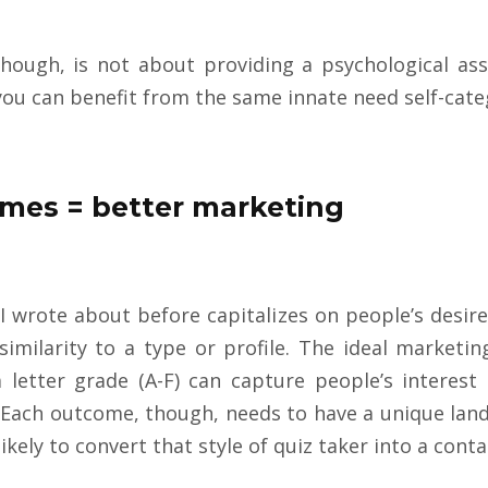
hough, is not about providing a psychological asse
 you can benefit from the same innate need self-categ
mes = better marketing
I wrote about before capitalizes on people’s desire 
imilarity to a type or profile. The ideal marketi
letter grade (A-F) can capture people’s interest 
Each outcome, though, needs to have a unique land
ikely to convert that style of quiz taker into a conta