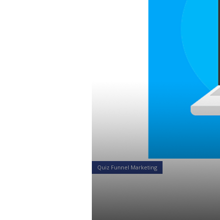
Quiz Funnel Marketing
What Makes 
so Compelli