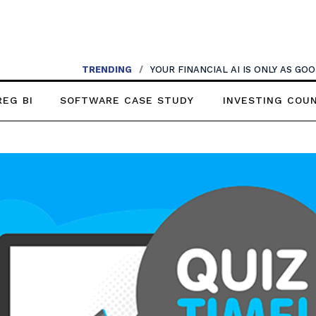
TRENDING
/
YOUR FINANCIAL AI IS ONLY AS G
REG BI
SOFTWARE CASE STUDY
INVESTING COU