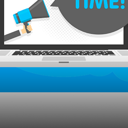
the “Category” Mark
ng?