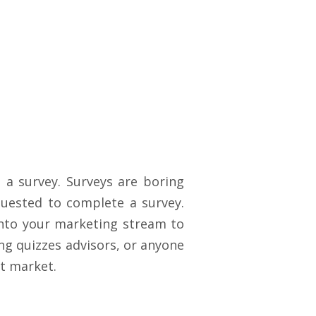
a survey. Surveys are boring
quested to complete a survey.
 into your marketing stream to
ing quizzes advisors, or anyone
et market.