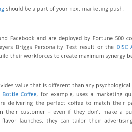
ng
should be a part of your next marketing push.
ond Facebook and are deployed by Fortune 500 cor
eyers Briggs Personality Test result or the
DISC 
uild their workforces to create maximum synergy 
ides value that is different than any psychological
 Bottle Coffee
, for example, uses a marketing qui
ore delivering the perfect coffee to match their 
on their customer – even if they don’t make a p
 flavor launches, they can tailor their advertisi