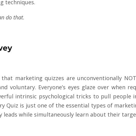
ng techniques.
an do
that.
rvey
 that marketing quizzes are unconventionally NOT 
and voluntary. Everyone’s eyes glaze over when re
rful intrinsic psychological tricks to pull people
ry Quiz is just one of the essential types of market
ty leads while simultaneously learn about their targ