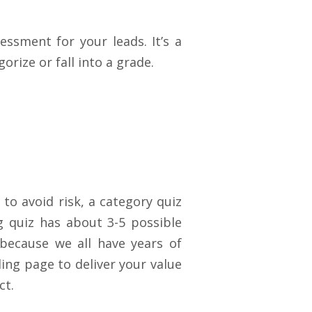
ssment for your leads. It’s a
orize or fall into a
grade.
to avoid risk, a category quiz
ng quiz has about 3-5 possible
because we all have years of
ing page to deliver your value
ct.