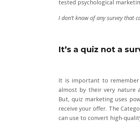
tested psychological marketi
I don’t know of any survey that c
It’s a quiz not a su
It is important to remember
almost by their very nature 
But, quiz marketing uses powe
receive your offer. The Catego
can use to convert high-quali