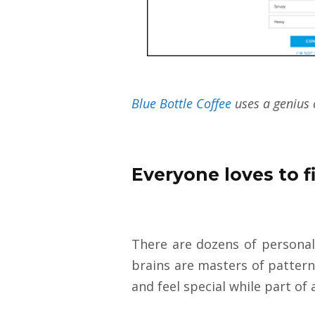
Blue Bottle Coffee
uses a genius 
Everyone loves to f
There are dozens of personali
brains are masters of pattern
and feel special while part of