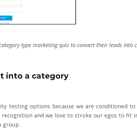
category type marketing quiz to convert their leads into
it into a category
ty testing options because we are conditioned to f
 recognition and we love to stroke our egos to fit i
 a group.