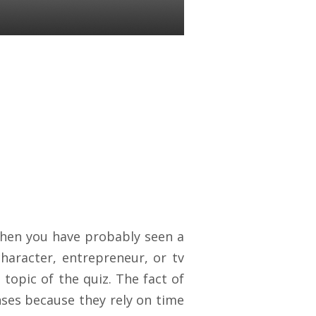
 then you have probably seen a
haracter, entrepreneur, or tv
topic of the quiz. The fact of
nses because they rely on time