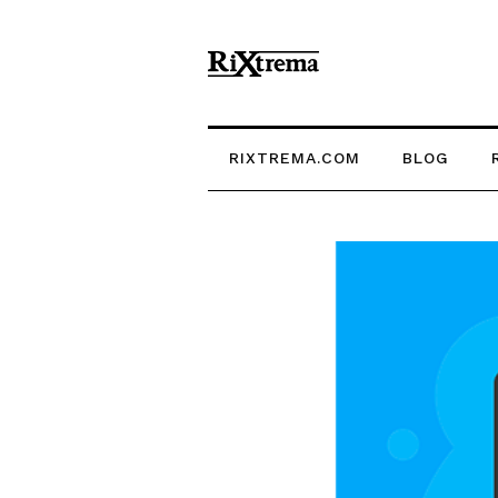
RIXTREMA.COM
BLOG