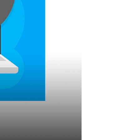
eting Quiz