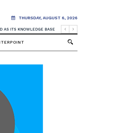
THURSDAY, AUGUST 6, 2026
OOD AS ITS KNOWLEDGE BASE
NTERPOINT