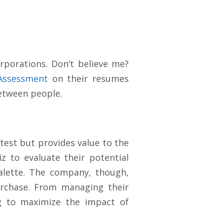
porations. Don’t believe me?
Assessment
on their resumes
between people.
 test but provides value to the
z to evaluate their potential
palette. The company, though,
urchase. From managing their
ng to maximize the impact of