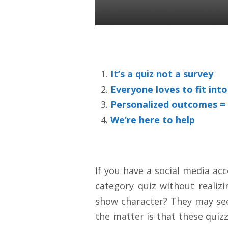
Colin Ward
16 Sep 2020
It’s a quiz not a survey
Everyone loves to fit int
Personalized outcomes =
We’re here to help
If you have a social media ac
category quiz without realiz
show character? They may seem
the matter is that these quiz