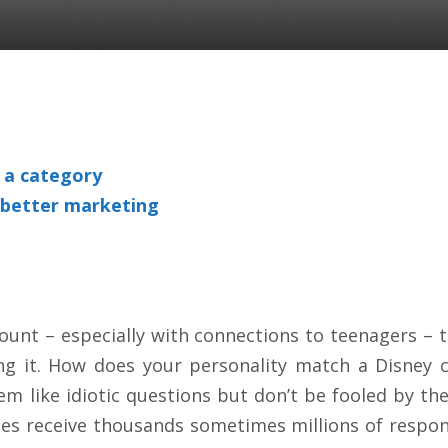
o a category
 better marketing
count – especially with connections to teenagers –
ing it. How does your personality match a Disney c
 like idiotic questions but don’t be fooled by the 
zes receive thousands sometimes millions of respo