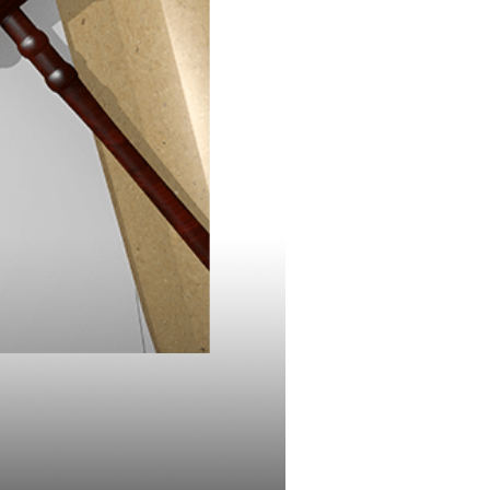
 on
nd Plan