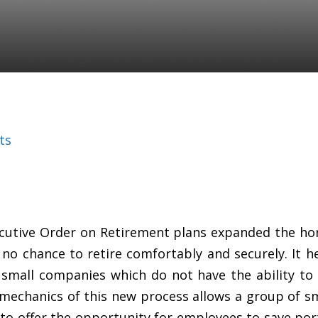
ts
cutive Order on Retirement plans expanded the hor
o chance to retire comfortably and securely. It h
mall companies which do not have the ability to 
 mechanics of this new process allows a group of sma
to offer the opportunity for employees to save por