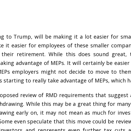
g to Trump, will be making it a lot easier for sma
ke it easier for employees of these smaller compani
 their retirement. While this does sound great, 
aking advantage of MEPs. It will certainly be easie
 MEPs employers might not decide to move to them.
starting to really take advantage of MEPs, which ha
roposed review of RMD requirements that suggest a
thdrawing. While this may be a great thing for man
awing early on, it may not mean as much for invest
 Some even speculate that this move could be review 
nvestors and represents even further tax cuts 