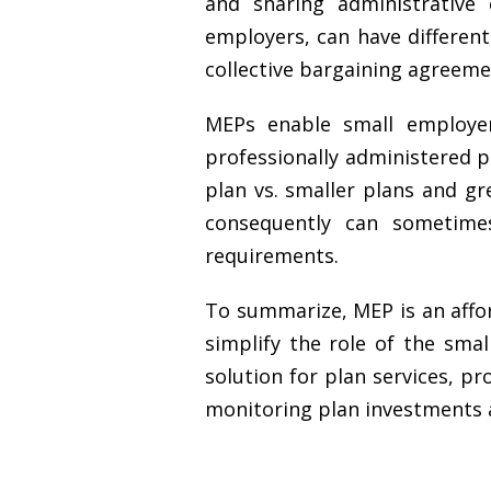
and sharing administrative
employers, can have differen
collective bargaining agreeme
MEPs enable small employer
professionally administered p
plan vs. smaller plans and g
consequently can sometimes
requirements.
To summarize, MEP is an afford
simplify the role of the smal
solution for plan services, pr
monitoring plan investments an