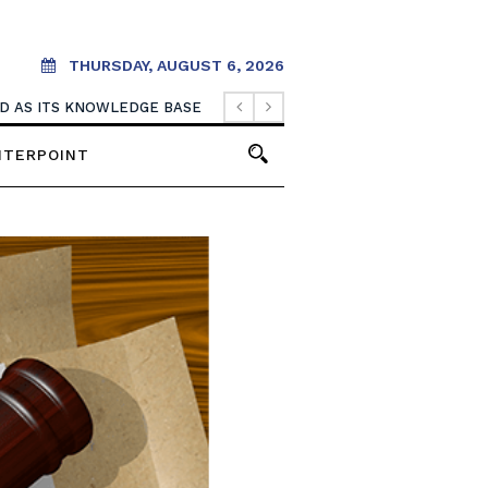
THURSDAY, AUGUST 6, 2026
OOD AS ITS KNOWLEDGE BASE
NTERPOINT