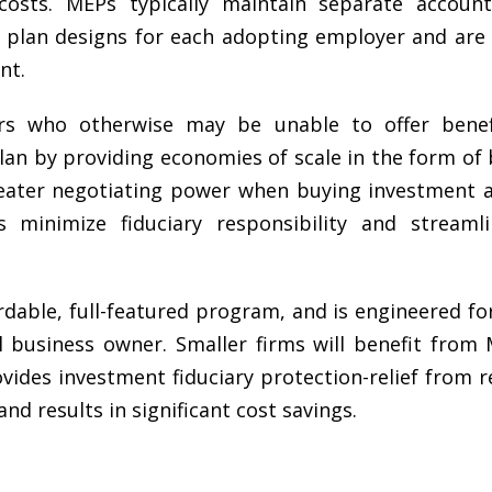
 costs. MEPs typically maintain separate accoun
t plan designs for each adopting employer and are 
nt.
s who otherwise may be unable to offer benefi
lan by providing economies of scale in the form of 
reater negotiating power when buying investment a
 minimize fiduciary responsibility and streamli
able, full-featured program, and is engineered for 
l business owner. Smaller firms will benefit from 
ovides investment fiduciary protection-relief from r
d results in significant cost savings
.