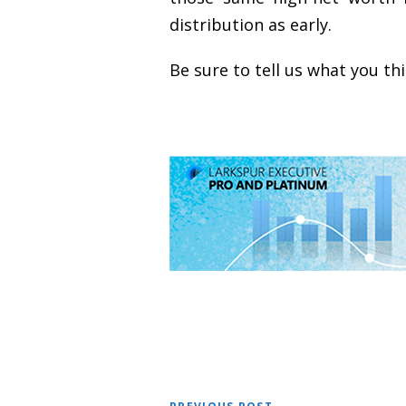
distribution as early.
Be sure to tell us what you t