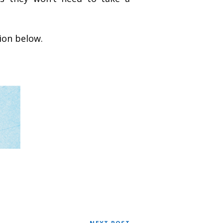
ion below.