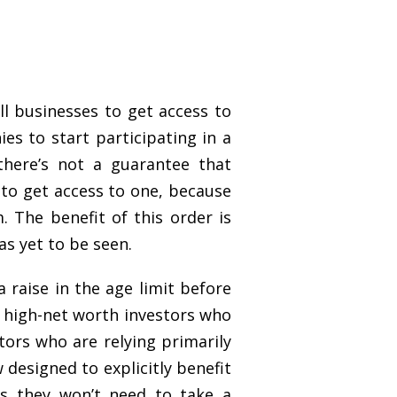
ll businesses to get access to
es to start participating in a
there’s not a guarantee that
r to get access to one, because
 The benefit of this order is
s yet to be seen.
 raise in the age limit before
y high-net worth investors who
ors who are relying primarily
designed to explicitly benefit
as they won’t need to take a