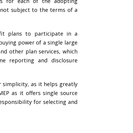
ts for each of the adopting
not subject to the terms of a
t plans to participate in a
buying power of a single large
nd other plan services, which
ne reporting and disclosure
simplicity, as it helps greatly
MEP as it offers single source
esponsibility for selecting and