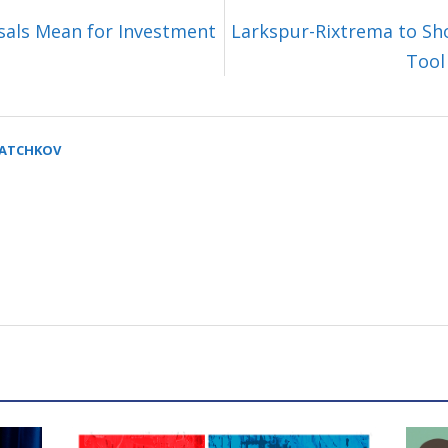
sals Mean for Investment
Larkspur-Rixtrema to Sh
Tool
SATCHKOV