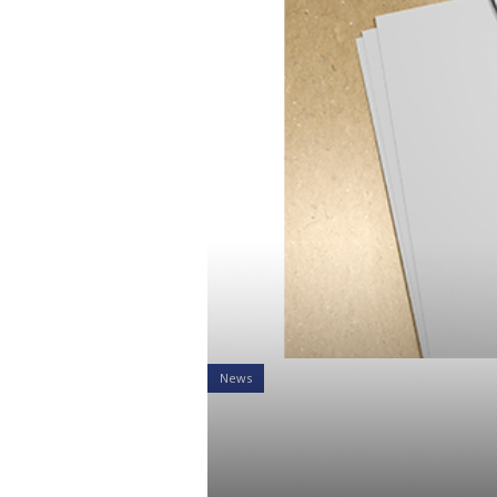
News
What the Tr
Retirement 