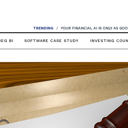
TRENDING
/
YOUR FINANCIAL AI IS ONLY AS G
REG BI
SOFTWARE CASE STUDY
INVESTING COU