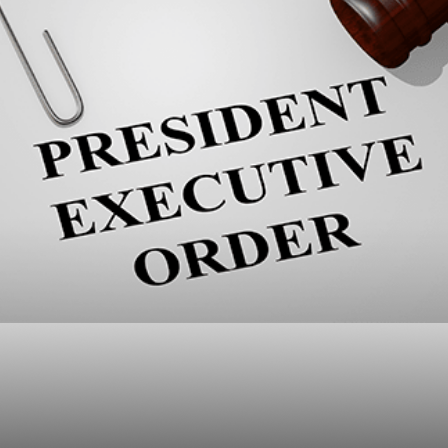
ump Executive Order
Means for Advisors a