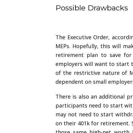
Possible Drawbacks
The Executive Order, accordin
MEPs. Hopefully, this will ma
retirement plan to save for
employers will want to start t
of the restrictive nature of
dependent on small employers 
There is also an additional p
participants need to start wi
may not need to start withdr
on their 401k for retirement.
those same high-net worth i