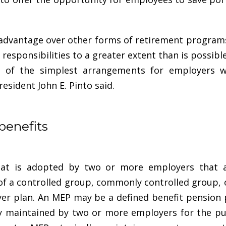
l advantage over other forms of retirement progra
 responsibilities to a greater extent than is possib
 of the simplest arrangements for employers w
esident John E. Pinto said
.
benefits
hat is adopted by two or more employers that a
f a controlled group, commonly controlled group, or
er plan. An MEP may be a defined benefit pension 
ly maintained by two or more employers for the p