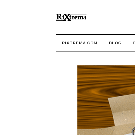
RIXTREMA.COM
BLOG