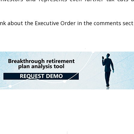
hink about the Executive Order in the comments sect