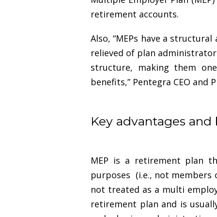
retirement accounts.
Also, “MEPs have a structura
relieved of plan administrator
structure, making them one
benefits,” Pentegra CEO and Pr
Key advantages and 
MEP is a retirement plan t
purposes (i.e., not members o
not treated as a multi employ
retirement plan and is usual