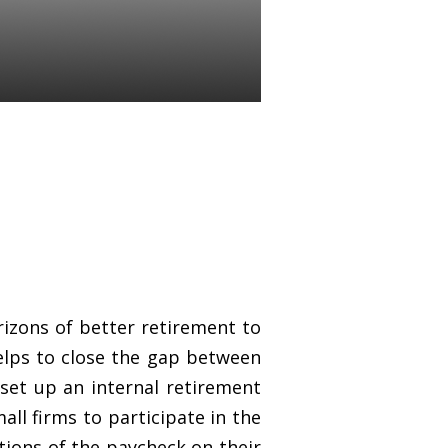
izons of better retirement to
elps to close the gap between
set up an internal retirement
ll firms to participate in the
tions of the paycheck on their