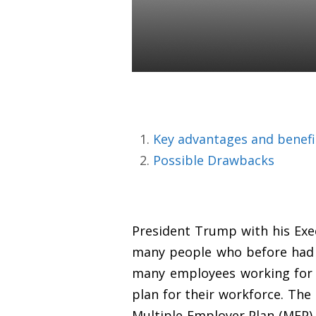
Sponsors
Daniel Satchkov
10 Sep 2018
Key advantages and benefi
Possible Drawbacks
President Trump with his Exe
many people who before had n
many employees working for s
plan for their workforce. The
Multiple Employer Plan (MEP) 