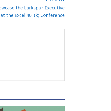
NEXT POST
owcase the Larkspur Executive
 at the Excel 401(k) Conference