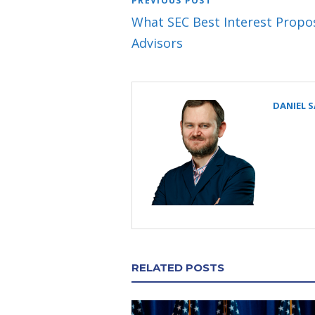
PREVIOUS POST
What SEC Best Interest Propo
Advisors
DANIEL 
RELATED POSTS