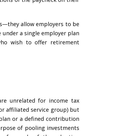
ms—they allow employers to be
le under a single employer plan
ho wish to offer retirement
re unrelated for income tax
 affiliated service group) but
plan or a defined contribution
urpose of pooling investments