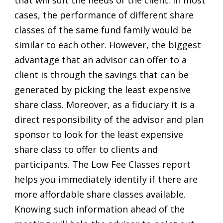
cases, the performance of different share
classes of the same fund family would be
similar to each other. However, the biggest
advantage that an advisor can offer to a
client is through the savings that can be
generated by picking the least expensive
share class. Moreover, as a fiduciary it is a
direct responsibility of the advisor and plan
sponsor to look for the least expensive
share class to offer to clients and
participants. The Low Fee Classes report
helps you immediately identify if there are
more affordable share classes available.
Knowing such information ahead of the