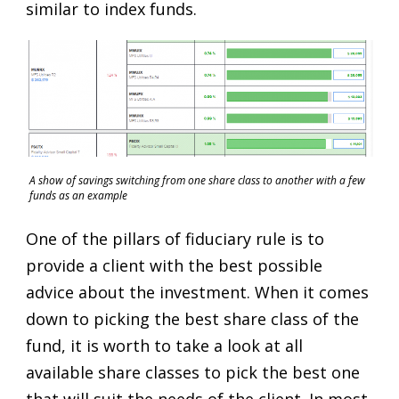
similar to index funds.
A show of savings switching from one share class to another with a few
funds as an example
One of the pillars of fiduciary rule is to
provide a client with the best possible
advice about the investment. When it comes
down to picking the best share class of the
fund, it is worth to take a look at all
available share classes to pick the best one
that will suit the needs of the client. In most