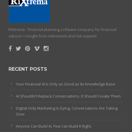
RiXtrema - financial planning software company for financial
advisor + insight from retirement and risk experts
RECENT POSTS
Your Financial AI Is Only as Good as Its Knowledge Base
AI Shouldn’t Replace Conversations. It Should Create Them.
Digital-Only Marketing Is Dying. Conversations Are Taking
Over.
Anyone Can Build AI. Few Can Build It Right.