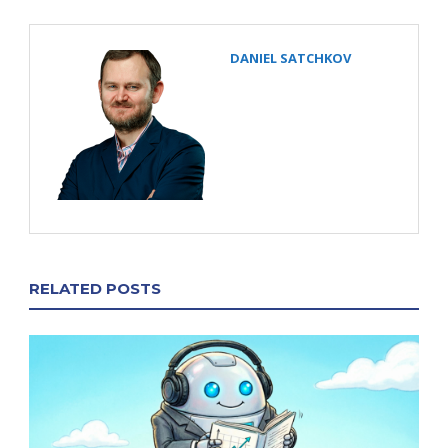
DANIEL SATCHKOV
RELATED POSTS