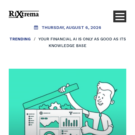
THURSDAY, AUGUST 6, 2026
TRENDING
/
YOUR FINANCIAL AI IS ONLY AS GOOD AS ITS
KNOWLEDGE BASE