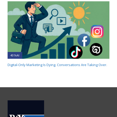
401kAI
Digital-Only Marketing Is Dying. Conversations Are Taking Over.