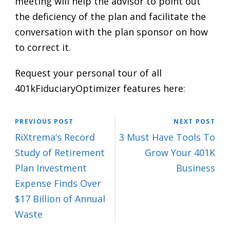
meeting will help the advisor to point out
the deficiency of the plan and facilitate the
conversation with the plan sponsor on how
to correct it.
Request your personal tour of all
401kFiduciaryOptimizer features here:
PREVIOUS POST
NEXT POST
RiXtrema’s Record
3 Must Have Tools To
Study of Retirement
Grow Your 401K
Plan Investment
Business
Expense Finds Over
$17 Billion of Annual
Waste