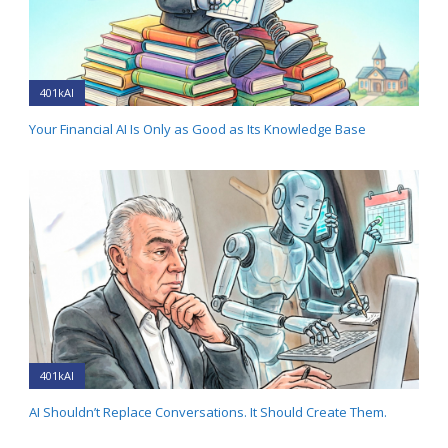
401kAI
Your Financial AI Is Only as Good as Its Knowledge Base
401kAI
AI Shouldn’t Replace Conversations. It Should Create Them.