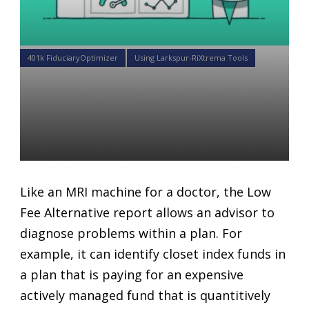
401k FiduciaryOptimizer
Using Larkspur-RiXtrema Tools
What you need to know
about the Lower Fee Classes
Report.
Daniel Satchkov
01 May 2018
Like an MRI machine for a doctor, the Low
Fee Alternative report allows an advisor to
diagnose problems within a plan. For
example, it can identify closet index funds in
a plan that is paying for an expensive
actively managed fund that is quantitively