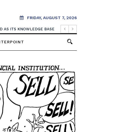
FRIDAY, AUGUST 7, 2026
. IT SHOULD CREATE THEM.
OOD AS ITS KNOWLEDGE BASE
NTERPOINT