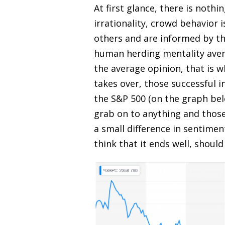
At first glance, there is nothi
irrationality, crowd behavior i
others and are informed by th
human herding mentality aver
the average opinion, that is 
takes over, those successful 
the S&P 500 (on the graph bel
grab on to anything and thos
a small difference in sentimen
think that it ends well, should