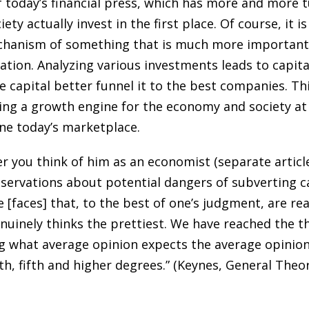
 today’s financial press, which has more and more tu
ety actually invest in the first place. Of course, it 
echanism of something that is much more important.
location. Analyzing various investments leads to capit
 capital better funnel it to the best companies. Th
ing a growth engine for the economy and society at 
mine today’s marketplace.
 you think of him as an economist (separate article
ervations about potential dangers of subverting capi
 [faces] that, to the best of one’s judgment, are rea
nuinely thinks the prettiest. We have reached the 
ng what average opinion expects the average opinion
th, fifth and higher degrees.” (Keynes, General The