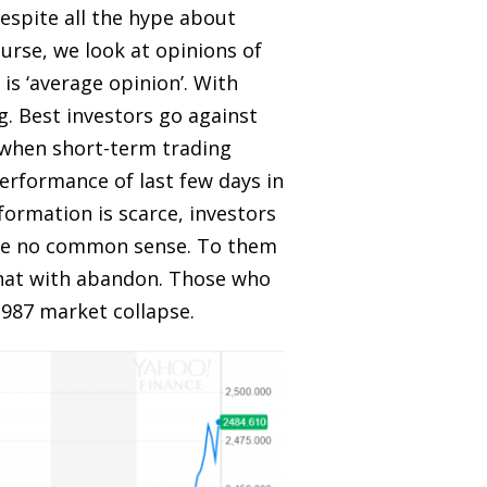
 despite all the hype about
ourse, we look at opinions of
is ‘average opinion’. With
g. Best investors go against
, when short-term trading
erformance of last few days in
ormation is scarce, investors
ave no common sense. To them
 that with abandon. Those who
 1987 market collapse.