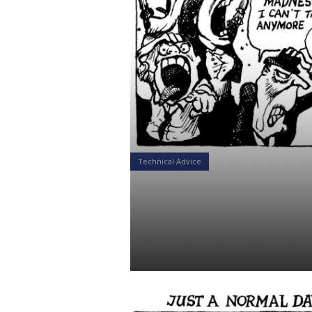
Technical Advice
When Skynet
Out!
Daniel Satchkov
02 Jan 2019