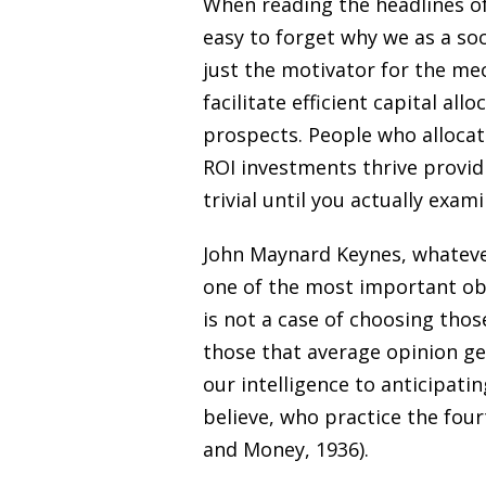
When reading the headlines of
easy to forget why we as a soci
just the motivator for the m
facilitate efficient capital al
prospects. People who allocate
ROI investments thrive provid
trivial until you actually exa
John Maynard Keynes, whatever
one of the most important obs
is not a case of choosing those
those that average opinion ge
our intelligence to anticipati
believe, who practice the four
and Money, 1936).