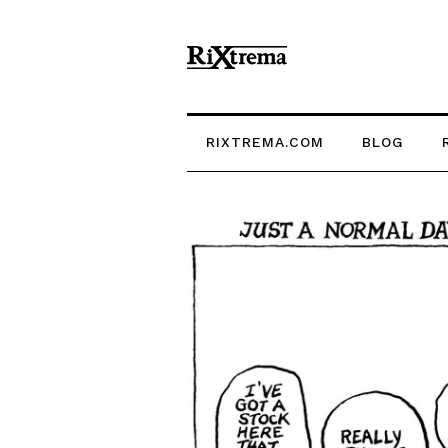
RIXTREMA.COM
BLOG