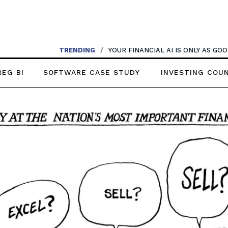
TRENDING
TRENDING
/
AI SHOULDN’T REPLACE CONVERSATIONS
/
YOUR FINANCIAL AI IS ONLY AS G
REG BI
SOFTWARE CASE STUDY
INVESTING COU