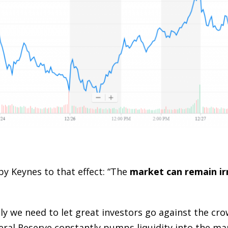
by Keynes to that effect: “The
market can remain ir
ently we need to let great investors go against the cr
deral Reserve constantly pumps liquidity into the ma