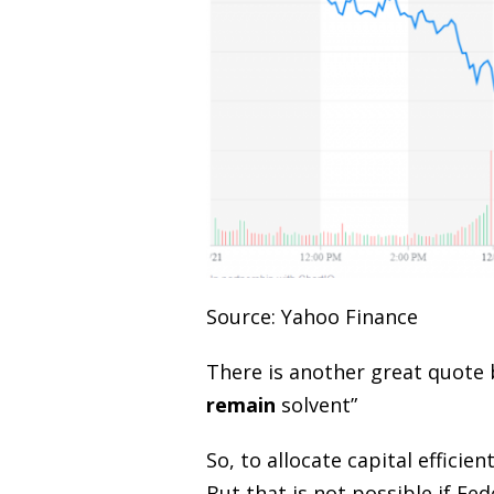
Source: Yahoo Finance
There is another great quote 
remain
solvent”
So, to allocate capital effici
But that is not possible if Fe