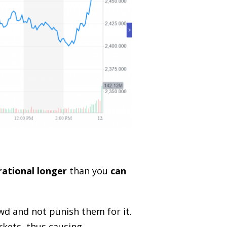
rational longer
than you
can
owd and not punish them for it.
rkets, thus causing