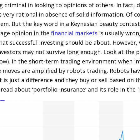
ng criminal in looking to opinions of others. In fact,
s very rational in absence of solid information. Of c
em. But the key word in a Keynesian beauty contest 
age opinion in the
financial markets
is usually wron
what successful investing should be about. However
investors may not survive long enough. Look at the p
ow). In the short-term trading environment when inf
e moves are amplified by robots trading. Robots h
t is just a difference and they buy or sell based on
 read about ‘portfolio insurance’ and its role in the