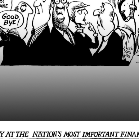
 Runs Beauty Contes