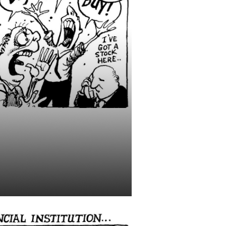
ts: Watch