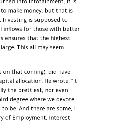
rned into infotainment, it is
is to make money, but that is
 Investing is supposed to
al inflows for those with better
is ensures that the highest
large. This all may seem
 on that coming), did have
tal allocation. He wrote: “It
lly the prettiest, nor even
third degree where we devote
 to be. And there are some, I
ory of Employment, Interest