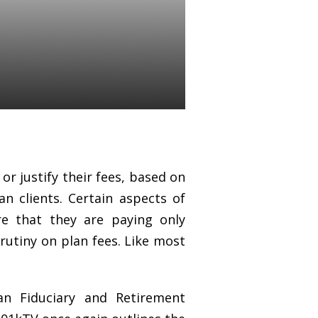
 should be
or justify their fees, based on
an clients. Сertain aspects of
re that they are paying only
rutiny on plan fees. Like most
n Fiduciary and Retirement