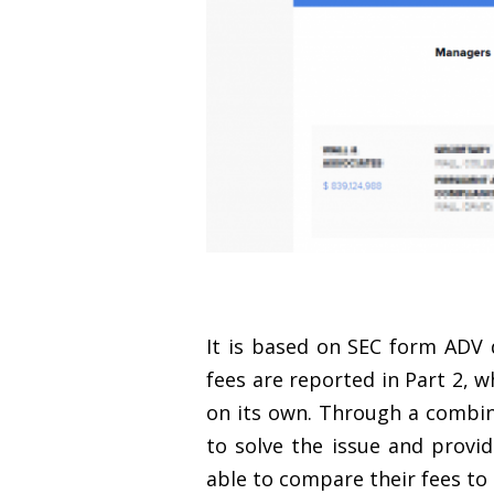
It is based on SEC form ADV
fees are reported in Part 2, w
on its own. Through a combin
to solve the issue and provid
able to compare their fees to o