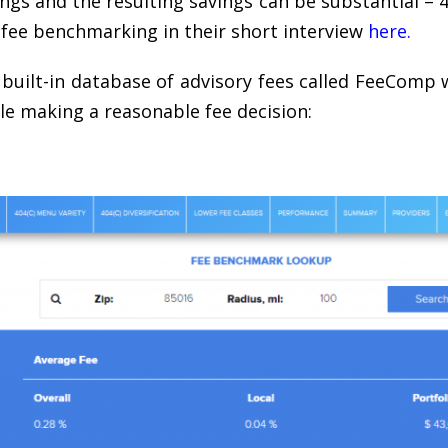
s and the resulting savings can be substantial – 
 fee benchmarking in their short interview
here
.
built-in database of advisory fees called FeeComp 
ile making a reasonable fee decision: