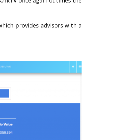
401kTV once again outlines the
which provides advisors with a