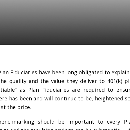
an fee benchmarking
 every Plan Fiduciary
Plan Fiduciaries have been long obligated to explain 
the quality and the value they deliver to 401(k) pl
iable” as Plan Fiduciaries are required to ensu
re has been and will continue to be, heightened sc
ust the price.
benchmarking should be important to every Pla