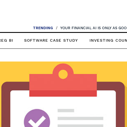
TRENDING
/
YOUR FINANCIAL AI IS ONLY AS G
REG BI
SOFTWARE CASE STUDY
INVESTING COU