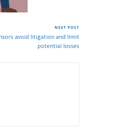
NEXT POST
sors avoid litigation and limit
potential losses