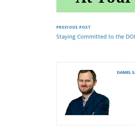
PREVIOUS POST
Staying Committed to the DOL
DANIEL 