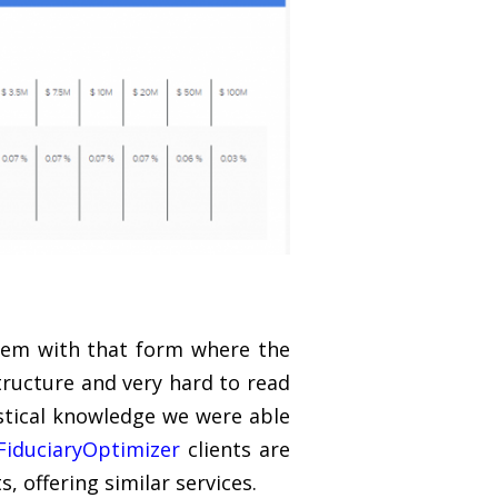
lem with that form where the
structure and very hard to read
stical knowledge we were able
FiduciaryOptimizer
clients are
s, offering similar services.