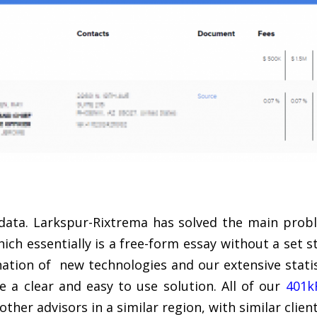
 data. Larkspur-Rixtrema has solved the main prob
hich essentially is a free-form essay without a set 
ation of new technologies and our extensive stati
e a clear and easy to use solution. All of our
401k
ther advisors in a similar region, with similar client