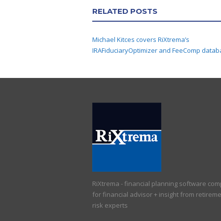
RELATED POSTS
Michael Kitces covers RiXtrema’s
IRAFiduciaryOptimizer and FeeComp datab
RiXtrema - financial planning software co
for financial advisor + insight from retirem
risk experts