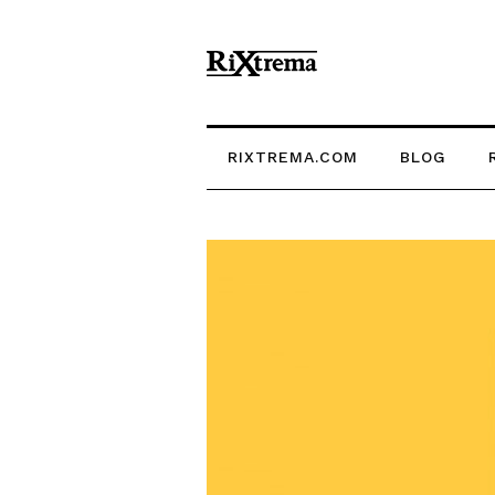
RIXTREMA.COM
BLOG