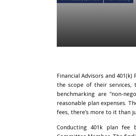
Why 401k pl
important to
Daniel Satchkov
31 Aug 2018
Financial Advisors and 401(k) 
the scope of their services, 
benchmarking are “non-negot
reasonable plan expenses. The
fees, there’s more to it than j
Conducting 401k plan fee 