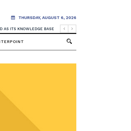
THURSDAY, AUGUST 6, 2026
OOD AS ITS KNOWLEDGE BASE
NTERPOINT