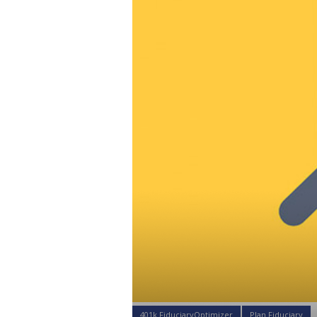
401k FiduciaryOptimizer
Plan Fiduciary