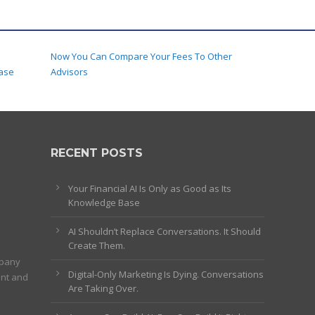
Now You Can Compare Your Fees To Other
ase
Advisors
RECENT POSTS
Your Financial AI Is Only as Good as Its
Knowledge Base
AI Shouldn’t Replace Conversations. It Should
Create Them.
mpany
Digital-Only Marketing Is Dying. Conversations
ent and
Are Taking Over.