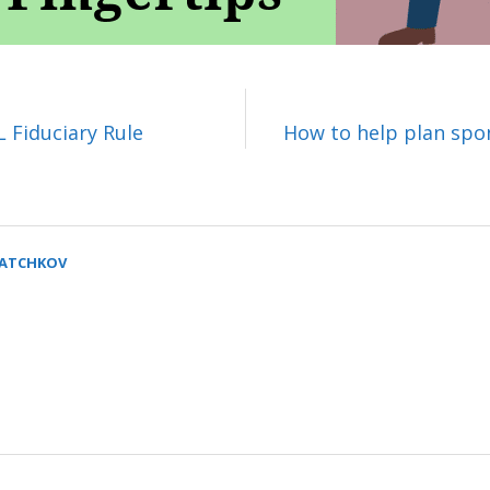
 Fiduciary Rule
How to help plan spon
SATCHKOV