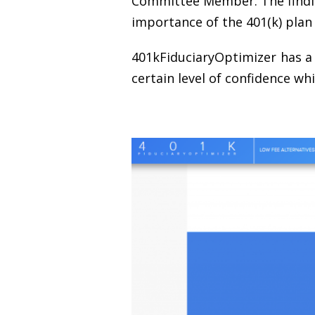
Committee Member. The finding
importance of the 401(k) plan
401kFiduciaryOptimizer has a 
certain level of confidence wh